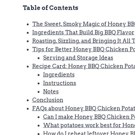
Table of Contents
The Sweet, Smoky Magic of Honey BB
Ingredients That Build Big BBQ Flavor
Roasting, Sizzling, and Bringing It All
Tips for Better Honey BBQ Chicken P
Serving and Storage Ideas
Recipe Card: Honey BBQ Chicken Pot
Ingredients
Instructions
Notes
Conclusion
FAQs about Honey BBQ Chicken Pota
Can I make Honey BBQ Chicken Po
What potatoes work best for Hon
How do I reheat leftover Honey 