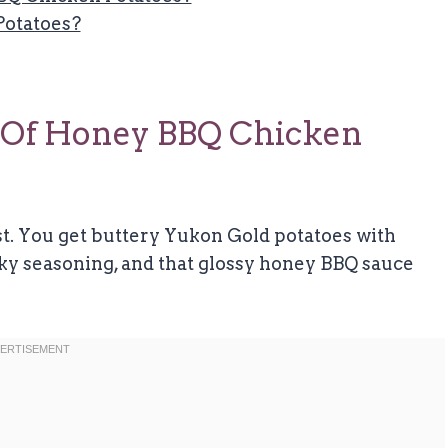
Potatoes?
 Of Honey BBQ Chicken
t. You get buttery Yukon Gold potatoes with
oky seasoning, and that glossy honey BBQ sauce