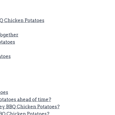
Q Chicken Potatoes
 Together
otatoes
atoes
toes
tatoes ahead of time?
ey BBQ Chicken Potatoes?
BBQ Chicken Potatoes?