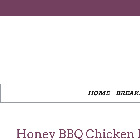
Skip
to
content
HOME
BREAK
Honey BBQ Chicken Po