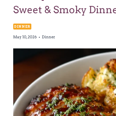
Sweet & Smoky Dinn
DINNER
May 10, 2026
Dinner