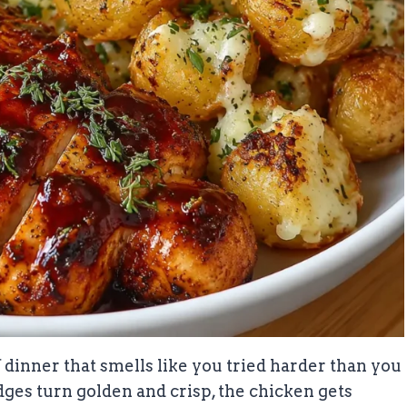
dinner that smells like you tried harder than you
edges turn golden and crisp, the chicken gets