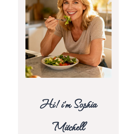
Hi! i’m Sophia
Mitchell