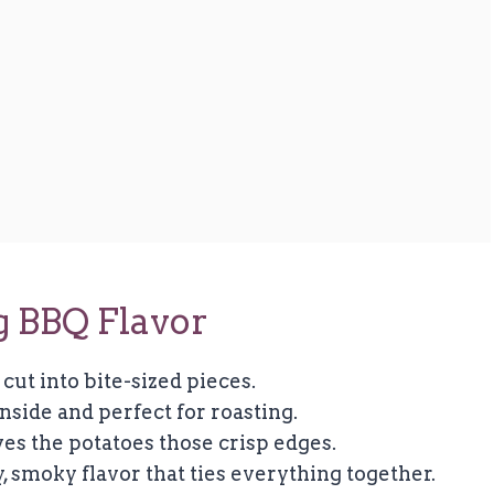
g BBQ Flavor
 cut into bite-sized pieces.
nside and perfect for roasting.
es the potatoes those crisp edges.
, smoky flavor that ties everything together.