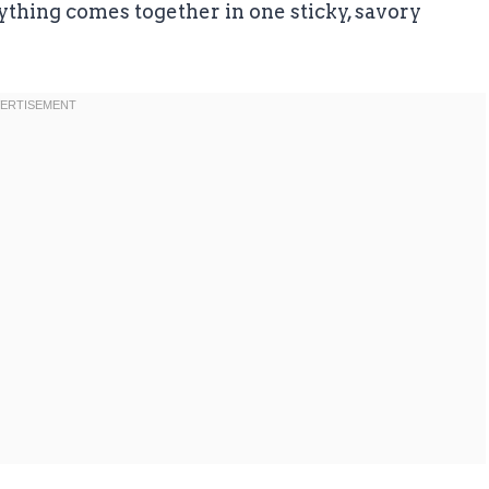
thing comes together in one sticky, savory