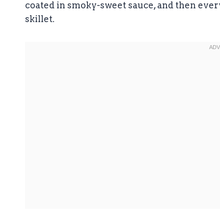
coated in smoky-sweet sauce, and then every
skillet.