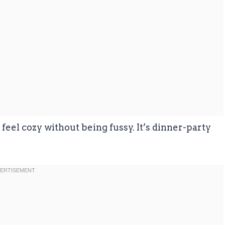
feel cozy without being fussy. It’s dinner-party