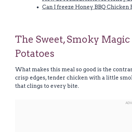
Can I freeze Honey BBQ Chicken 
The Sweet, Smoky Magic
Potatoes
What makes this meal so good is the contras
crisp edges, tender chicken with a little sm
that clings to every bite.