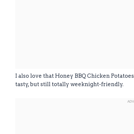
I also love that Honey BBQ Chicken Potatoes 
tasty, but still totally weeknight-friendly.