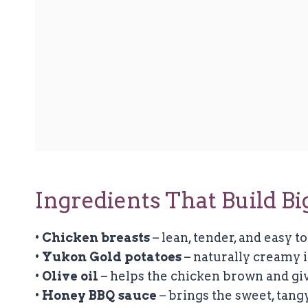
Ingredients That Build Bi
•
Chicken breasts
– lean, tender, and easy to
•
Yukon Gold potatoes
– naturally creamy i
•
Olive oil
– helps the chicken brown and giv
•
Honey BBQ sauce
– brings the sweet, tangy