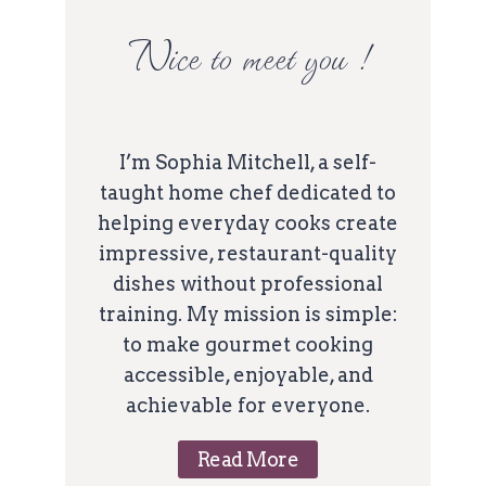
Nice to meet you !
I’m Sophia Mitchell, a self-
taught home chef dedicated to
helping everyday cooks create
impressive, restaurant-quality
dishes without professional
training. My mission is simple:
to make gourmet cooking
accessible, enjoyable, and
achievable for everyone.
Read More