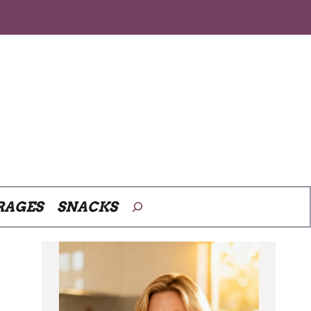
Search
RAGES
SNACKS