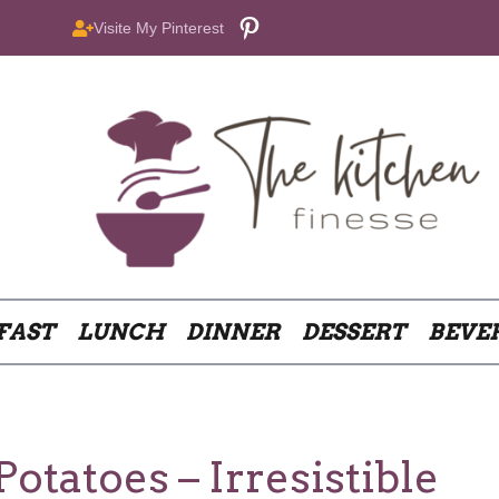
Pinterest
Visite My Pinterest
FAST
LUNCH
DINNER
DESSERT
BEVE
tatoes – Irresistible