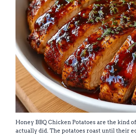
Honey BBQ Chicken Potatoes are the kind of 
actually did. The potatoes roast until their 