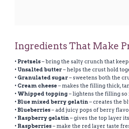
Ingredients That Make Pr
•
Pretzels
– bring the salty crunch that keep
•
Unsalted butter
– helps the crust hold toge
•
Granulated sugar
– sweetens both the cru
•
Cream cheese
– makes the filling thick, t
•
Whipped topping
– lightens the filling so 
•
Blue mixed berry gelatin
– creates the bl
•
Blueberries
– add juicy pops of berry flav
•
Raspberry gelatin
– gives the top layer its
•
Raspberries
– make the red layer taste fres