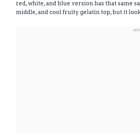
red, white, and blue version has that same 
middle, and cool fruity gelatin top, but it loo