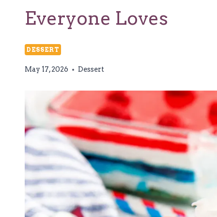
Everyone Loves
DESSERT
May 17, 2026
Dessert