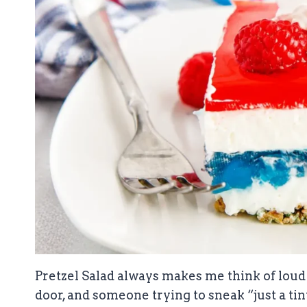
Pretzel Salad always makes me think of loud
door, and someone trying to sneak “just a tin