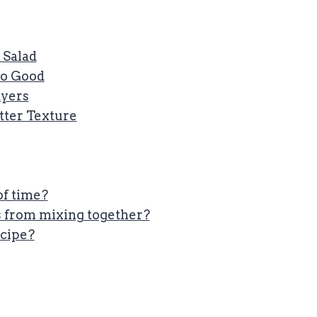
 Salad
So Good
ayers
etter Texture
of time?
s from mixing together?
ecipe?