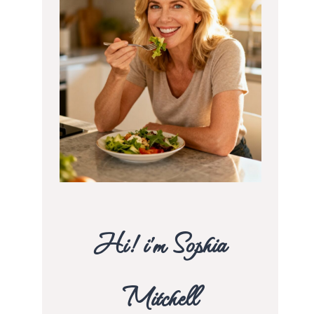
Hi! i’m Sophia
Mitchell