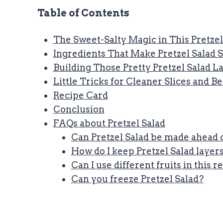
Table of Contents
The Sweet-Salty Magic in This Pretzel
Ingredients That Make Pretzel Salad 
Building Those Pretty Pretzel Salad L
Little Tricks for Cleaner Slices and B
Recipe Card
Conclusion
FAQs about Pretzel Salad
Can Pretzel Salad be made ahead 
How do I keep Pretzel Salad layer
Can I use different fruits in this r
Can you freeze Pretzel Salad?