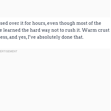
ussed over it for hours, even though most of the
I’ve learned the hard way not to rush it. Warm crust
ess, and yes, I’ve absolutely done that.