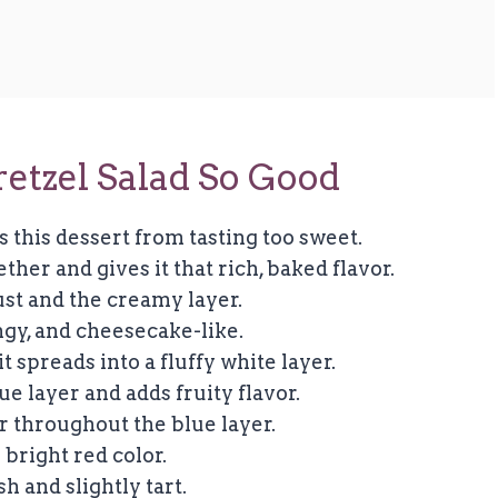
etzel Salad So Good
s this dessert from tasting too sweet.
ther and gives it that rich, baked flavor.
st and the creamy layer.
angy, and cheesecake-like.
it spreads into a fluffy white layer.
ue layer and adds fruity flavor.
or throughout the blue layer.
 bright red color.
h and slightly tart.