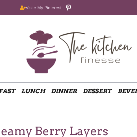
Pinterest
Visite My Pinterest
FAST
LUNCH
DINNER
DESSERT
BEVE
reamy Berry Layers