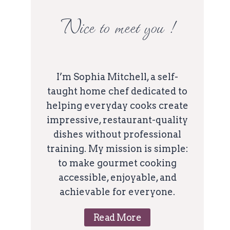
Nice to meet you !
I’m Sophia Mitchell, a self-
taught home chef dedicated to
helping everyday cooks create
impressive, restaurant-quality
dishes without professional
training. My mission is simple:
to make gourmet cooking
accessible, enjoyable, and
achievable for everyone.
Read More