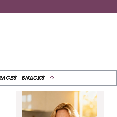
Search
RAGES
SNACKS