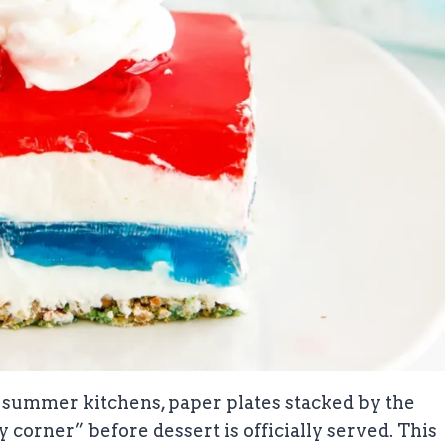
 summer kitchens, paper plates stacked by the
y corner” before dessert is officially served. This