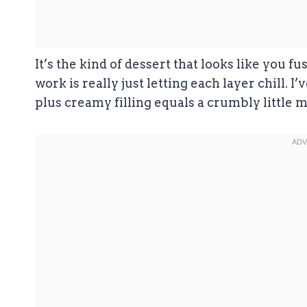
It’s the kind of dessert that looks like you f
work is really just letting each layer chill. 
plus creamy filling equals a crumbly little m