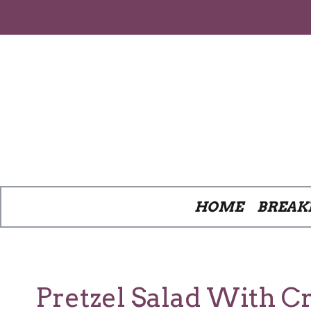
Skip
to
content
HOME
BREAK
Pretzel Salad With C