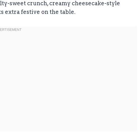
salty-sweet crunch, creamy cheesecake-style
ks extra festive on the table.