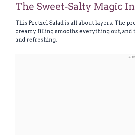
The Sweet-Salty Magic In 
This Pretzel Salad is all about layers. The pr
creamy filling smooths everything out, and t
and refreshing.