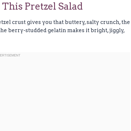
This Pretzel Salad
etzel crust gives you that buttery, salty crunch, the
he berry-studded gelatin makes it bright, jiggly,