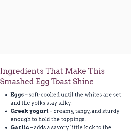
Ingredients That Make This
Smashed Egg Toast Shine
Eggs
– soft-cooked until the whites are set
and the yolks stay silky.
Greek yogurt
– creamy, tangy, and sturdy
enough to hold the toppings.
Garlic
– adds a savory little kick to the