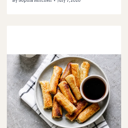
By
Sophia Mitchell
July 7, 2026