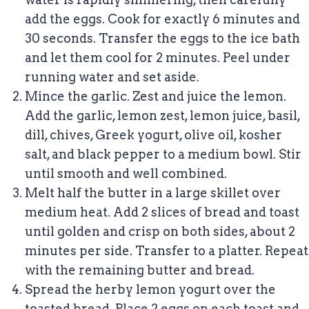
add the eggs. Cook for exactly 6 minutes and
30 seconds. Transfer the eggs to the ice bath
and let them cool for 2 minutes. Peel under
running water and set aside.
Mince the garlic. Zest and juice the lemon.
Add the garlic, lemon zest, lemon juice, basil,
dill, chives, Greek yogurt, olive oil, kosher
salt, and black pepper to a medium bowl. Stir
until smooth and well combined.
Melt half the butter in a large skillet over
medium heat. Add 2 slices of bread and toast
until golden and crisp on both sides, about 2
minutes per side. Transfer to a platter. Repeat
with the remaining butter and bread.
Spread the herby lemon yogurt over the
toasted bread. Place 2 eggs on each toast and