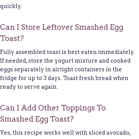
quickly.
Can I Store Leftover Smashed Egg
Toast?
Fully assembled toast is best eaten immediately.
If needed, store the yogurt mixture and cooked
eggs separately in airtight containers in the
fridge for up to 3 days. Toast fresh bread when
ready to serve again.
Can I Add Other Toppings To
Smashed Egg Toast?
Yes, this recipe works well with sliced avocado,