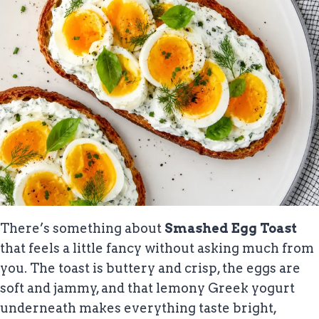
There’s something about
Smashed Egg Toast
that feels a little fancy without asking much from
you. The toast is buttery and crisp, the eggs are
soft and jammy, and that lemony Greek yogurt
underneath makes everything taste bright,