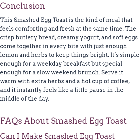
Conclusion
This Smashed Egg Toast is the kind of meal that
feels comforting and fresh at the same time. The
crisp buttery bread, creamy yogurt, and soft eggs
come together in every bite with just enough
lemon and herbs to keep things bright. It’s simple
enough for a weekday breakfast but special
enough for a slow weekend brunch. Serve it
warm with extra herbs and a hot cup of coffee,
and it instantly feels like a little pause in the
middle of the day.
FAQs About Smashed Egg Toast
Can I Make Smashed Egg Toast