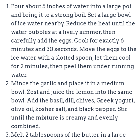
Pour about 5 inches of water into a large pot
and bring it to a strong boil. Set a large bowl
of ice water nearby. Reduce the heat until the
water bubbles at a lively simmer, then
carefully add the eggs. Cook for exactly 6
minutes and 30 seconds. Move the eggs to the
ice water with a slotted spoon, let them cool
for 2 minutes, then peel them under running
water.
Mince the garlic and place it in a medium
bowl. Zest and juice the lemon into the same
bowl. Add the basil, dill, chives, Greek yogurt,
olive oil, kosher salt, and black pepper. Stir
until the mixture is creamy and evenly
combined.
Melt 2 tablespoons of the butter in a large