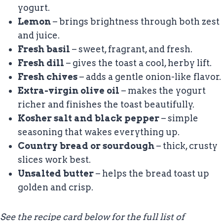
yogurt.
Lemon
– brings brightness through both zest
and juice.
Fresh basil
– sweet, fragrant, and fresh.
Fresh dill
– gives the toast a cool, herby lift.
Fresh chives
– adds a gentle onion-like flavor.
Extra-virgin olive oil
– makes the yogurt
richer and finishes the toast beautifully.
Kosher salt and black pepper
– simple
seasoning that wakes everything up.
Country bread or sourdough
– thick, crusty
slices work best.
Unsalted butter
– helps the bread toast up
golden and crisp.
See the recipe card below for the full list of