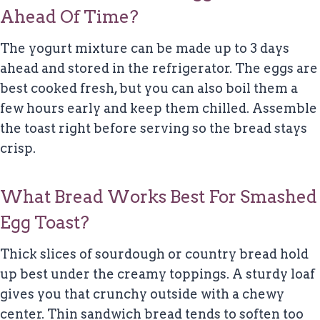
Ahead Of Time?
The yogurt mixture can be made up to 3 days
ahead and stored in the refrigerator. The eggs are
best cooked fresh, but you can also boil them a
few hours early and keep them chilled. Assemble
the toast right before serving so the bread stays
crisp.
What Bread Works Best For Smashed
Egg Toast?
Thick slices of sourdough or country bread hold
up best under the creamy toppings. A sturdy loaf
gives you that crunchy outside with a chewy
center. Thin sandwich bread tends to soften too