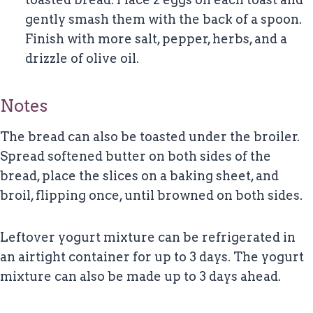
gently smash them with the back of a spoon.
Finish with more salt, pepper, herbs, and a
drizzle of olive oil.
Notes
The bread can also be toasted under the broiler.
Spread softened butter on both sides of the
bread, place the slices on a baking sheet, and
broil, flipping once, until browned on both sides.
Leftover yogurt mixture can be refrigerated in
an airtight container for up to 3 days. The yogurt
mixture can also be made up to 3 days ahead.