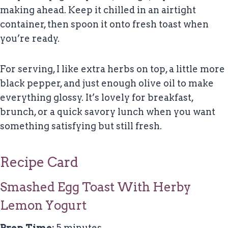
making ahead. Keep it chilled in an airtight
container, then spoon it onto fresh toast when
you’re ready.
For serving, I like extra herbs on top, a little more
black pepper, and just enough olive oil to make
everything glossy. It’s lovely for breakfast,
brunch, or a quick savory lunch when you want
something satisfying but still fresh.
Recipe Card
Smashed Egg Toast With Herby
Lemon Yogurt
Prep Time:
5 minutes