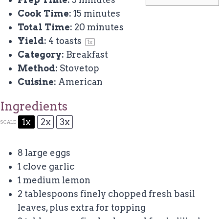
Cook Time:
15 minutes
Total Time:
20 minutes
Yield:
4
toasts
1
x
Category:
Breakfast
Method:
Stovetop
Cuisine:
American
Ingredients
1x
2x
3x
SCALE
8
large eggs
1
clove garlic
1
medium lemon
2 tablespoons
finely chopped fresh basil
leaves, plus extra for topping