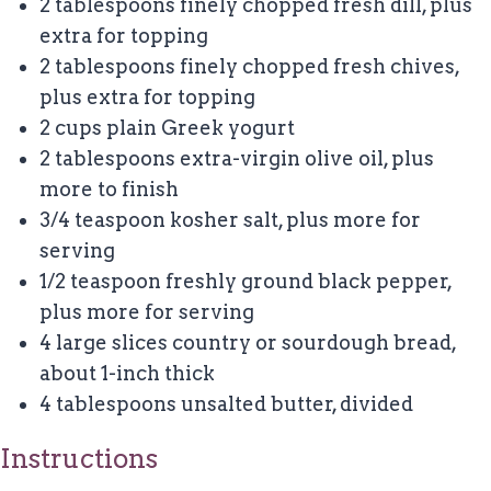
2 tablespoons
finely chopped fresh dill, plus
extra for topping
2 tablespoons
finely chopped fresh chives,
plus extra for topping
2 cups
plain Greek yogurt
2 tablespoons
extra-virgin olive oil, plus
more to finish
3/4 teaspoon
kosher salt, plus more for
serving
1/2 teaspoon
freshly ground black pepper,
plus more for serving
4
large slices country or sourdough bread,
about
1
-inch thick
4 tablespoons
unsalted butter, divided
Instructions