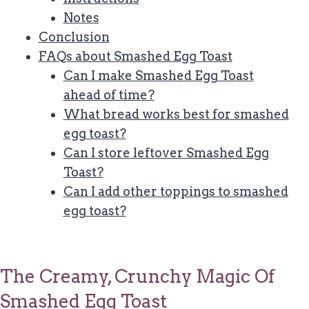
Notes
Conclusion
FAQs about Smashed Egg Toast
Can I make Smashed Egg Toast
ahead of time?
What bread works best for smashed
egg toast?
Can I store leftover Smashed Egg
Toast?
Can I add other toppings to smashed
egg toast?
The Creamy, Crunchy Magic Of
Smashed Egg Toast