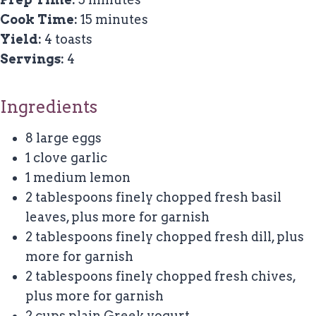
Cook Time:
15 minutes
Yield:
4 toasts
Servings:
4
Ingredients
8 large eggs
1 clove garlic
1 medium lemon
2 tablespoons finely chopped fresh basil
leaves, plus more for garnish
2 tablespoons finely chopped fresh dill, plus
more for garnish
2 tablespoons finely chopped fresh chives,
plus more for garnish
2 cups plain Greek yogurt