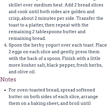
skillet over medium heat. Add 2 bread slices
and cook until both sides are golden and
crisp, about 2 minutes per side. Transfer the
toast to a platter, then repeat with the
remaining 2 tablespoons butter and
remaining bread.
Spoon the herby yogurt over each toast. Place
2 eggs on each slice and gently press them
with the back of a spoon. Finish with a little
more kosher salt, black pepper, fresh herbs,
and olive oil.
Notes
For oven-toasted bread, spread softened
butter on both sides of each slice, arrange
them on a baking sheet, and broil until