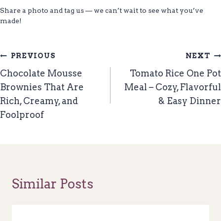
Share a photo and tag us — we can’t wait to see what you’ve
made!
Post
PREVIOUS
NEXT
Navigation
Chocolate Mousse
Tomato Rice One Pot
Brownies That Are
Meal – Cozy, Flavorful
Rich, Creamy, and
& Easy Dinner
Foolproof
Similar Posts