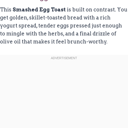
This
Smashed Egg Toast
is built on contrast. You
get golden, skillet-toasted bread with a rich
yogurt spread, tender eggs pressed just enough
to mingle with the herbs, and a final drizzle of
olive oil that makes it feel brunch-worthy.