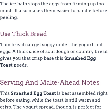
The ice bath stops the eggs from firming up too
much. It also makes them easier to handle before
peeling.
Use Thick Bread
Thin bread can get soggy under the yogurt and
eggs. A thick slice of sourdough or country bread
gives you that crisp base this
Smashed Egg
Toast
needs.
Serving And Make-Ahead Notes
This
Smashed Egg Toast
is best assembled right
before eating, while the toast is still warm and
crisp. The yogurt spread, though, is perfect for