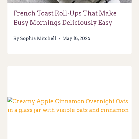
French Toast Roll-Ups That Make
Busy Mornings Deliciously Easy
By
Sophia Mitchell
May 18, 2026