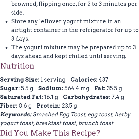
browned, flipping once, for 2 to 3 minutes per
side.
Store any leftover yogurt mixture in an
airtight container in the refrigerator for up to
3 days.
The yogurt mixture may be prepared up to 3
days ahead and kept chilled until serving.
Nutrition
Serving Size:
1 serving
Calories:
437
Sugar:
5.5 g
Sodium:
564.4 mg
Fat:
35.5 g
Saturated Fat:
16.1 g
Carbohydrates:
7.4 g
Fiber:
0.6 g
Protein:
23.5 g
Keywords:
Smashed Egg Toast, egg toast, herby
yogurt toast, breakfast toast, brunch toast
Did You Make This Recipe?