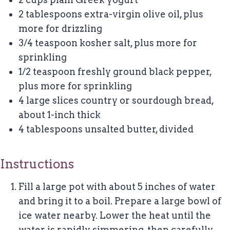
2 tablespoons extra-virgin olive oil, plus
more for drizzling
3/4 teaspoon kosher salt, plus more for
sprinkling
1/2 teaspoon freshly ground black pepper,
plus more for sprinkling
4 large slices country or sourdough bread,
about 1-inch thick
4 tablespoons unsalted butter, divided
Instructions
Fill a large pot with about 5 inches of water
and bring it to a boil. Prepare a large bowl of
ice water nearby. Lower the heat until the
water is rapidly simmering, then carefully