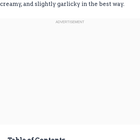
creamy, and slightly garlicky in the best way.