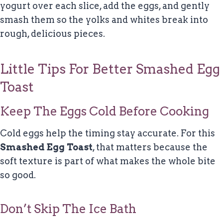
yogurt over each slice, add the eggs, and gently
smash them so the yolks and whites break into
rough, delicious pieces.
Little Tips For Better Smashed Egg
Toast
Keep The Eggs Cold Before Cooking
Cold eggs help the timing stay accurate. For this
Smashed Egg Toast
, that matters because the
soft texture is part of what makes the whole bite
so good.
Don’t Skip The Ice Bath