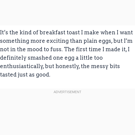
It’s the kind of breakfast toast I make when I want
something more exciting than plain eggs, but I’m
not in the mood to fuss. The first time I made it, I
definitely smashed one egg a little too
enthusiastically, but honestly, the messy bits
tasted just as good.