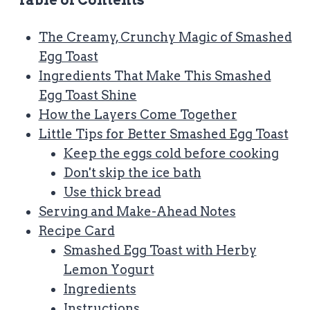
Table of Contents
The Creamy, Crunchy Magic of Smashed
Egg Toast
Ingredients That Make This Smashed
Egg Toast Shine
How the Layers Come Together
Little Tips for Better Smashed Egg Toast
Keep the eggs cold before cooking
Don't skip the ice bath
Use thick bread
Serving and Make-Ahead Notes
Recipe Card
Smashed Egg Toast with Herby
Lemon Yogurt
Ingredients
Instructions