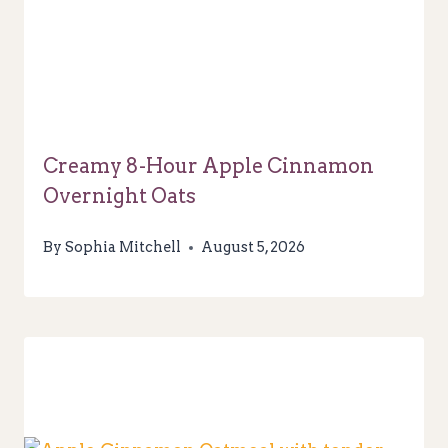
Creamy 8-Hour Apple Cinnamon
Overnight Oats
By
Sophia Mitchell
August 5, 2026