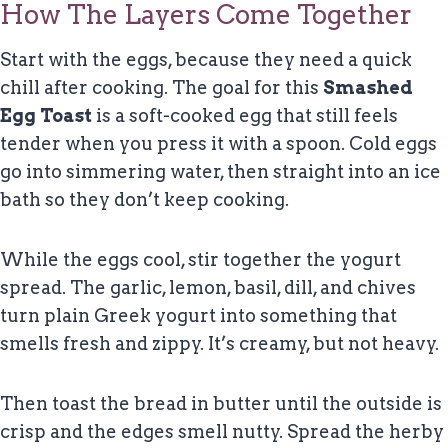
How The Layers Come Together
Start with the eggs, because they need a quick
chill after cooking. The goal for this
Smashed
Egg Toast
is a soft-cooked egg that still feels
tender when you press it with a spoon. Cold eggs
go into simmering water, then straight into an ice
bath so they don’t keep cooking.
While the eggs cool, stir together the yogurt
spread. The garlic, lemon, basil, dill, and chives
turn plain Greek yogurt into something that
smells fresh and zippy. It’s creamy, but not heavy.
Then toast the bread in butter until the outside is
crisp and the edges smell nutty. Spread the herby