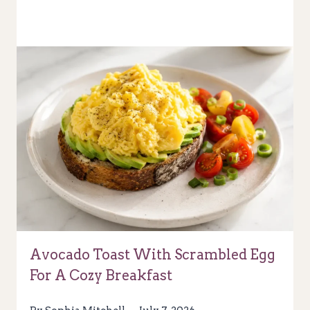
Avocado Toast With Scrambled Egg
For A Cozy Breakfast