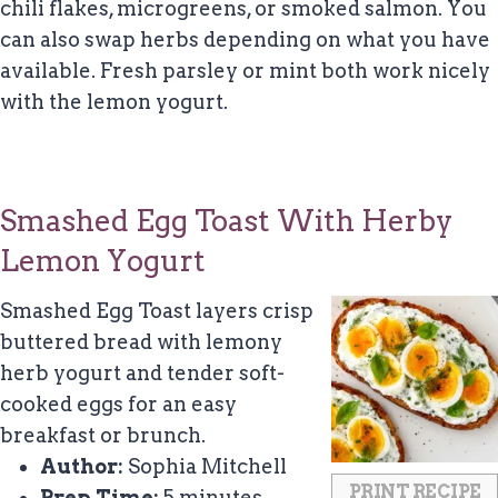
chili flakes, microgreens, or smoked salmon. You
can also swap herbs depending on what you have
available. Fresh parsley or mint both work nicely
with the lemon yogurt.
Smashed Egg Toast With Herby
Lemon Yogurt
Smashed Egg Toast layers crisp
buttered bread with lemony
herb yogurt and tender soft-
cooked eggs for an easy
breakfast or brunch.
Author:
Sophia Mitchell
PRINT RECIPE
Prep Time:
5 minutes