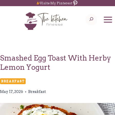
Pinterest
Skip
Visite My Pinterest
to
Search
content
Smashed Egg Toast With Herby
Lemon Yogurt
BREAKFAST
May 17, 2026
Breakfast