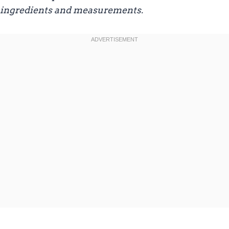
ingredients and measurements.