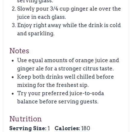
serving glass.
Slowly pour 3/4 cup ginger ale over the
juice in each glass.
Enjoy right away while the drink is cold
and sparkling.
Notes
Use equal amounts of orange juice and
ginger ale for a stronger citrus taste.
Keep both drinks well chilled before
mixing for the freshest sip.
Try your preferred juice-to-soda
balance before serving guests.
Nutrition
Serving Size:
1
Calories:
180