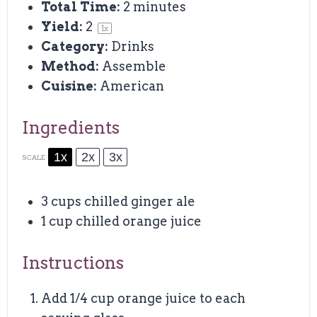
Total Time:
2 minutes
Yield:
2
1
x
Category:
Drinks
Method:
Assemble
Cuisine:
American
Ingredients
1x
2x
3x
SCALE
3 cups
chilled ginger ale
1 cup
chilled orange juice
Instructions
Add 1/4 cup orange juice to each