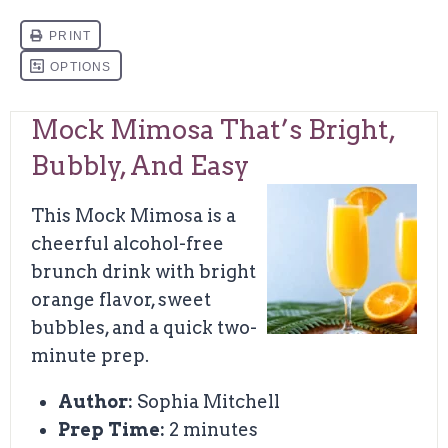
Mock Mimosa That’s Bright,
Bubbly, And Easy
This Mock Mimosa is a
cheerful alcohol-free
brunch drink with bright
orange flavor, sweet
bubbles, and a quick two-
minute prep.
Author:
Sophia Mitchell
Prep Time:
2 minutes