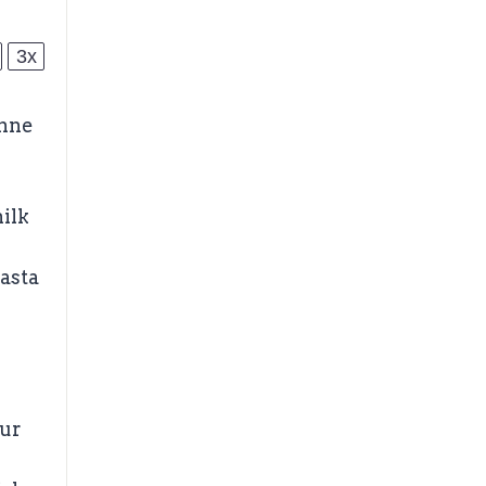
3x
enne
ilk
asta
our