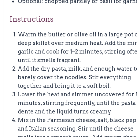
Optional: chopped parsley or basil for garn
Instructions
Warm the butter or olive oil in a large pot 
deep skillet over medium heat. Add the mi
garlic and cook for 1–2 minutes, stirring oft
until it smells fragrant.
Add the dry pasta, milk, and enough water t
barely cover the noodles. Stir everything
together and bring it to a soft boil.
Lower the heat and simmer uncovered for 
minutes, stirring frequently, until the pasta 
dente and the liquid turns creamy.
Mix in the Parmesan cheese, salt, black pep
and Italian seasoning. Stir until the cheese