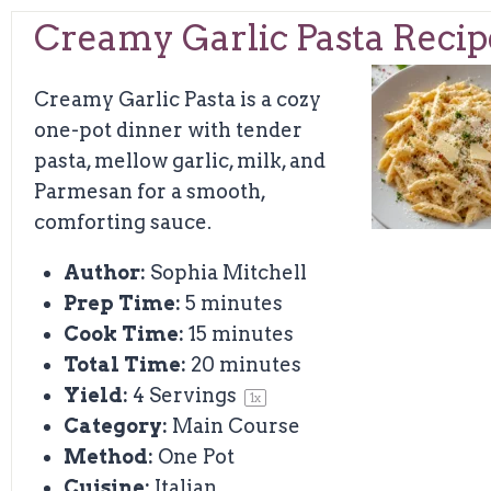
Creamy Garlic Pasta Recip
Creamy Garlic Pasta is a cozy
one-pot dinner with tender
pasta, mellow garlic, milk, and
Parmesan for a smooth,
comforting sauce.
Author:
Sophia Mitchell
Prep Time:
5 minutes
Cook Time:
15 minutes
Total Time:
20 minutes
Yield:
4
Servings
1
x
Category:
Main Course
Method:
One Pot
Cuisine:
Italian