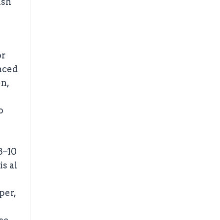
ish
or
nced
en,
o
8–10
is al
per,