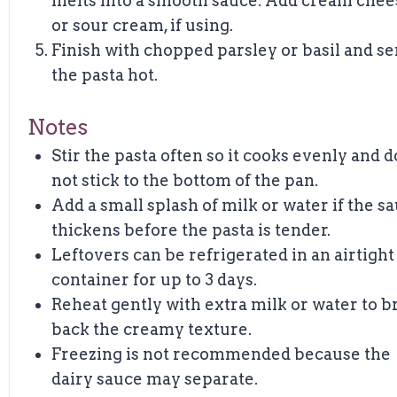
melts into a smooth sauce. Add cream chee
or sour cream, if using.
Finish with chopped parsley or basil and s
the pasta hot.
Notes
Stir the pasta often so it cooks evenly and 
not stick to the bottom of the pan.
Add a small splash of milk or water if the s
thickens before the pasta is tender.
Leftovers can be refrigerated in an airtight
container for up to 3 days.
Reheat gently with extra milk or water to b
back the creamy texture.
Freezing is not recommended because the
dairy sauce may separate.