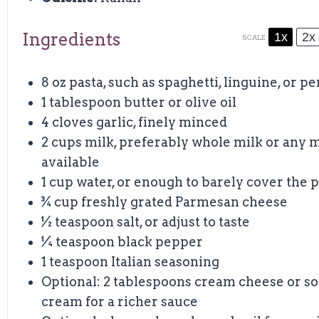
Ingredients
1x
2x
SCALE
8 oz
pasta, such as spaghetti, linguine, or p
1 tablespoon
butter or olive oil
4
cloves garlic, finely minced
2 cups
milk, preferably whole milk or any m
available
1 cup
water, or enough to barely cover the p
¾ cup
freshly grated Parmesan cheese
½ teaspoon
salt, or adjust to taste
¼ teaspoon
black pepper
1 teaspoon
Italian seasoning
Optional: 2 tablespoons cream cheese or s
cream for a richer sauce