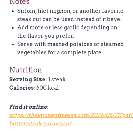
Notes
Sirloin, filet mignon, or another favorite
steak cut can be used instead of ribeye.
Add more or less garlic depending on
the flavor you prefer.
Serve with mashed potatoes or steamed
vegetables for a complete plate.
Nutrition
Serving Size:
1 steak
Calories:
600 kcal
Find it online
:
https://thekitchenfinesse.com/2026/05/27/garl
butter-steak-parmesan/