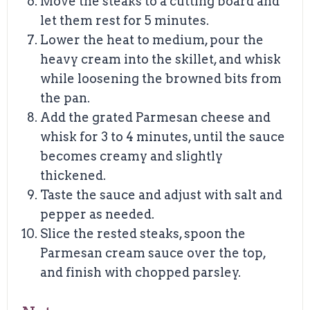
Move the steaks to a cutting board and
let them rest for 5 minutes.
Lower the heat to medium, pour the
heavy cream into the skillet, and whisk
while loosening the browned bits from
the pan.
Add the grated Parmesan cheese and
whisk for 3 to 4 minutes, until the sauce
becomes creamy and slightly
thickened.
Taste the sauce and adjust with salt and
pepper as needed.
Slice the rested steaks, spoon the
Parmesan cream sauce over the top,
and finish with chopped parsley.