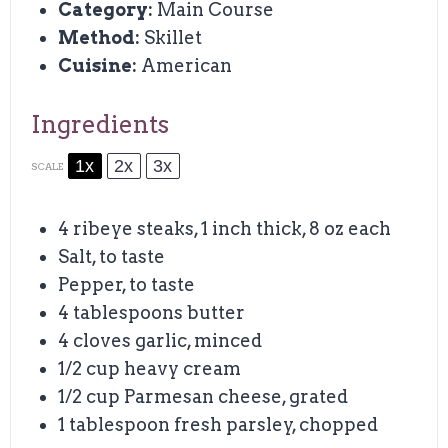
Category:
Main Course
Method:
Skillet
Cuisine:
American
Ingredients
1x
2x
3x
SCALE
4
ribeye steaks, 1 inch thick, 8 oz each
Salt, to taste
Pepper, to taste
4 tablespoons
butter
4
cloves garlic, minced
1/2 cup
heavy cream
1/2 cup
Parmesan cheese, grated
1 tablespoon
fresh parsley, chopped