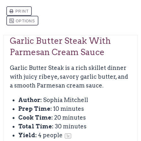
Garlic Butter Steak With
Parmesan Cream Sauce
Garlic Butter Steak is a rich skillet dinner
with juicy ribeye, savory garlic butter, and
a smooth Parmesan cream sauce.
Author:
Sophia Mitchell
Prep Time:
10 minutes
Cook Time:
20 minutes
Total Time:
30 minutes
Yield:
4
people
1
x