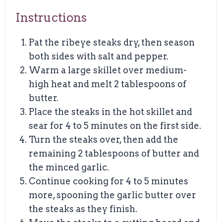
Instructions
Pat the ribeye steaks dry, then season
both sides with salt and pepper.
Warm a large skillet over medium-
high heat and melt 2 tablespoons of
butter.
Place the steaks in the hot skillet and
sear for 4 to 5 minutes on the first side.
Turn the steaks over, then add the
remaining 2 tablespoons of butter and
the minced garlic.
Continue cooking for 4 to 5 minutes
more, spooning the garlic butter over
the steaks as they finish.