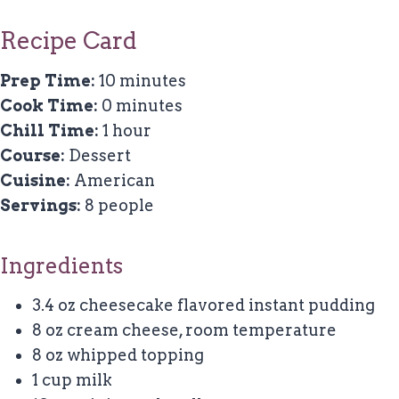
Recipe Card
Prep Time:
10 minutes
Cook Time:
0 minutes
Chill Time:
1 hour
Course:
Dessert
Cuisine:
American
Servings:
8 people
Ingredients
3.4 oz cheesecake flavored instant pudding
8 oz cream cheese, room temperature
8 oz whipped topping
1 cup milk