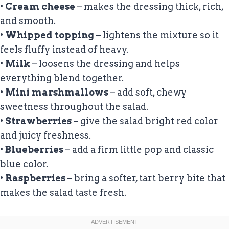
•
Cream cheese
– makes the dressing thick, rich,
and smooth.
•
Whipped topping
– lightens the mixture so it
feels fluffy instead of heavy.
•
Milk
– loosens the dressing and helps
everything blend together.
•
Mini marshmallows
– add soft, chewy
sweetness throughout the salad.
•
Strawberries
– give the salad bright red color
and juicy freshness.
•
Blueberries
– add a firm little pop and classic
blue color.
•
Raspberries
– bring a softer, tart berry bite that
makes the salad taste fresh.