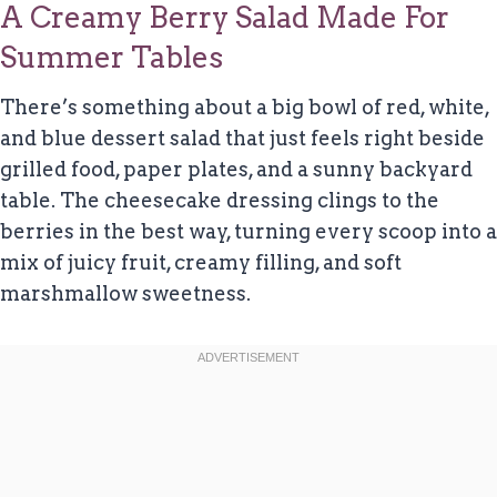
A Creamy Berry Salad Made For
Summer Tables
There’s something about a big bowl of red, white,
and blue dessert salad that just feels right beside
grilled food, paper plates, and a sunny backyard
table. The cheesecake dressing clings to the
berries in the best way, turning every scoop into a
mix of juicy fruit, creamy filling, and soft
marshmallow sweetness.