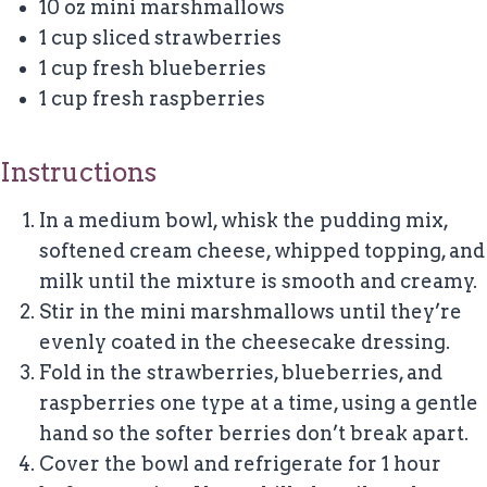
10 oz mini marshmallows
1 cup sliced strawberries
1 cup fresh blueberries
1 cup fresh raspberries
Instructions
In a medium bowl, whisk the pudding mix,
softened cream cheese, whipped topping, and
milk until the mixture is smooth and creamy.
Stir in the mini marshmallows until they’re
evenly coated in the cheesecake dressing.
Fold in the strawberries, blueberries, and
raspberries one type at a time, using a gentle
hand so the softer berries don’t break apart.
Cover the bowl and refrigerate for 1 hour