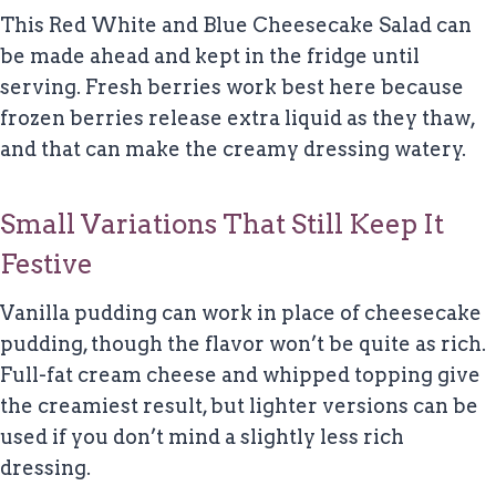
This Red White and Blue Cheesecake Salad can
be made ahead and kept in the fridge until
serving. Fresh berries work best here because
frozen berries release extra liquid as they thaw,
and that can make the creamy dressing watery.
Small Variations That Still Keep It
Festive
Vanilla pudding can work in place of cheesecake
pudding, though the flavor won’t be quite as rich.
Full-fat cream cheese and whipped topping give
the creamiest result, but lighter versions can be
used if you don’t mind a slightly less rich
dressing.