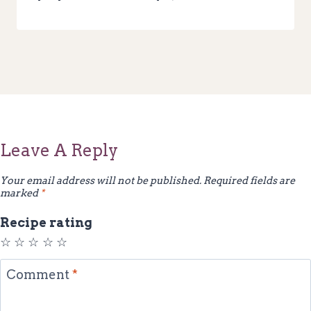
Leave A Reply
Your email address will not be published.
Required fields are
marked
*
Recipe rating
☆
☆
☆
☆
☆
Comment
*