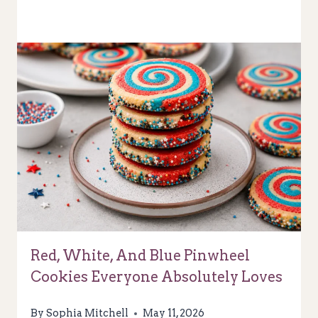
Red, White, And Blue Pinwheel
Cookies Everyone Absolutely Loves
By
Sophia Mitchell
May 11, 2026