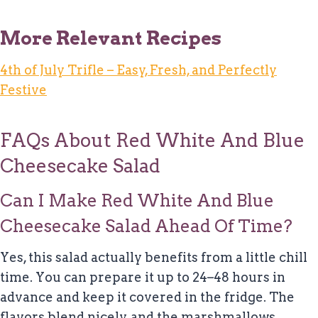
More Relevant Recipes
4th of July Trifle – Easy, Fresh, and Perfectly
Festive
FAQs About Red White And Blue
Cheesecake Salad
Can I Make Red White And Blue
Cheesecake Salad Ahead Of Time?
Yes, this salad actually benefits from a little chill
time. You can prepare it up to 24–48 hours in
advance and keep it covered in the fridge. The
flavors blend nicely, and the marshmallows