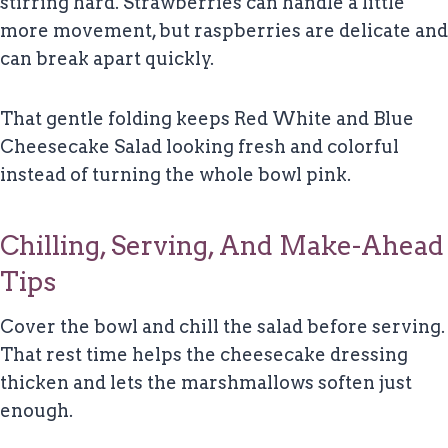
stirring hard. Strawberries can handle a little
more movement, but raspberries are delicate and
can break apart quickly.
That gentle folding keeps Red White and Blue
Cheesecake Salad looking fresh and colorful
instead of turning the whole bowl pink.
Chilling, Serving, And Make-Ahead
Tips
Cover the bowl and chill the salad before serving.
That rest time helps the cheesecake dressing
thicken and lets the marshmallows soften just
enough.