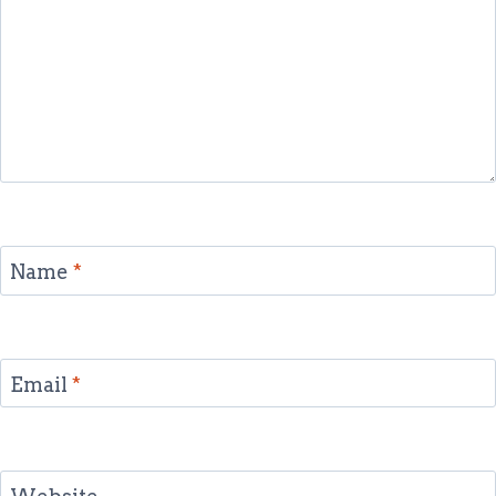
Name
*
Email
*