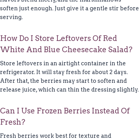
soften just enough. Just give it a gentle stir before
serving.
How Do I Store Leftovers Of Red
White And Blue Cheesecake Salad?
Store leftovers in an airtight container in the
refrigerator. It will stay fresh for about 2 days.
After that, the berries may start to soften and
release juice, which can thin the dressing slightly.
Can I Use Frozen Berries Instead Of
Fresh?
Fresh berries work best for texture and