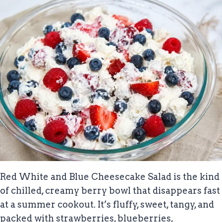
Red White and Blue Cheesecake Salad is the kind
of chilled, creamy berry bowl that disappears fast
at a summer cookout. It’s fluffy, sweet, tangy, and
packed with strawberries, blueberries,