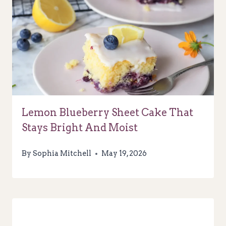
Lemon Blueberry Sheet Cake That
Stays Bright And Moist
By
Sophia Mitchell
May 19, 2026