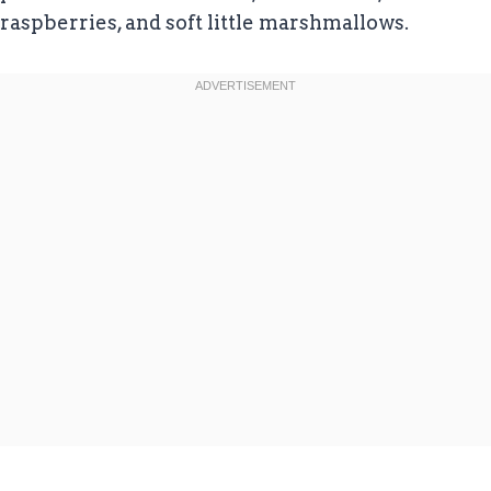
raspberries, and soft little marshmallows.