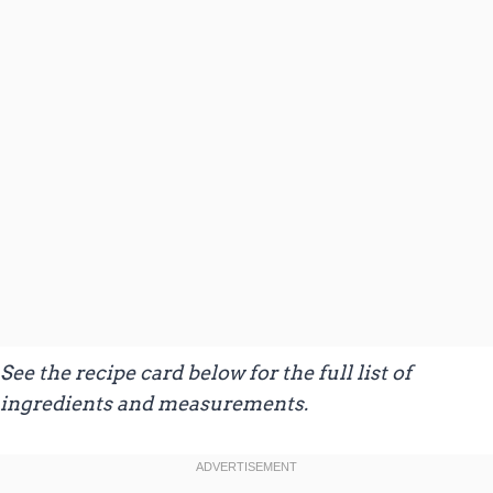
See the recipe card below for the full list of
ingredients and measurements.