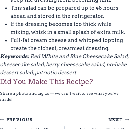
This salad can be prepared up to 48 hours
ahead and stored in the refrigerator.
If the dressing becomes too thick while
mixing, whisk in a small splash of extra milk.
Full-fat cream cheese and whipped topping
create the richest, creamiest dressing.
Keywords:
Red White and Blue Cheesecake Salad,
cheesecake salad, berry cheesecake salad, no-bake
dessert salad, patriotic dessert
Did You Make This Recipe?
Share a photo and tag us — we can’t wait to see what you’ve
made!
Post
PREVIOUS
NEXT