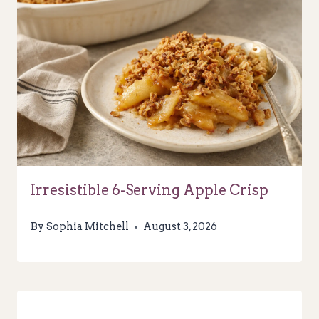
Irresistible 6-Serving Apple Crisp
By
Sophia Mitchell
August 3, 2026