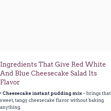
Ingredients That Give Red White
And Blue Cheesecake Salad Its
Flavor
•
Cheesecake instant pudding mix
– brings that
sweet, tangy cheesecake flavor without baking
anything.