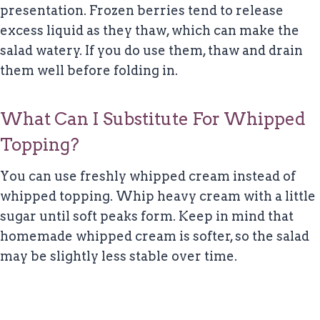
presentation. Frozen berries tend to release
excess liquid as they thaw, which can make the
salad watery. If you do use them, thaw and drain
them well before folding in.
What Can I Substitute For Whipped
Topping?
You can use freshly whipped cream instead of
whipped topping. Whip heavy cream with a little
sugar until soft peaks form. Keep in mind that
homemade whipped cream is softer, so the salad
may be slightly less stable over time.