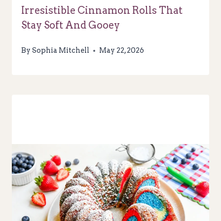
Irresistible Cinnamon Rolls That
Stay Soft And Gooey
By
Sophia Mitchell
May 22, 2026