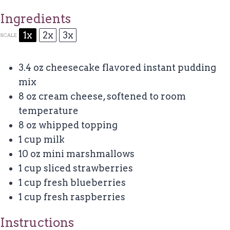
Ingredients
1x
2x
3x
SCALE
3.4 oz
cheesecake flavored instant pudding
mix
8 oz
cream cheese, softened to room
temperature
8 oz
whipped topping
1 cup
milk
10 oz
mini marshmallows
1 cup
sliced strawberries
1 cup
fresh blueberries
1 cup
fresh raspberries
Instructions