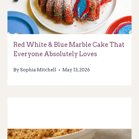
Red White & Blue Marble Cake That
Everyone Absolutely Loves
By
Sophia Mitchell
May 13, 2026