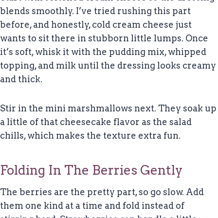
blends smoothly. I’ve tried rushing this part
before, and honestly, cold cream cheese just
wants to sit there in stubborn little lumps. Once
it’s soft, whisk it with the pudding mix, whipped
topping, and milk until the dressing looks creamy
and thick.
Stir in the mini marshmallows next. They soak up
a little of that cheesecake flavor as the salad
chills, which makes the texture extra fun.
Folding In The Berries Gently
The berries are the pretty part, so go slow. Add
them one kind at a time and fold instead of