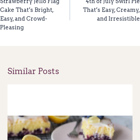
Navigation
Strawberry Jello Flag
4th of July Swirl Pie
Cake That’s Bright,
That’s Easy, Creamy,
Easy, and Crowd-
and Irresistible
Pleasing
Similar Posts