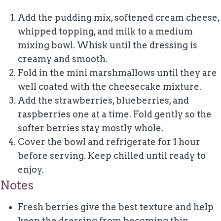
Add the pudding mix, softened cream cheese,
whipped topping, and milk to a medium
mixing bowl. Whisk until the dressing is
creamy and smooth.
Fold in the mini marshmallows until they are
well coated with the cheesecake mixture.
Add the strawberries, blueberries, and
raspberries one at a time. Fold gently so the
softer berries stay mostly whole.
Cover the bowl and refrigerate for 1 hour
before serving. Keep chilled until ready to
enjoy.
Notes
Fresh berries give the best texture and help
keep the dressing from becoming thin.