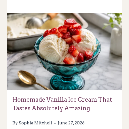
Homemade Vanilla Ice Cream That
Tastes Absolutely Amazing
By
Sophia Mitchell
June 27, 2026