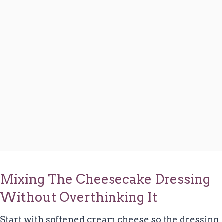
Mixing The Cheesecake Dressing
Without Overthinking It
Start with softened cream cheese so the dressing