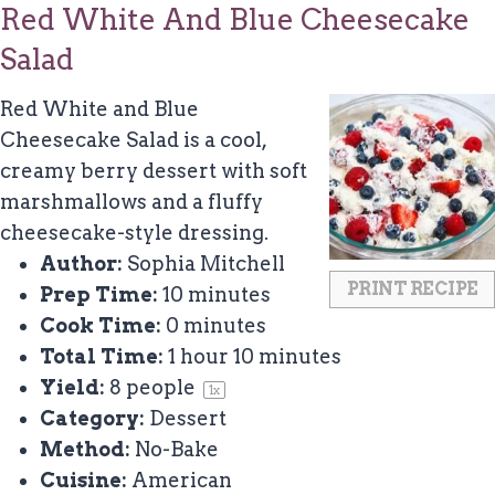
Red White And Blue Cheesecake
Salad
Red White and Blue
Cheesecake Salad is a cool,
creamy berry dessert with soft
marshmallows and a fluffy
cheesecake-style dressing.
Author:
Sophia Mitchell
PRINT RECIPE
Prep Time:
10 minutes
Cook Time:
0 minutes
Total Time:
1 hour 10 minutes
Yield:
8
people
1
x
Category:
Dessert
Method:
No-Bake
Cuisine:
American