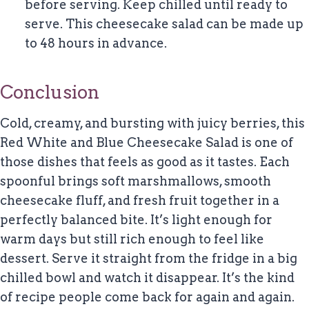
before serving. Keep chilled until ready to
serve. This cheesecake salad can be made up
to 48 hours in advance.
Conclusion
Cold, creamy, and bursting with juicy berries, this
Red White and Blue Cheesecake Salad is one of
those dishes that feels as good as it tastes. Each
spoonful brings soft marshmallows, smooth
cheesecake fluff, and fresh fruit together in a
perfectly balanced bite. It’s light enough for
warm days but still rich enough to feel like
dessert. Serve it straight from the fridge in a big
chilled bowl and watch it disappear. It’s the kind
of recipe people come back for again and again.