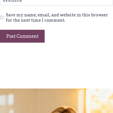
Website
Save my name, email, and website in this browser
for the next time I comment.