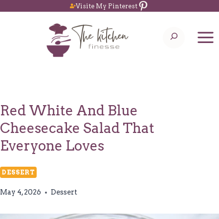
Pinterest
Skip
Visite My Pinterest
to
Search
content
Red White And Blue
Cheesecake Salad That
Everyone Loves
DESSERT
May 4, 2026
Dessert