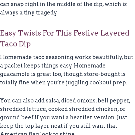
can snap right in the middle of the dip, which is
always a tiny tragedy.
Easy Twists For This Festive Layered
Taco Dip
Homemade taco seasoning works beautifully, but
a packet keeps things easy. Homemade
guacamole is great too, though store-bought is
totally fine when you’re juggling cookout prep.
You can also add salsa, diced onions, bell pepper,
shredded lettuce, cooked shredded chicken, or
ground beef if you want a heartier version. Just
keep the top layer neat if you still want that
American flag look to shine.