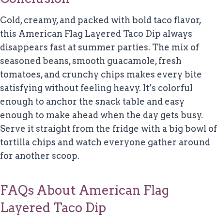
Cold, creamy, and packed with bold taco flavor,
this American Flag Layered Taco Dip always
disappears fast at summer parties. The mix of
seasoned beans, smooth guacamole, fresh
tomatoes, and crunchy chips makes every bite
satisfying without feeling heavy. It’s colorful
enough to anchor the snack table and easy
enough to make ahead when the day gets busy.
Serve it straight from the fridge with a big bowl of
tortilla chips and watch everyone gather around
for another scoop.
FAQs About American Flag
Layered Taco Dip