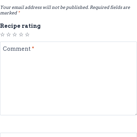
Your email address will not be published.
Required fields are
marked
*
Recipe rating
☆
☆
☆
☆
☆
Comment
*