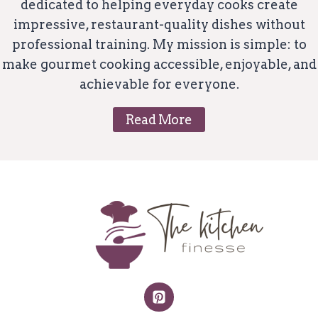
dedicated to helping everyday cooks create
impressive, restaurant-quality dishes without
professional training. My mission is simple: to
make gourmet cooking accessible, enjoyable, and
achievable for everyone.
Read More