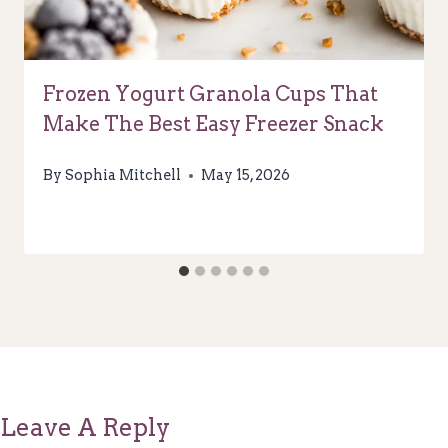
Frozen Yogurt Granola Cups That
Make The Best Easy Freezer Snack
By
Sophia Mitchell
May 15, 2026
Leave A Reply