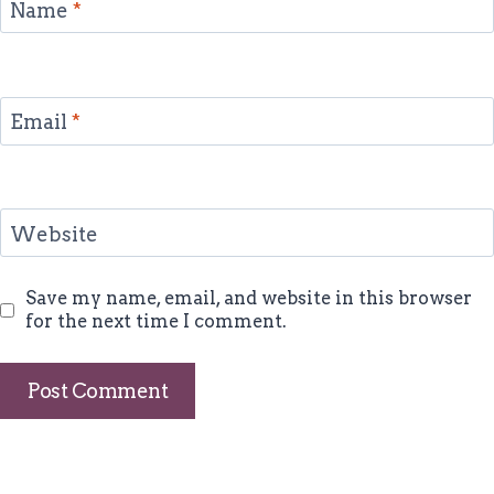
Name
*
Email
*
Website
Save my name, email, and website in this browser
for the next time I comment.