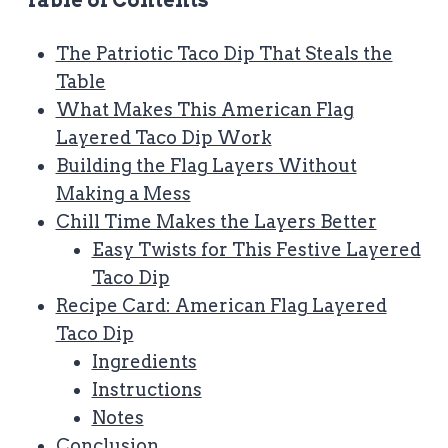
Table of Contents
The Patriotic Taco Dip That Steals the
Table
What Makes This American Flag
Layered Taco Dip Work
Building the Flag Layers Without
Making a Mess
Chill Time Makes the Layers Better
Easy Twists for This Festive Layered
Taco Dip
Recipe Card: American Flag Layered
Taco Dip
Ingredients
Instructions
Notes
Conclusion