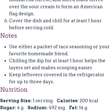
over the sour cream to form an American
flag design.
Cover the dish and chill for at least 1 hour
before serving cold.
Notes
Use either a packet of taco seasoning or your
favorite homemade blend.
Chilling the dip for at least 1 hour helps the
layers set and makes scooping easier.
Keep leftovers covered in the refrigerator
for up to three days.
Nutrition
Serving Size:
1 serving
Calories:
200 kcal
Sugar:
4 g
Sodium:
492 mg
Fat:
14 g