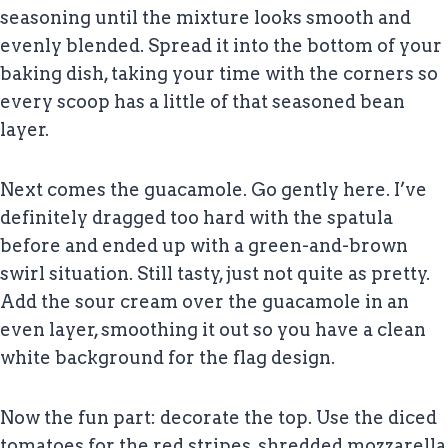
seasoning until the mixture looks smooth and
evenly blended. Spread it into the bottom of your
baking dish, taking your time with the corners so
every scoop has a little of that seasoned bean
layer.
Next comes the guacamole. Go gently here. I’ve
definitely dragged too hard with the spatula
before and ended up with a green-and-brown
swirl situation. Still tasty, just not quite as pretty.
Add the sour cream over the guacamole in an
even layer, smoothing it out so you have a clean
white background for the flag design.
Now the fun part: decorate the top. Use the diced
tomatoes for the red stripes, shredded mozzarella