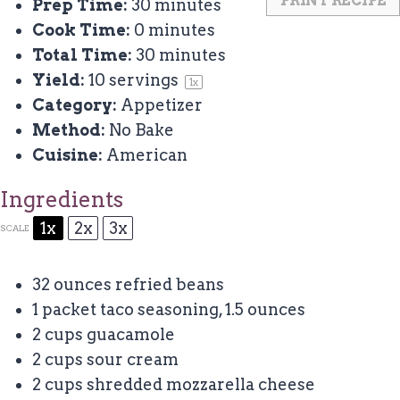
PRINT RECIPE
Prep Time:
30 minutes
Cook Time:
0 minutes
Total Time:
30 minutes
Yield:
10
servings
1
x
Category:
Appetizer
Method:
No Bake
Cuisine:
American
Ingredients
1x
2x
3x
SCALE
32 ounces
refried beans
1
packet taco seasoning, 1.5 ounces
2 cups
guacamole
2 cups
sour cream
2 cups
shredded mozzarella cheese