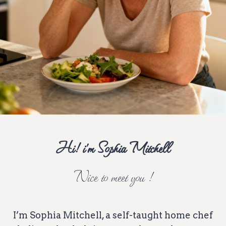
Hi! i’m Sophia Mitchell
Nice to meet you !
I’m Sophia Mitchell, a self-taught home chef