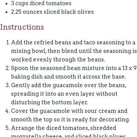
3 cups
diced tomatoes
2.25 ounces
sliced black olives
Instructions
Add the refried beans and taco seasoning to a
mixing bowl, then blend until the seasoning is
worked evenly through the beans.
Spoon the seasoned bean mixture into a 13 x 9
baking dish and smooth it across the base.
Gently add the guacamole over the beans,
spreading it into an even layer without
disturbing the bottom layer.
Cover the guacamole with sour cream and
smooth the top so it is ready for decorating.
Arrange the diced tomatoes, shredded
mozzarella cheese, and sliced black olives