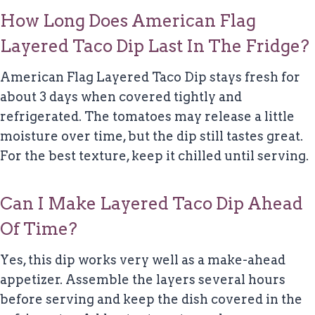
How Long Does American Flag
Layered Taco Dip Last In The Fridge?
American Flag Layered Taco Dip stays fresh for
about 3 days when covered tightly and
refrigerated. The tomatoes may release a little
moisture over time, but the dip still tastes great.
For the best texture, keep it chilled until serving.
Can I Make Layered Taco Dip Ahead
Of Time?
Yes, this dip works very well as a make-ahead
appetizer. Assemble the layers several hours
before serving and keep the dish covered in the