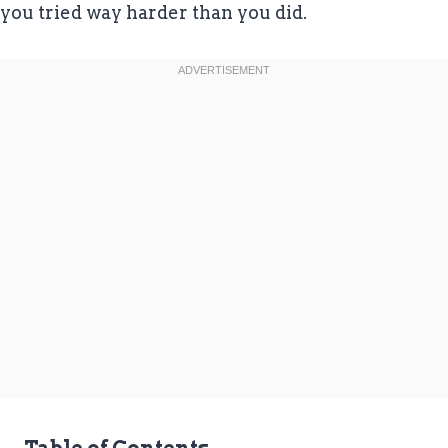
you tried way harder than you did.