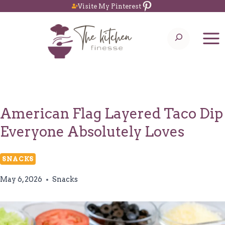
Pinterest
Skip
Visite My Pinterest
to
Search
content
American Flag Layered Taco Dip
Everyone Absolutely Loves
SNACKS
May 6, 2026
Snacks