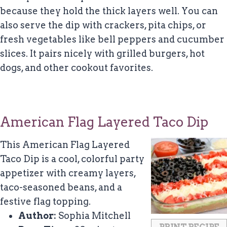
because they hold the thick layers well. You can
also serve the dip with crackers, pita chips, or
fresh vegetables like bell peppers and cucumber
slices. It pairs nicely with grilled burgers, hot
dogs, and other cookout favorites.
American Flag Layered Taco Dip
This American Flag Layered
Taco Dip is a cool, colorful party
appetizer with creamy layers,
taco-seasoned beans, and a
festive flag topping.
Author:
Sophia Mitchell