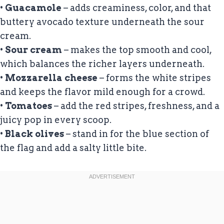
•
Guacamole
– adds creaminess, color, and that
buttery avocado texture underneath the sour
cream.
•
Sour cream
– makes the top smooth and cool,
which balances the richer layers underneath.
•
Mozzarella cheese
– forms the white stripes
and keeps the flavor mild enough for a crowd.
•
Tomatoes
– add the red stripes, freshness, and a
juicy pop in every scoop.
•
Black olives
– stand in for the blue section of
the flag and add a salty little bite.