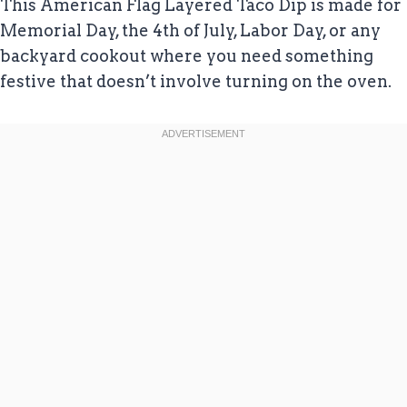
This American Flag Layered Taco Dip is made for
Memorial Day, the 4th of July, Labor Day, or any
backyard cookout where you need something
festive that doesn’t involve turning on the oven.