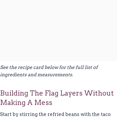
See the recipe card below for the full list of
ingredients and measurements.
Building The Flag Layers Without
Making A Mess
Start by stirring the refried beans with the taco