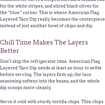
for the white stripes, and sliced black olives for
the “blue” corner. This is where American Flag
Layered Taco Dip really becomes the centerpiece
instead of just another bowl of chips and dip.
Chill Time Makes The Layers
Better
Don’t skip the refrigerator time. American Flag
Layered Taco Dip needs at least an hour to settle
before serving. The layers firm up, the taco
seasoning softens into the beans, and the whole
dip scoops more cleanly.
Serve it cold with sturdy tortilla chips. Thin chips