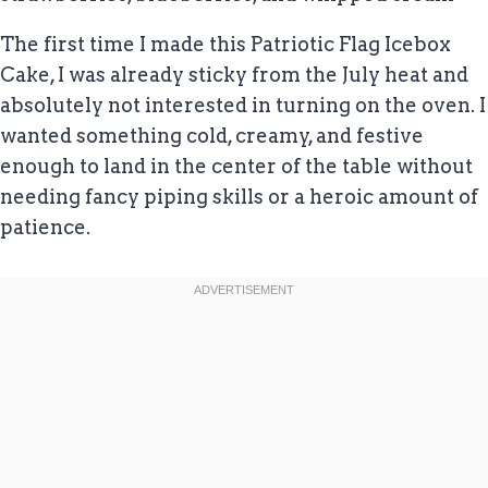
The first time I made this Patriotic Flag Icebox
Cake, I was already sticky from the July heat and
absolutely not interested in turning on the oven. I
wanted something cold, creamy, and festive
enough to land in the center of the table without
needing fancy piping skills or a heroic amount of
patience.