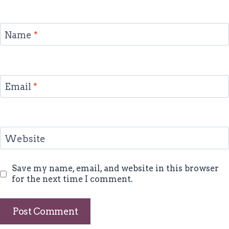
Name
*
Email
*
Website
Save my name, email, and website in this browser
for the next time I comment.