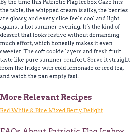
By the time this Patriotic Flag Icebox Cake hits
the table, the whipped cream is silky, the berries
are glossy, and every slice feels cool and light
against a hot summer evening. It’s the kind of
dessert that looks festive without demanding
much effort, which honestly makes it even
sweeter. The soft cookie layers and fresh fruit
taste like pure summer comfort. Serve it straight
from the fridge with cold lemonade or iced tea,
and watch the pan empty fast.
More Relevant Recipes
Red White & Blue Mixed Berry Delight
FAQs About Patriotic Flag Icebox