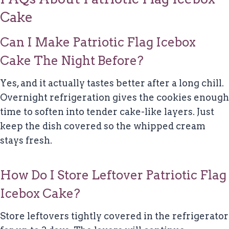
Cake
Can I Make Patriotic Flag Icebox
Cake The Night Before?
Yes, and it actually tastes better after a long chill.
Overnight refrigeration gives the cookies enough
time to soften into tender cake-like layers. Just
keep the dish covered so the whipped cream
stays fresh.
How Do I Store Leftover Patriotic Flag
Icebox Cake?
Store leftovers tightly covered in the refrigerator