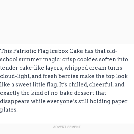
This Patriotic Flag Icebox Cake has that old-
school summer magic: crisp cookies soften into
tender cake-like layers, whipped cream turns
cloud-light, and fresh berries make the top look
like a sweet little flag. It’s chilled, cheerful, and
exactly the kind of no-bake dessert that
disappears while everyone’s still holding paper
plates.