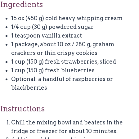
Ingredients
16 oz (450 g) cold heavy whipping cream
1/4 cup (30 g) powdered sugar
1 teaspoon vanilla extract
1 package, about 10 oz / 280 g, graham
crackers or thin crispy cookies
1 cup (150 g) fresh strawberries, sliced
1 cup (150 g) fresh blueberries
Optional: a handful of raspberries or
blackberries
Instructions
Chill the mixing bowl and beaters in the
fridge or freezer for about 10 minutes.