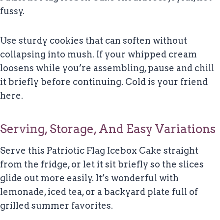
fussy.
Use sturdy cookies that can soften without
collapsing into mush. If your whipped cream
loosens while you’re assembling, pause and chill
it briefly before continuing. Cold is your friend
here.
Serving, Storage, And Easy Variations
Serve this Patriotic Flag Icebox Cake straight
from the fridge, or let it sit briefly so the slices
glide out more easily. It’s wonderful with
lemonade, iced tea, or a backyard plate full of
grilled summer favorites.