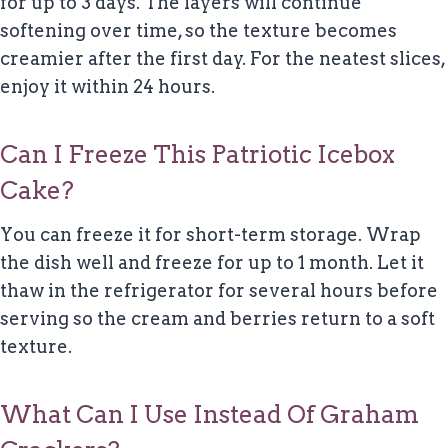
for up to 3 days. The layers will continue
softening over time, so the texture becomes
creamier after the first day. For the neatest slices,
enjoy it within 24 hours.
Can I Freeze This Patriotic Icebox
Cake?
You can freeze it for short-term storage. Wrap
the dish well and freeze for up to 1 month. Let it
thaw in the refrigerator for several hours before
serving so the cream and berries return to a soft
texture.
What Can I Use Instead Of Graham