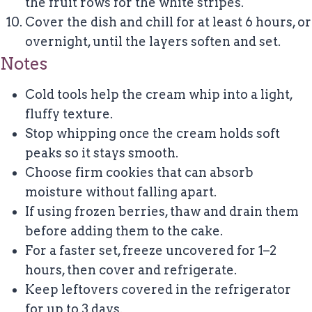
the fruit rows for the white stripes.
Cover the dish and chill for at least 6 hours, or
overnight, until the layers soften and set.
Notes
Cold tools help the cream whip into a light,
fluffy texture.
Stop whipping once the cream holds soft
peaks so it stays smooth.
Choose firm cookies that can absorb
moisture without falling apart.
If using frozen berries, thaw and drain them
before adding them to the cake.
For a faster set, freeze uncovered for 1–2
hours, then cover and refrigerate.
Keep leftovers covered in the refrigerator
for up to 3 days.