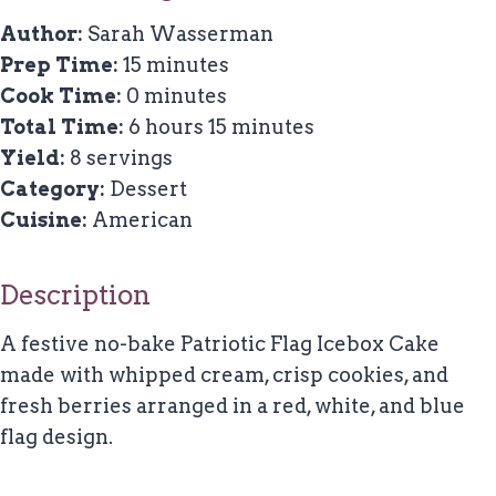
Author:
Sarah Wasserman
Prep Time:
15 minutes
Cook Time:
0 minutes
Total Time:
6 hours 15 minutes
Yield:
8 servings
Category:
Dessert
Cuisine:
American
Description
A festive no-bake Patriotic Flag Icebox Cake
made with whipped cream, crisp cookies, and
fresh berries arranged in a red, white, and blue
flag design.