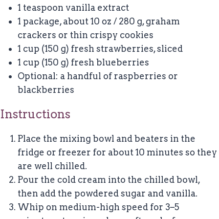
1 teaspoon
vanilla extract
1
package, about
10 oz
/ 280 g, graham
crackers or thin crispy cookies
1 cup
(
150 g
) fresh strawberries, sliced
1 cup
(
150 g
) fresh blueberries
Optional: a handful of raspberries or
blackberries
Instructions
Place the mixing bowl and beaters in the
fridge or freezer for about 10 minutes so they
are well chilled.
Pour the cold cream into the chilled bowl,
then add the powdered sugar and vanilla.
Whip on medium-high speed for 3–5