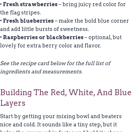
•
Fresh strawberries
– bring juicy red color for
the flag stripes.
•
Fresh blueberries
– make the bold blue corner
and add little bursts of sweetness.
•
Raspberries or blackberries
– optional, but
lovely for extra berry color and flavor.
See the recipe card below for the full list of
ingredients and measurements.
Building The Red, White, And Blue
Layers
Start by getting your mixing bowl and beaters
nice and cold. It sounds like a tiny step, but it