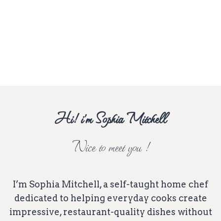
Hi! i’m Sophia Mitchell
Nice to meet you !
I’m Sophia Mitchell, a self-taught home chef
dedicated to helping everyday cooks create
impressive, restaurant-quality dishes without