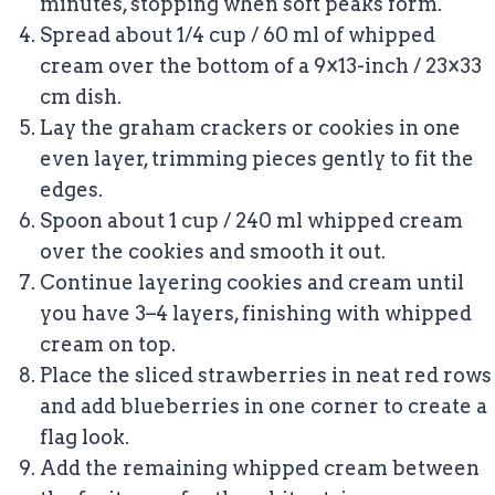
minutes, stopping when soft peaks form.
Spread about 1/4 cup / 60 ml of whipped
cream over the bottom of a 9×13-inch / 23×33
cm dish.
Lay the graham crackers or cookies in one
even layer, trimming pieces gently to fit the
edges.
Spoon about 1 cup / 240 ml whipped cream
over the cookies and smooth it out.
Continue layering cookies and cream until
you have 3–4 layers, finishing with whipped
cream on top.
Place the sliced strawberries in neat red rows
and add blueberries in one corner to create a
flag look.
Add the remaining whipped cream between