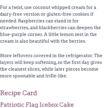
For a twist, use coconut whipped cream for a
dairy-free version or gluten-free cookies if
needed. Raspberries can stand in for
strawberries, and blackberries can deepen the
blue-purple corner. A little lemon zest in the
cream is also beautiful with the berries.
Store leftovers covered in the refrigerator. The
layers will keep softening, so the first day gives
the cleanest slices, while later pieces become
more spoonable and trifle-like.
Recipe Card
Patriotic Flag Icebox Cake