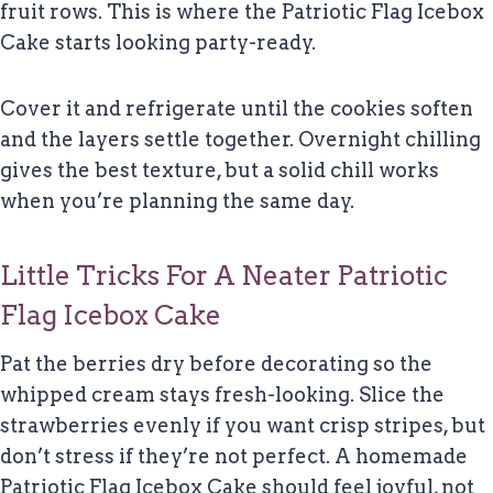
fruit rows. This is where the Patriotic Flag Icebox
Cake starts looking party-ready.
Cover it and refrigerate until the cookies soften
and the layers settle together. Overnight chilling
gives the best texture, but a solid chill works
when you’re planning the same day.
Little Tricks For A Neater Patriotic
Flag Icebox Cake
Pat the berries dry before decorating so the
whipped cream stays fresh-looking. Slice the
strawberries evenly if you want crisp stripes, but
don’t stress if they’re not perfect. A homemade
Patriotic Flag Icebox Cake should feel joyful, not