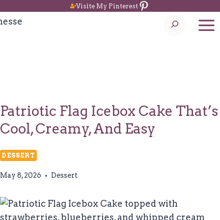
Pinterest
Skip
Visite My Pinterest
to
Search
content
Patriotic Flag Icebox Cake That’s
Cool, Creamy, And Easy
DESSERT
May 8, 2026
Dessert