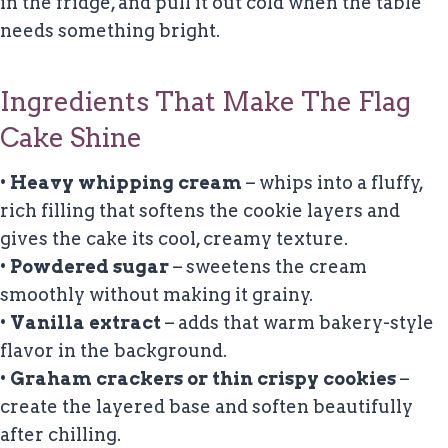
in the fridge, and pull it out cold when the table
needs something bright.
Ingredients That Make The Flag
Cake Shine
•
Heavy whipping cream
– whips into a fluffy,
rich filling that softens the cookie layers and
gives the cake its cool, creamy texture.
•
Powdered sugar
– sweetens the cream
smoothly without making it grainy.
•
Vanilla extract
– adds that warm bakery-style
flavor in the background.
•
Graham crackers or thin crispy cookies
–
create the layered base and soften beautifully
after chilling.