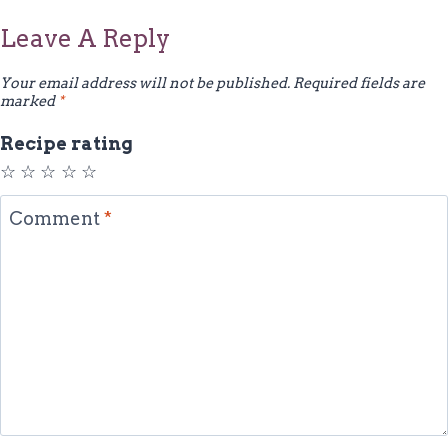
Leave A Reply
Your email address will not be published.
Required fields are
marked
*
Recipe rating
☆
☆
☆
☆
☆
Comment
*