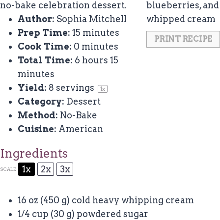
no-bake celebration dessert.
Author:
Sophia Mitchell
Prep Time:
15 minutes
PRINT RECIPE
Cook Time:
0 minutes
Total Time:
6 hours 15
minutes
Yield:
8
servings
1
x
Category:
Dessert
Method:
No-Bake
Cuisine:
American
Ingredients
1x
2x
3x
SCALE
16 oz
(
450 g
) cold heavy whipping cream
1/4 cup
(
30 g
) powdered sugar