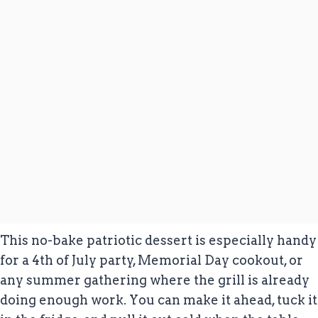
This no-bake patriotic dessert is especially handy
for a 4th of July party, Memorial Day cookout, or
any summer gathering where the grill is already
doing enough work. You can make it ahead, tuck it