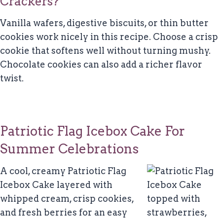
Crackers?
Vanilla wafers, digestive biscuits, or thin butter
cookies work nicely in this recipe. Choose a crisp
cookie that softens well without turning mushy.
Chocolate cookies can also add a richer flavor
twist.
Patriotic Flag Icebox Cake For
Summer Celebrations
A cool, creamy Patriotic Flag
Icebox Cake layered with
whipped cream, crisp cookies,
and fresh berries for an easy