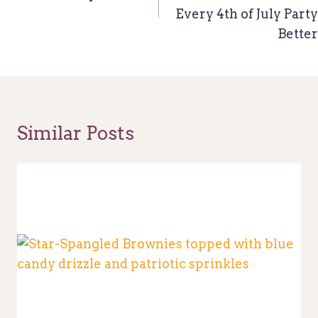
Every 4th of July Party
Better
Similar Posts