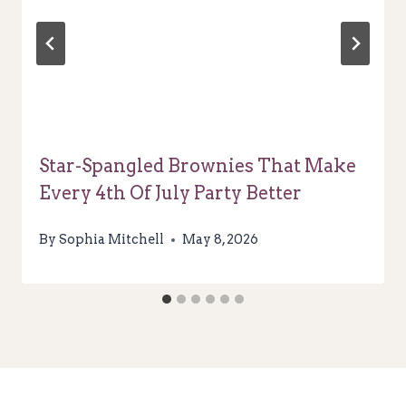
Star-Spangled Brownies That Make
Every 4th Of July Party Better
By
Sophia Mitchell
May 8, 2026