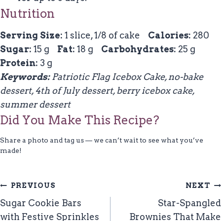
Nutrition
Serving Size:
1 slice, 1/8 of cake
Calories:
280
Sugar:
15 g
Fat:
18 g
Carbohydrates:
25 g
Protein:
3 g
Keywords:
Patriotic Flag Icebox Cake, no-bake
dessert, 4th of July dessert, berry icebox cake,
summer dessert
Did You Make This Recipe?
Share a photo and tag us — we can’t wait to see what you’ve
made!
Post
PREVIOUS
NEXT
Navigation
Sugar Cookie Bars
Star-Spangled
with Festive Sprinkles
Brownies That Make