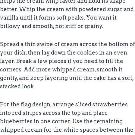
helps the cream whip faster and hold its shape
better. Whip the cream with powdered sugar and
vanilla until it forms soft peaks. You want it
billowy and smooth, not stiff or grainy.
Spread a thin swipe of cream across the bottom of
your dish, then lay down the cookies in an even
layer. Break a few pieces if you need to fill the
corners. Add more whipped cream, smooth it
gently, and keep layering until the cake has a soft,
stacked look.
For the flag design, arrange sliced strawberries
into red stripes across the top and place
blueberries in one corner. Use the remaining
whipped cream for the white spaces between the