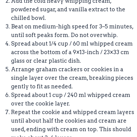
Add the cold heavy whipping cream,
powdered sugar, and vanilla extract to the
chilled bowl.
Beat on medium-high speed for 3–5 minutes,
until soft peaks form. Do not overwhip.
Spread about 1/4 cup / 60 ml whipped cream
across the bottom of a 9×13-inch / 23×33 cm
glass or clear plastic dish.
Arrange graham crackers or cookies in a
single layer over the cream, breaking pieces
gently to fit as needed.
Spread about 1 cup / 240 ml whipped cream
over the cookie layer.
Repeat the cookie and whipped cream layers
until about half the cookies and cream are
used, ending with cream on top. This should