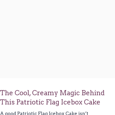
The Cool, Creamy Magic Behind
This Patriotic Flag Icebox Cake
A good Patriotic Flag Icebox Cake isn’t