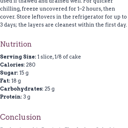
used if thawed and drained well. For quicker
chilling, freeze uncovered for 1–2 hours, then
cover. Store leftovers in the refrigerator for up to
3 days; the layers are cleanest within the first day.
Nutrition
Serving Size:
1 slice, 1/8 of cake
Calories:
280
Sugar:
15 g
Fat:
18 g
Carbohydrates:
25 g
Protein:
3 g
Conclusion