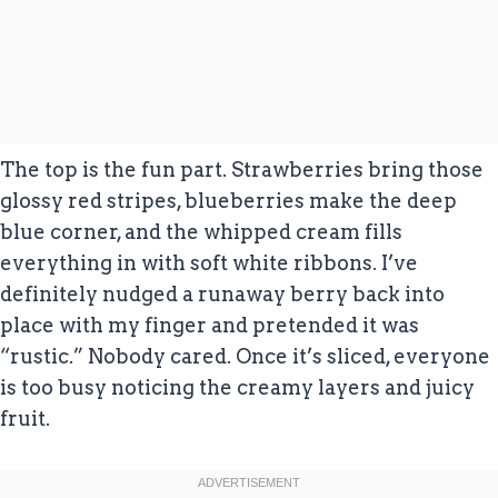
The top is the fun part. Strawberries bring those
glossy red stripes, blueberries make the deep
blue corner, and the whipped cream fills
everything in with soft white ribbons. I’ve
definitely nudged a runaway berry back into
place with my finger and pretended it was
“rustic.” Nobody cared. Once it’s sliced, everyone
is too busy noticing the creamy layers and juicy
fruit.