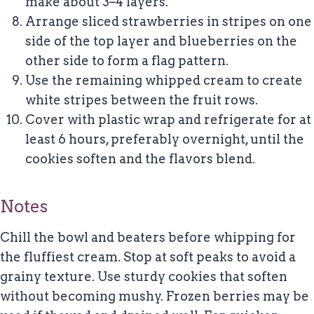
make about 3–4 layers.
Arrange sliced strawberries in stripes on one
side of the top layer and blueberries on the
other side to form a flag pattern.
Use the remaining whipped cream to create
white stripes between the fruit rows.
Cover with plastic wrap and refrigerate for at
least 6 hours, preferably overnight, until the
cookies soften and the flavors blend.
Notes
Chill the bowl and beaters before whipping for
the fluffiest cream. Stop at soft peaks to avoid a
grainy texture. Use sturdy cookies that soften
without becoming mushy. Frozen berries may be