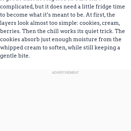
complicated, but it does need a little fridge time
to become what it’s meant to be. At first, the
layers look almost too simple: cookies, cream,
berries. Then the chill works its quiet trick. The
cookies absorb just enough moisture from the
whipped cream to soften, while still keeping a
gentle bite.