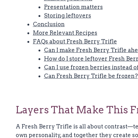
Presentation matters
Storing leftovers
Conclusion
More Relevant Recipes
FAQs about Fresh Berry Trifle
Can I make Fresh Berry Trifle ahe
How do I store leftover Fresh Berr
Can I use frozen berries instead o
Can Fresh Berry Trifle be frozen?
Layers That Make This Fre
A Fresh Berry Trifle is all about contrast—te
own personality, and together they create so