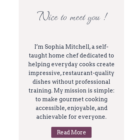
Nice to meet you !
I’m Sophia Mitchell, a self-
taught home chef dedicated to
helping everyday cooks create
impressive, restaurant-quality
dishes without professional
training. My mission is simple:
to make gourmet cooking
accessible, enjoyable, and
achievable for everyone.
Read More