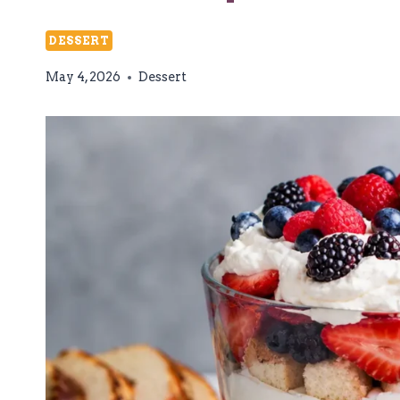
DESSERT
May 4, 2026
Dessert