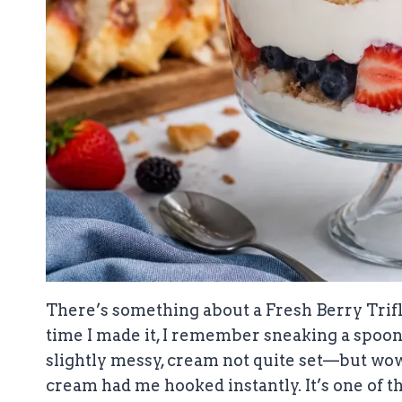
There’s something about a Fresh Berry Trifle
time I made it, I remember sneaking a spoon
slightly messy, cream not quite set—but wow, 
cream had me hooked instantly. It’s one of th