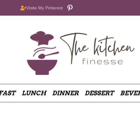
Pinterest
Visite My Pinterest
FAST
LUNCH
DINNER
DESSERT
BEVE