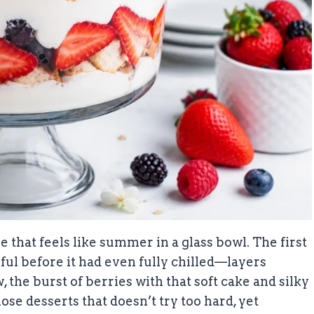
 that feels like summer in a glass bowl. The first
ful before it had even fully chilled—layers
the burst of berries with that soft cake and silky
ose desserts that doesn’t try too hard, yet