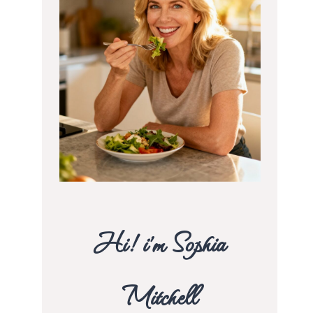
Hi! i’m Sophia
Mitchell