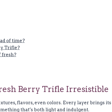
ad of time?
y Trifle?
f fresh?
sh Berry Trifle Irresistible
xtures, flavors, even colors. Every layer brings its
mething that’s both light and indulgent.