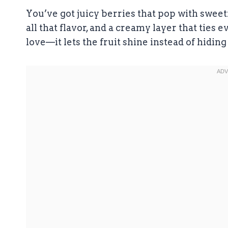
You’ve got juicy berries that pop with sweetn
all that flavor, and a creamy layer that ties 
love—it lets the fruit shine instead of hiding 