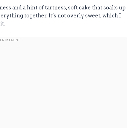
ess and a hint of tartness, soft cake that soaks up
everything together. It’s not overly sweet, which I
it.