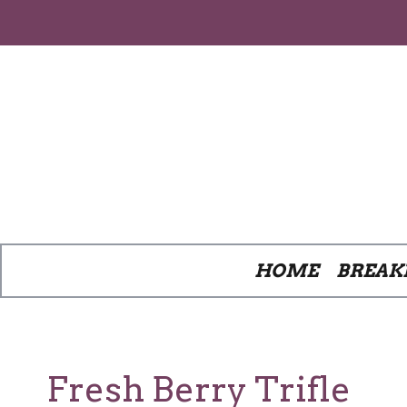
Skip
to
content
HOME
BREAK
Fresh Berry Trifle