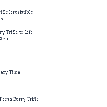
fle Irresistible
es
y Trifle to Life
Step
Every Time
 Fresh Berry Trifle