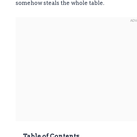
somehow steals the whole table.
Table of Contents