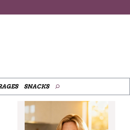
Search
RAGES
SNACKS