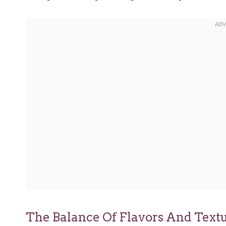
The Balance Of Flavors And Text