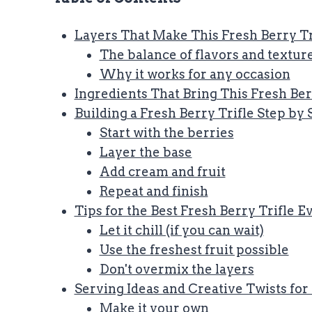
Layers That Make This Fresh Berry Tri
The balance of flavors and textur
Why it works for any occasion
Ingredients That Bring This Fresh Berr
Building a Fresh Berry Trifle Step by 
Start with the berries
Layer the base
Add cream and fruit
Repeat and finish
Tips for the Best Fresh Berry Trifle 
Let it chill (if you can wait)
Use the freshest fruit possible
Don't overmix the layers
Serving Ideas and Creative Twists for
Make it your own