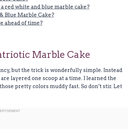
n a red white and blue marble cake?
 & Blue Marble Cake?
e ahead of time?
triotic Marble Cake
cy, but the trick is wonderfully simple. Instead
s are layered one scoop at a time. I learned the
 those pretty colors muddy fast. So don’t stir. Let