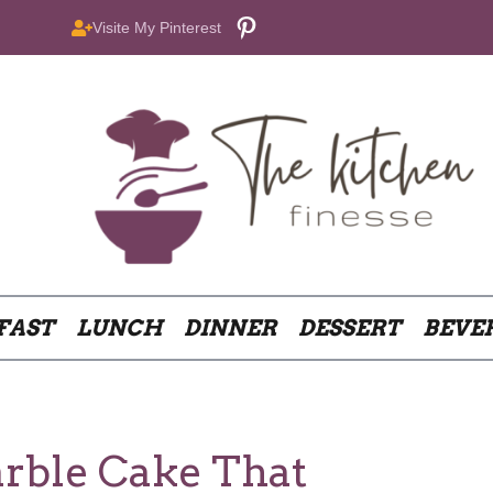
Pinterest
Visite My Pinterest
FAST
LUNCH
DINNER
DESSERT
BEVE
rble Cake That