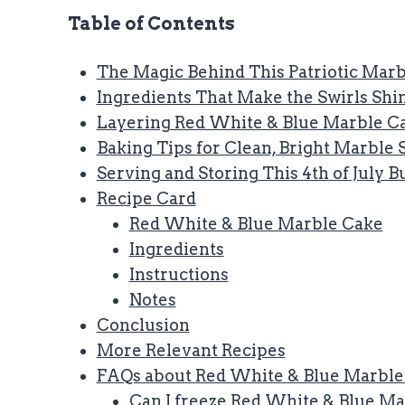
Table of Contents
The Magic Behind This Patriotic Mar
Ingredients That Make the Swirls Shi
Layering Red White & Blue Marble Ca
Baking Tips for Clean, Bright Marble 
Serving and Storing This 4th of July 
Recipe Card
Red White & Blue Marble Cake
Ingredients
Instructions
Notes
Conclusion
More Relevant Recipes
FAQs about Red White & Blue Marble
Can I freeze Red White & Blue M