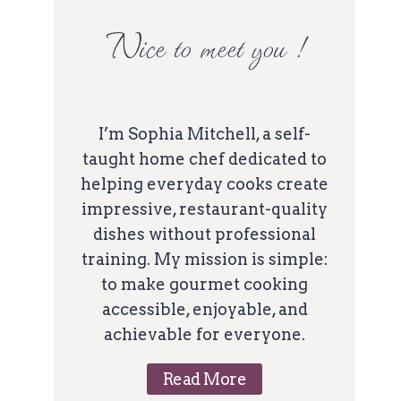
Nice to meet you !
I’m Sophia Mitchell, a self-
taught home chef dedicated to
helping everyday cooks create
impressive, restaurant-quality
dishes without professional
training. My mission is simple:
to make gourmet cooking
accessible, enjoyable, and
achievable for everyone.
Read More