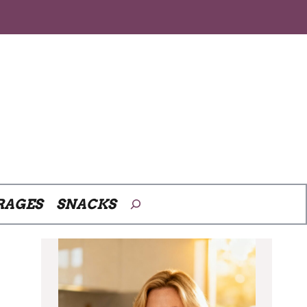
Search
RAGES
SNACKS