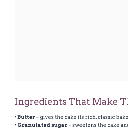
Ingredients That Make T
•
Butter
– gives the cake its rich, classic bake
•
Granulated sugar
– sweetens the cake an