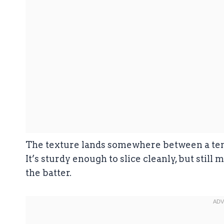
The texture lands somewhere between a tende
It’s sturdy enough to slice cleanly, but still 
the batter.