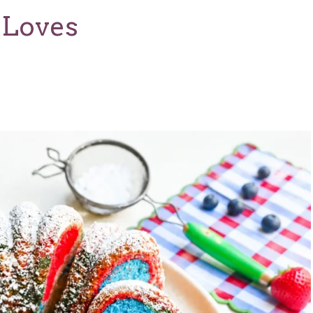
 Loves