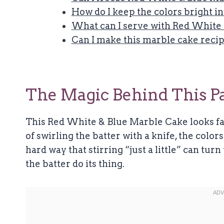
How do I keep the colors bright i
What can I serve with Red White
Can I make this marble cake recip
The Magic Behind This Pa
This Red White & Blue Marble Cake looks fan
of swirling the batter with a knife, the color
hard way that stirring “just a little” can turn
the batter do its thing.