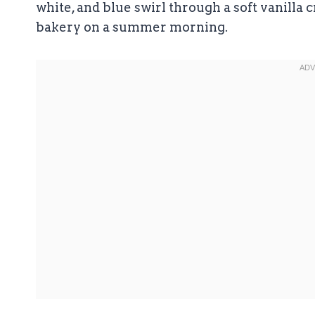
white, and blue swirl through a soft vanilla c
bakery on a summer morning.