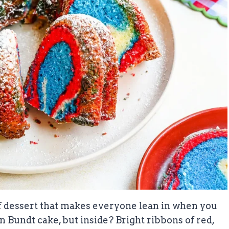
f dessert that makes everyone lean in when you
den Bundt cake, but inside? Bright ribbons of red,