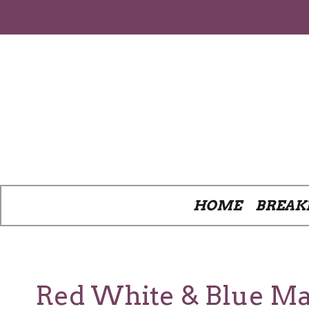
Skip
to
content
HOME
BREAK
Red White & Blue Ma