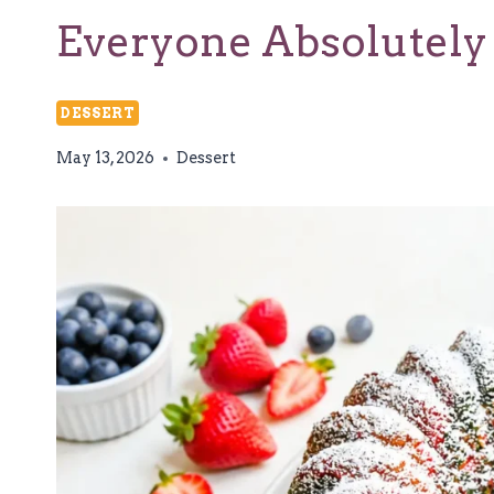
Everyone Absolutely
DESSERT
May 13, 2026
Dessert