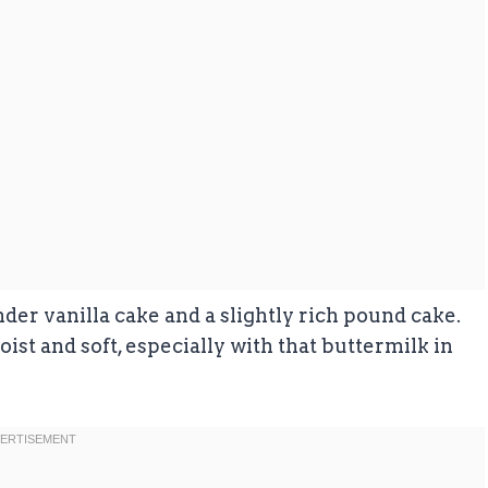
r vanilla cake and a slightly rich pound cake.
moist and soft, especially with that buttermilk in