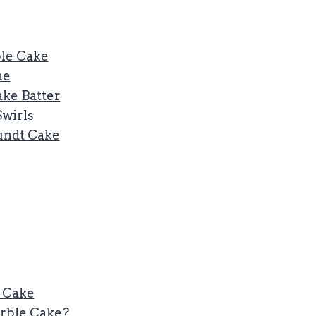
ble Cake
ne
ke Batter
Swirls
Bundt Cake
 Cake
arble Cake?