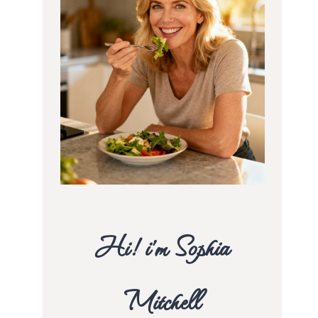
Hi! i’m Sophia
Mitchell