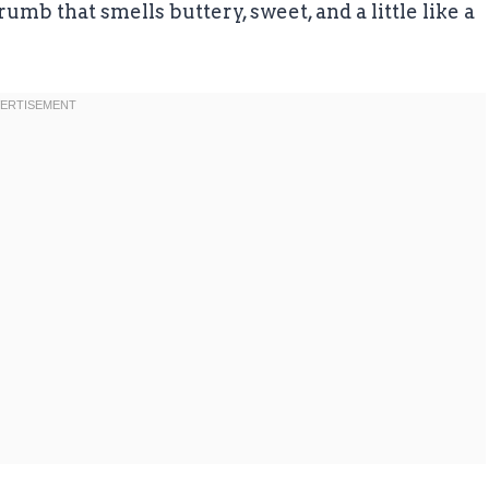
rumb that smells buttery, sweet, and a little like a