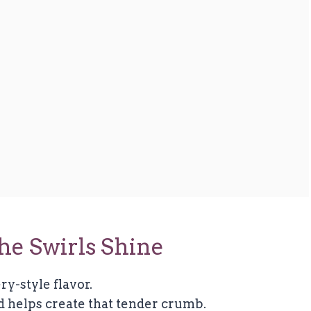
he Swirls Shine
ry-style flavor.
d helps create that tender crumb.