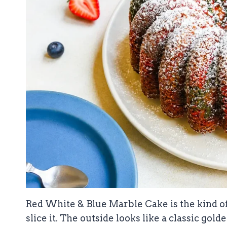
Red White & Blue Marble Cake is the kind o
slice it. The outside looks like a classic gol