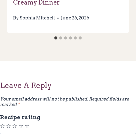
Creamy Dinner
By
Sophia Mitchell
June 26, 2026
Leave A Reply
Your email address will not be published.
Required fields are
marked
*
Recipe rating
☆
☆
☆
☆
☆