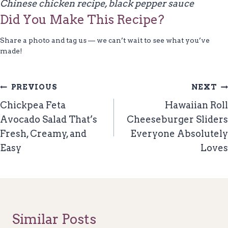
Chinese chicken recipe, black pepper sauce
Did You Make This Recipe?
Share a photo and tag us — we can’t wait to see what you’ve
made!
Post
PREVIOUS
NEXT
Navigation
Chickpea Feta
Hawaiian Roll
Avocado Salad That’s
Cheeseburger Sliders
Fresh, Creamy, and
Everyone Absolutely
Easy
Loves
Similar Posts