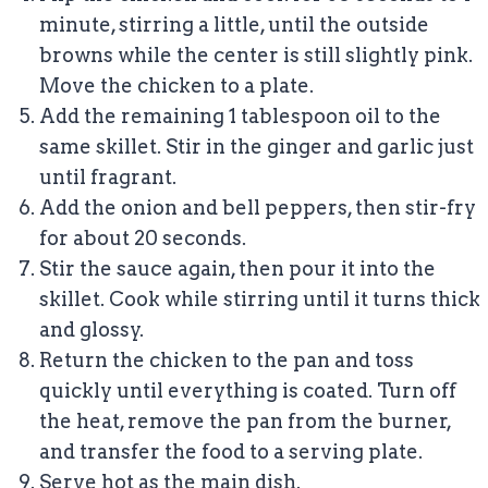
minute, stirring a little, until the outside
browns while the center is still slightly pink.
Move the chicken to a plate.
Add the remaining 1 tablespoon oil to the
same skillet. Stir in the ginger and garlic just
until fragrant.
Add the onion and bell peppers, then stir-fry
for about 20 seconds.
Stir the sauce again, then pour it into the
skillet. Cook while stirring until it turns thick
and glossy.
Return the chicken to the pan and toss
quickly until everything is coated. Turn off
the heat, remove the pan from the burner,
and transfer the food to a serving plate.
Serve hot as the main dish.