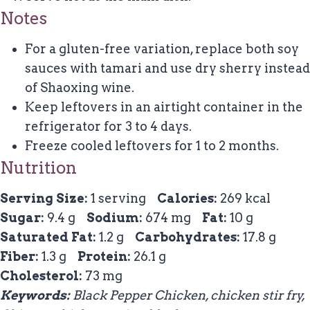
Notes
For a gluten-free variation, replace both soy
sauces with tamari and use dry sherry instead
of Shaoxing wine.
Keep leftovers in an airtight container in the
refrigerator for 3 to 4 days.
Freeze cooled leftovers for 1 to 2 months.
Nutrition
Serving Size:
1 serving
Calories:
269 kcal
Sugar:
9.4 g
Sodium:
674 mg
Fat:
10 g
Saturated Fat:
1.2 g
Carbohydrates:
17.8 g
Fiber:
1.3 g
Protein:
26.1 g
Cholesterol:
73 mg
Keywords:
Black Pepper Chicken, chicken stir fry,