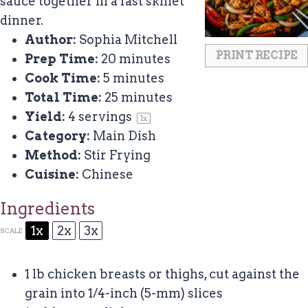
sauce together in a fast skillet
dinner.
Author:
Sophia Mitchell
PRINT RECIPE
Prep Time:
20 minutes
Cook Time:
5 minutes
Total Time:
25 minutes
Yield:
4
servings
1
x
Category:
Main Dish
Method:
Stir Frying
Cuisine:
Chinese
Ingredients
1x
2x
3x
SCALE
1
lb chicken breasts or thighs, cut against the
grain into 1/4-inch (5-mm) slices