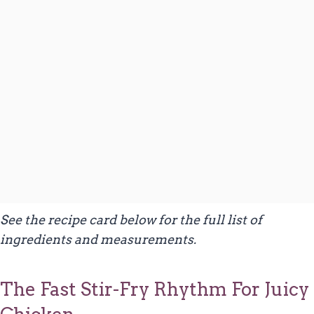
See the recipe card below for the full list of
ingredients and measurements.
The Fast Stir-Fry Rhythm For Juicy