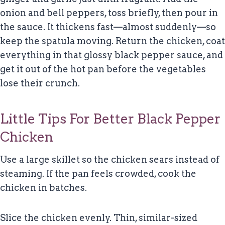
onion and bell peppers, toss briefly, then pour in
the sauce. It thickens fast—almost suddenly—so
keep the spatula moving. Return the chicken, coat
everything in that glossy black pepper sauce, and
get it out of the hot pan before the vegetables
lose their crunch.
Little Tips For Better Black Pepper
Chicken
Use a large skillet so the chicken sears instead of
steaming. If the pan feels crowded, cook the
chicken in batches.
Slice the chicken evenly. Thin, similar-sized