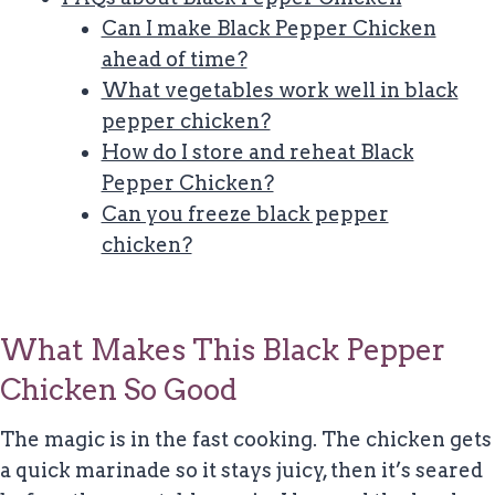
Can I make Black Pepper Chicken
ahead of time?
What vegetables work well in black
pepper chicken?
How do I store and reheat Black
Pepper Chicken?
Can you freeze black pepper
chicken?
What Makes This Black Pepper
Chicken So Good
The magic is in the fast cooking. The chicken gets
a quick marinade so it stays juicy, then it’s seared