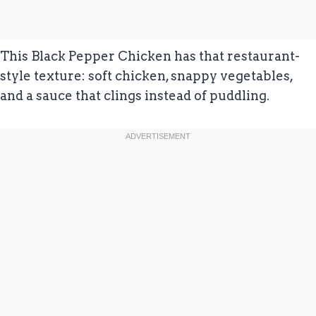
This Black Pepper Chicken has that restaurant-
style texture: soft chicken, snappy vegetables,
and a sauce that clings instead of puddling.