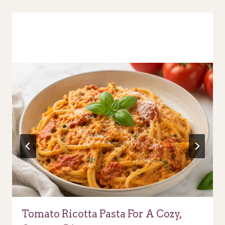
Tomato Ricotta Pasta For A Cozy,