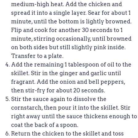
medium-high heat. Add the chicken and
spread it into a single layer. Sear for about 1
minute, until the bottom is lightly browned.
Flip and cook for another 30 seconds to 1
minute, stirring occasionally, until browned
on both sides but still slightly pink inside.
Transfer to a plate.
Add the remaining 1 tablespoon of oil to the
skillet. Stir in the ginger and garlic until
fragrant. Add the onion and bell peppers,
then stir-fry for about 20 seconds.
Stir the sauce again to dissolve the
cornstarch, then pour it into the skillet. Stir
right away until the sauce thickens enough to
coat the back of a spoon.
Return the chicken to the skillet and toss