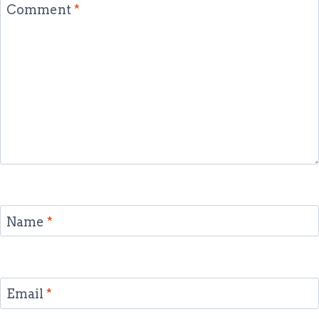
Comment
*
Name
*
Email
*