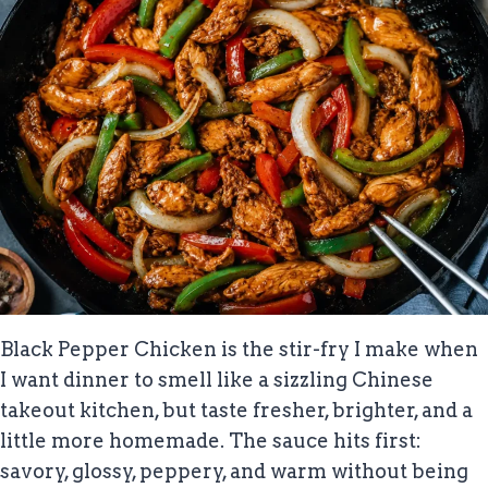
Black Pepper Chicken is the stir-fry I make when
I want dinner to smell like a sizzling Chinese
takeout kitchen, but taste fresher, brighter, and a
little more homemade. The sauce hits first:
savory, glossy, peppery, and warm without being