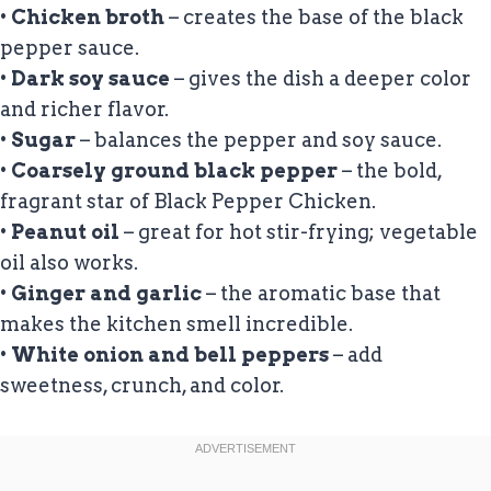
•
Chicken broth
– creates the base of the black
pepper sauce.
•
Dark soy sauce
– gives the dish a deeper color
and richer flavor.
•
Sugar
– balances the pepper and soy sauce.
•
Coarsely ground black pepper
– the bold,
fragrant star of Black Pepper Chicken.
•
Peanut oil
– great for hot stir-frying; vegetable
oil also works.
•
Ginger and garlic
– the aromatic base that
makes the kitchen smell incredible.
•
White onion and bell peppers
– add
sweetness, crunch, and color.