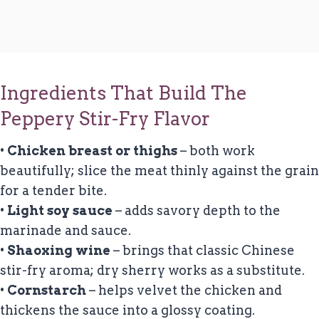
Ingredients That Build The
Peppery Stir-Fry Flavor
•
Chicken breast or thighs
– both work
beautifully; slice the meat thinly against the grain
for a tender bite.
•
Light soy sauce
– adds savory depth to the
marinade and sauce.
•
Shaoxing wine
– brings that classic Chinese
stir-fry aroma; dry sherry works as a substitute.
•
Cornstarch
– helps velvet the chicken and
thickens the sauce into a glossy coating.