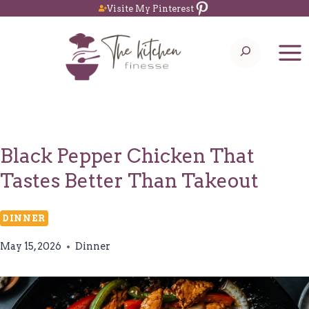
Pinterest
Skip
Visite My Pinterest
to
Search
content
Black Pepper Chicken That
Tastes Better Than Takeout
DINNER
May 15, 2026
Dinner