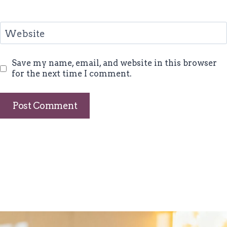
Website
Save my name, email, and website in this browser
for the next time I comment.