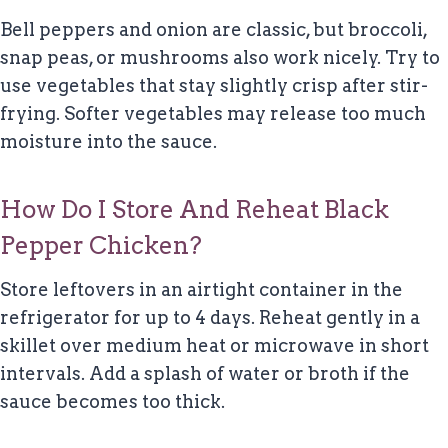
Bell peppers and onion are classic, but broccoli,
snap peas, or mushrooms also work nicely. Try to
use vegetables that stay slightly crisp after stir-
frying. Softer vegetables may release too much
moisture into the sauce.
How Do I Store And Reheat Black
Pepper Chicken?
Store leftovers in an airtight container in the
refrigerator for up to 4 days. Reheat gently in a
skillet over medium heat or microwave in short
intervals. Add a splash of water or broth if the
sauce becomes too thick.