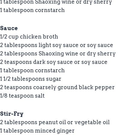
1 tablespoon Shaoxing wine or dry sherry
1 tablespoon cornstarch
Sauce
1/2 cup chicken broth
2 tablespoons light soy sauce or soy sauce
2 tablespoons Shaoxing wine or dry sherry
2 teaspoons dark soy sauce or soy sauce
1 tablespoon cornstarch
1 1/2 tablespoons sugar
2 teaspoons coarsely ground black pepper
1/8 teaspoon salt
Stir-Fry
2 tablespoons peanut oil or vegetable oil
1 tablespoon minced ginger