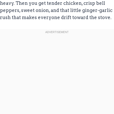
heavy. Then you get tender chicken, crisp bell
peppers, sweet onion, and that little ginger-garlic
rush that makes everyone drift toward the stove.