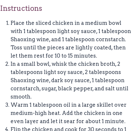
Instructions
Place the sliced chicken in a medium bowl
with 1 tablespoon light soy sauce, 1 tablespoon
Shaoxing wine, and 1 tablespoon cornstarch.
Toss until the pieces are lightly coated, then
let them rest for 10 to 15 minutes.
In a small bowl, whisk the chicken broth, 2
tablespoons light soy sauce, 2 tablespoons
Shaoxing wine, dark soy sauce, 1 tablespoon
cornstarch, sugar, black pepper, and salt until
smooth.
Warm 1 tablespoon oil in a large skillet over
medium-high heat. Add the chicken in one
even layer and let it sear for about 1 minute.
Flip the chicken and cook for 30 seconds to 1