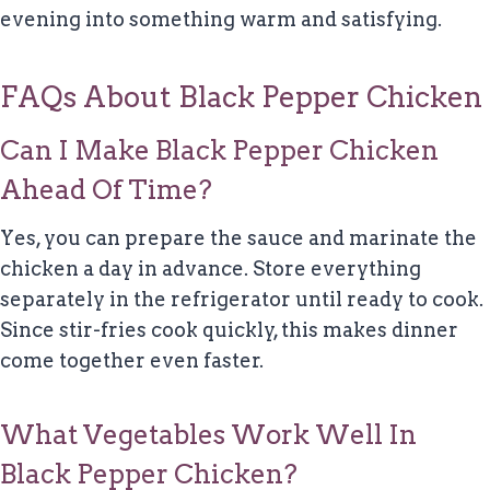
evening into something warm and satisfying.
FAQs About Black Pepper Chicken
Can I Make Black Pepper Chicken
Ahead Of Time?
Yes, you can prepare the sauce and marinate the
chicken a day in advance. Store everything
separately in the refrigerator until ready to cook.
Since stir-fries cook quickly, this makes dinner
come together even faster.
What Vegetables Work Well In
Black Pepper Chicken?