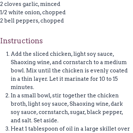
2 cloves garlic, minced
1/2 white onion, chopped
2 bell peppers, chopped
Instructions
Add the sliced chicken, light soy sauce,
Shaoxing wine, and cornstarch to a medium
bowl. Mix until the chicken is evenly coated
in a thin layer. Let it marinate for 10 to 15
minutes.
In a small bowl, stir together the chicken
broth, light soy sauce, Shaoxing wine, dark
soy sauce, cornstarch, sugar, black pepper,
and salt. Set aside.
Heat 1 tablespoon of oil in a large skillet over