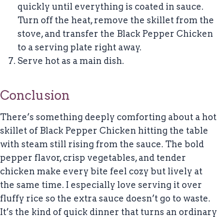
quickly until everything is coated in sauce.
Turn off the heat, remove the skillet from the
stove, and transfer the Black Pepper Chicken
to a serving plate right away.
Serve hot as a main dish.
Conclusion
There’s something deeply comforting about a hot
skillet of Black Pepper Chicken hitting the table
with steam still rising from the sauce. The bold
pepper flavor, crisp vegetables, and tender
chicken make every bite feel cozy but lively at
the same time. I especially love serving it over
fluffy rice so the extra sauce doesn’t go to waste.
It’s the kind of quick dinner that turns an ordinary