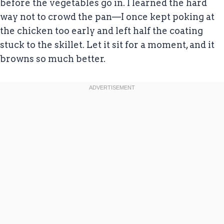
before the vegetables go in. I learned the hard
way not to crowd the pan—I once kept poking at
the chicken too early and left half the coating
stuck to the skillet. Let it sit for a moment, and it
browns so much better.