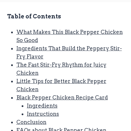
Table of Contents
What Makes This Black Pepper Chicken
So Good
Ingredients That Build the Peppery Stir-
Fry Flavor
The Fast Stir-Fry Rhythm for Juicy
Chicken
Little Tips for Better Black Pepper
Chicken
Black Pepper Chicken Recipe Card
Ingredients
Instructions
Conclusion
FAQs about Black Pepper Chicken