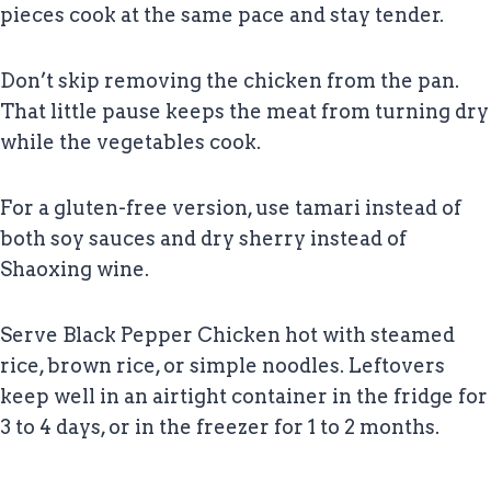
pieces cook at the same pace and stay tender.
Don’t skip removing the chicken from the pan.
That little pause keeps the meat from turning dry
while the vegetables cook.
For a gluten-free version, use tamari instead of
both soy sauces and dry sherry instead of
Shaoxing wine.
Serve Black Pepper Chicken hot with steamed
rice, brown rice, or simple noodles. Leftovers
keep well in an airtight container in the fridge for
3 to 4 days, or in the freezer for 1 to 2 months.