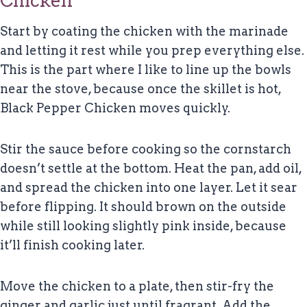
Chicken
Start by coating the chicken with the marinade
and letting it rest while you prep everything else.
This is the part where I like to line up the bowls
near the stove, because once the skillet is hot,
Black Pepper Chicken moves quickly.
Stir the sauce before cooking so the cornstarch
doesn’t settle at the bottom. Heat the pan, add oil,
and spread the chicken into one layer. Let it sear
before flipping. It should brown on the outside
while still looking slightly pink inside, because
it’ll finish cooking later.
Move the chicken to a plate, then stir-fry the
ginger and garlic just until fragrant. Add the