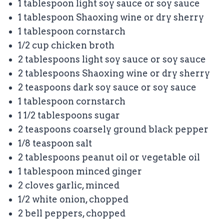
1 tablespoon
light soy sauce or soy sauce
1 tablespoon
Shaoxing wine or dry sherry
1 tablespoon
cornstarch
1/2 cup
chicken broth
2 tablespoons
light soy sauce or soy sauce
2 tablespoons
Shaoxing wine or dry sherry
2 teaspoons
dark soy sauce or soy sauce
1 tablespoon
cornstarch
1 1/2 tablespoons
sugar
2 teaspoons
coarsely ground black pepper
1/8 teaspoon
salt
2 tablespoons
peanut oil or vegetable oil
1 tablespoon
minced ginger
2
cloves garlic, minced
1/2
white onion, chopped
2
bell peppers, chopped