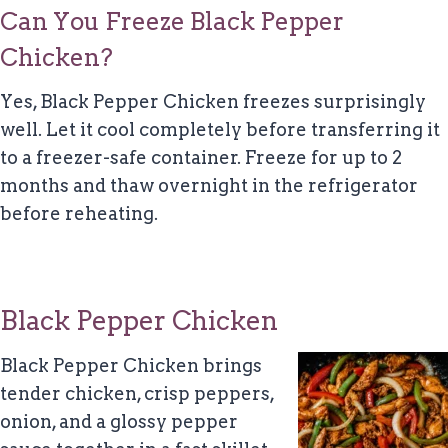
Can You Freeze Black Pepper
Chicken?
Yes, Black Pepper Chicken freezes surprisingly
well. Let it cool completely before transferring it
to a freezer-safe container. Freeze for up to 2
months and thaw overnight in the refrigerator
before reheating.
Black Pepper Chicken
Black Pepper Chicken brings
tender chicken, crisp peppers,
onion, and a glossy pepper