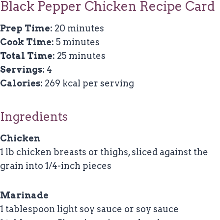
Black Pepper Chicken Recipe Card
Prep Time:
20 minutes
Cook Time:
5 minutes
Total Time:
25 minutes
Servings:
4
Calories:
269 kcal per serving
Ingredients
Chicken
1 lb chicken breasts or thighs, sliced against the
grain into 1/4-inch pieces
Marinade
1 tablespoon light soy sauce or soy sauce