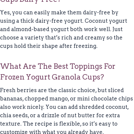
Yes, you can easily make them dairy-free by
using a thick dairy-free yogurt. Coconut yogurt
and almond-based yogurt both work well. Just
choose a variety that’s rich and creamy so the
cups hold their shape after freezing.
What Are The Best Toppings For
Frozen Yogurt Granola Cups?
Fresh berries are the classic choice, but sliced
bananas, chopped mango, or mini chocolate chips
also work nicely. You can add shredded coconut,
chia seeds, or a drizzle of nut butter for extra
texture. The recipe is flexible, so it’s easy to
customize with what you already have.