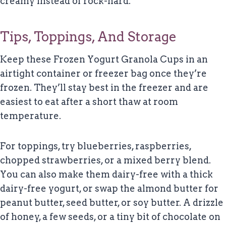
creamy instead of rock-hard.
Tips, Toppings, And Storage
Keep these Frozen Yogurt Granola Cups in an
airtight container or freezer bag once they’re
frozen. They’ll stay best in the freezer and are
easiest to eat after a short thaw at room
temperature.
For toppings, try blueberries, raspberries,
chopped strawberries, or a mixed berry blend.
You can also make them dairy-free with a thick
dairy-free yogurt, or swap the almond butter for
peanut butter, seed butter, or soy butter. A drizzle
of honey, a few seeds, or a tiny bit of chocolate on