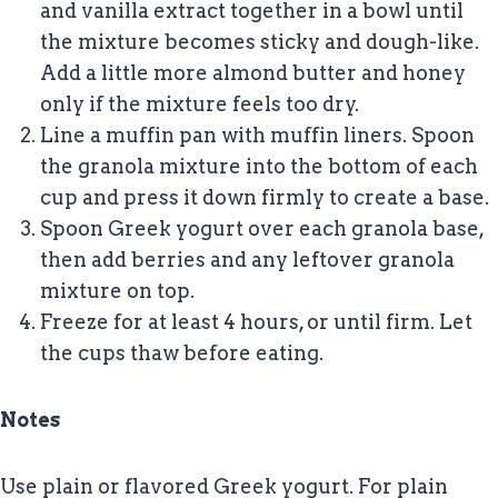
and vanilla extract together in a bowl until
the mixture becomes sticky and dough-like.
Add a little more almond butter and honey
only if the mixture feels too dry.
Line a muffin pan with muffin liners. Spoon
the granola mixture into the bottom of each
cup and press it down firmly to create a base.
Spoon Greek yogurt over each granola base,
then add berries and any leftover granola
mixture on top.
Freeze for at least 4 hours, or until firm. Let
the cups thaw before eating.
Notes
Use plain or flavored Greek yogurt. For plain