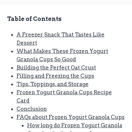
Table of Contents
A Freezer Snack That Tastes Like
Dessert
What Makes These Frozen Yogurt
Granola Cups So Good
Building the Perfect Oat Crust
Filling and Freezing the Cups
Tips, Toppings, and Storage
Frozen Yogurt Granola Cups Recipe
Card
Conclusion
FAQs about Frozen Yogurt Granola Cups
How long do Frozen Yogurt Granola