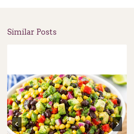
Similar Posts