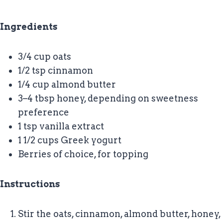
Ingredients
3/4 cup oats
1/2 tsp cinnamon
1/4 cup almond butter
3–4 tbsp honey, depending on sweetness
preference
1 tsp vanilla extract
1 1/2 cups Greek yogurt
Berries of choice, for topping
Instructions
Stir the oats, cinnamon, almond butter, honey,