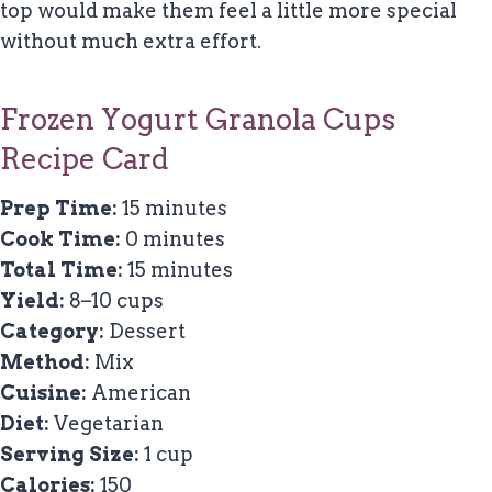
top would make them feel a little more special
without much extra effort.
Frozen Yogurt Granola Cups
Recipe Card
Prep Time:
15 minutes
Cook Time:
0 minutes
Total Time:
15 minutes
Yield:
8–10 cups
Category:
Dessert
Method:
Mix
Cuisine:
American
Diet:
Vegetarian
Serving Size:
1 cup
Calories:
150