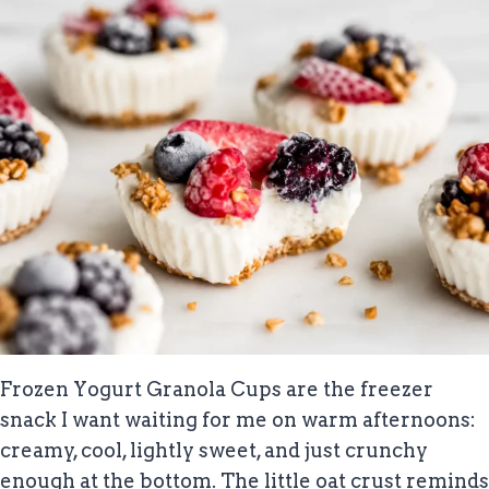
Frozen Yogurt Granola Cups are the freezer
snack I want waiting for me on warm afternoons:
creamy, cool, lightly sweet, and just crunchy
enough at the bottom. The little oat crust reminds