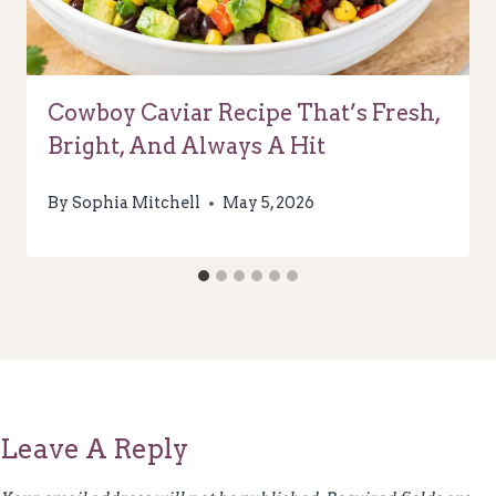
Cowboy Caviar Recipe That’s Fresh,
Bright, And Always A Hit
By
Sophia Mitchell
May 5, 2026
Leave A Reply