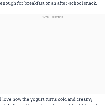
enough for breakfast or an after-school snack.
I love how the yogurt turns cold and creamy