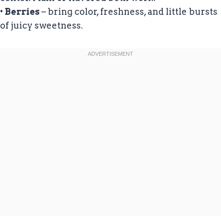
•
Berries
– bring color, freshness, and little bursts
of juicy sweetness.