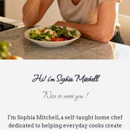
Hi! i’m Sophia Mitchell
Nice to meet you !
I’m Sophia Mitchell, a self-taught home chef
dedicated to helping everyday cooks create