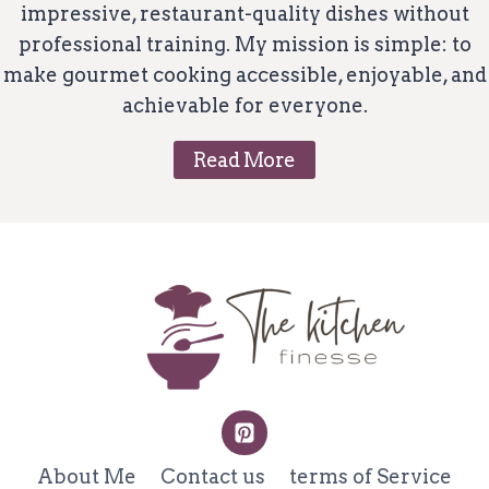
impressive, restaurant-quality dishes without
professional training. My mission is simple: to
make gourmet cooking accessible, enjoyable, and
achievable for everyone.
Read More
About Me
Contact us
terms of Service