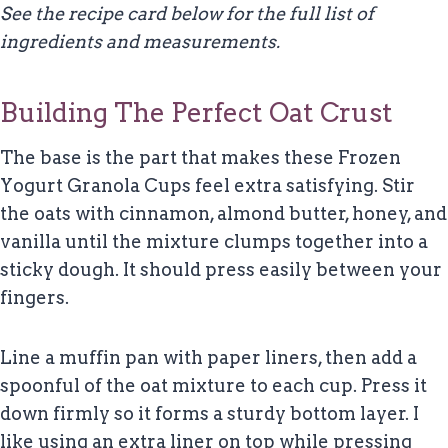
See the recipe card below for the full list of
ingredients and measurements.
Building The Perfect Oat Crust
The base is the part that makes these Frozen
Yogurt Granola Cups feel extra satisfying. Stir
the oats with cinnamon, almond butter, honey, and
vanilla until the mixture clumps together into a
sticky dough. It should press easily between your
fingers.
Line a muffin pan with paper liners, then add a
spoonful of the oat mixture to each cup. Press it
down firmly so it forms a sturdy bottom layer. I
like using an extra liner on top while pressing