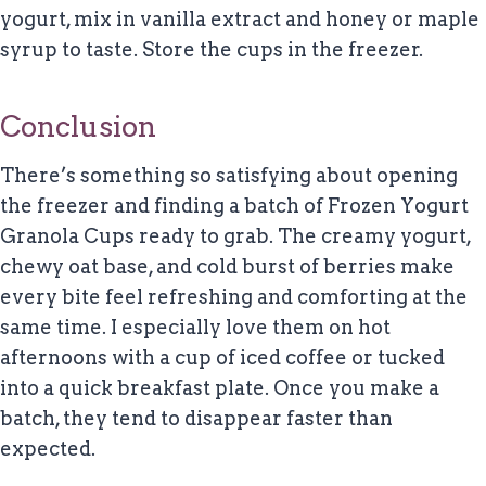
yogurt, mix in vanilla extract and honey or maple
syrup to taste. Store the cups in the freezer.
Conclusion
There’s something so satisfying about opening
the freezer and finding a batch of Frozen Yogurt
Granola Cups ready to grab. The creamy yogurt,
chewy oat base, and cold burst of berries make
every bite feel refreshing and comforting at the
same time. I especially love them on hot
afternoons with a cup of iced coffee or tucked
into a quick breakfast plate. Once you make a
batch, they tend to disappear faster than
expected.