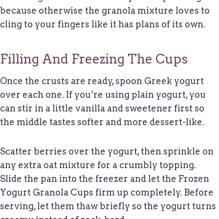
because otherwise the granola mixture loves to
cling to your fingers like it has plans of its own.
Filling And Freezing The Cups
Once the crusts are ready, spoon Greek yogurt
over each one. If you’re using plain yogurt, you
can stir in a little vanilla and sweetener first so
the middle tastes softer and more dessert-like.
Scatter berries over the yogurt, then sprinkle on
any extra oat mixture for a crumbly topping.
Slide the pan into the freezer and let the Frozen
Yogurt Granola Cups firm up completely. Before
serving, let them thaw briefly so the yogurt turns