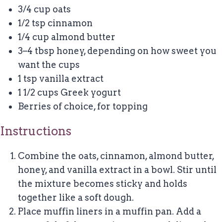
3/4 cup
oats
1/2 tsp
cinnamon
1/4 cup
almond butter
3
–
4
tbsp honey, depending on how sweet you
want the cups
1 tsp
vanilla extract
1 1/2 cups
Greek yogurt
Berries of choice, for topping
Instructions
Combine the oats, cinnamon, almond butter,
honey, and vanilla extract in a bowl. Stir until
the mixture becomes sticky and holds
together like a soft dough.
Place muffin liners in a muffin pan. Add a