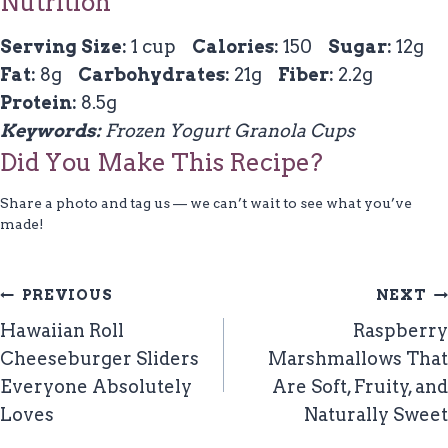
Nutrition
Serving Size:
1 cup
Calories:
150
Sugar:
12g
Fat:
8g
Carbohydrates:
21g
Fiber:
2.2g
Protein:
8.5g
Keywords:
Frozen Yogurt Granola Cups
Did You Make This Recipe?
Share a photo and tag us — we can’t wait to see what you’ve
made!
Post
PREVIOUS
NEXT
Navigation
Hawaiian Roll
Raspberry
Cheeseburger Sliders
Marshmallows That
Everyone Absolutely
Are Soft, Fruity, and
Loves
Naturally Sweet