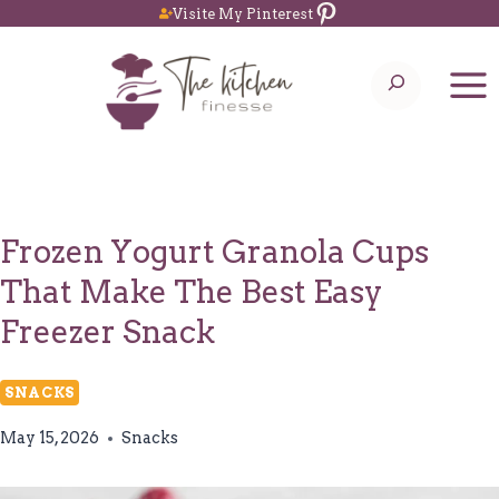
Pinterest
Skip
Visite My Pinterest
to
Search
content
Frozen Yogurt Granola Cups
That Make The Best Easy
Freezer Snack
SNACKS
May 15, 2026
Snacks