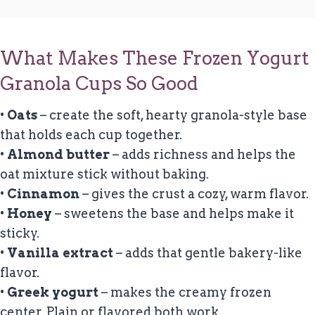
What Makes These Frozen Yogurt
Granola Cups So Good
•
Oats
– create the soft, hearty granola-style base
that holds each cup together.
•
Almond butter
– adds richness and helps the
oat mixture stick without baking.
•
Cinnamon
– gives the crust a cozy, warm flavor.
•
Honey
– sweetens the base and helps make it
sticky.
•
Vanilla extract
– adds that gentle bakery-like
flavor.
•
Greek yogurt
– makes the creamy frozen
center. Plain or flavored both work.