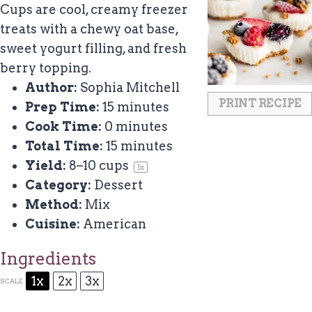
Cups are cool, creamy freezer
treats with a chewy oat base,
sweet yogurt filling, and fresh
berry topping.
Author:
Sophia Mitchell
PRINT RECIPE
Prep Time:
15 minutes
Cook Time:
0 minutes
Total Time:
15 minutes
Yield:
8
–
10
cups
1
x
Category:
Dessert
Method:
Mix
Cuisine:
American
Ingredients
1x
2x
3x
SCALE