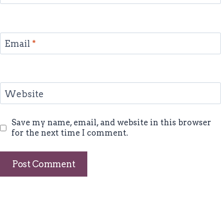
Email
*
Website
Save my name, email, and website in this browser
for the next time I comment.