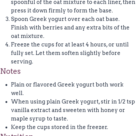
spoonful of the oat mixture to each liner, then
press it down firmly to form the base.
Spoon Greek yogurt over each oat base.
Finish with berries and any extra bits of the
oat mixture.
Freeze the cups for at least 4 hours, or until
fully set. Let them soften slightly before
serving.
Notes
Plain or flavored Greek yogurt both work
well.
When using plain Greek yogurt, stir in 1/2 tsp
vanilla extract and sweeten with honey or
maple syrup to taste.
Keep the cups stored in the freezer.