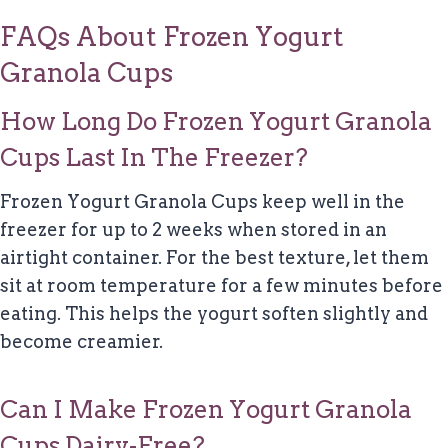
FAQs About Frozen Yogurt
Granola Cups
How Long Do Frozen Yogurt Granola
Cups Last In The Freezer?
Frozen Yogurt Granola Cups keep well in the
freezer for up to 2 weeks when stored in an
airtight container. For the best texture, let them
sit at room temperature for a few minutes before
eating. This helps the yogurt soften slightly and
become creamier.
Can I Make Frozen Yogurt Granola
Cups Dairy-Free?