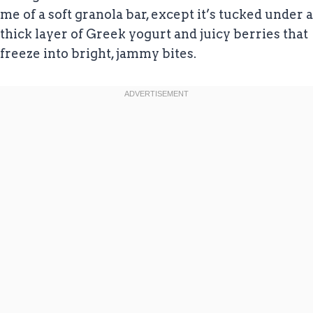
me of a soft granola bar, except it’s tucked under a
thick layer of Greek yogurt and juicy berries that
freeze into bright, jammy bites.