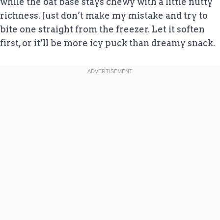
while the oat base stays chewy with a little nutty
richness. Just don’t make my mistake and try to
bite one straight from the freezer. Let it soften
first, or it’ll be more icy puck than dreamy snack.