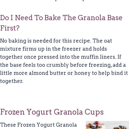
Do I Need To Bake The Granola Base
First?
No baking is needed for this recipe. The oat
mixture firms up in the freezer and holds
together once pressed into the muffin liners. If
the base feels too crumbly before freezing, add a
little more almond butter or honey to help bind it
together.
Frozen Yogurt Granola Cups
These Frozen Yogurt Granola