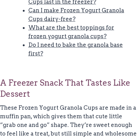
Cups last in the freezer?
Can I make Frozen Yogurt Granola
Cups dairy-free?
What are the best toppings for
frozen yogurt granola cups?
Do I need to bake the granola base
first?
A Freezer Snack That Tastes Like
Dessert
These Frozen Yogurt Granola Cups are made in a
muffin pan, which gives them that cute little
“grab one and go” shape. They’re sweet enough
to feel like a treat, but still simple and wholesome