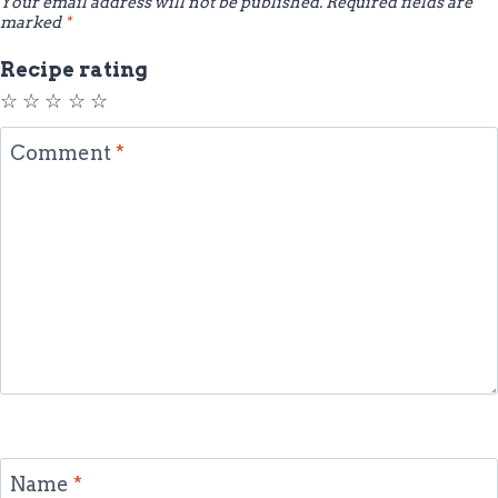
Your email address will not be published.
Required fields are
marked
*
Recipe rating
☆
☆
☆
☆
☆
Comment
*
Name
*