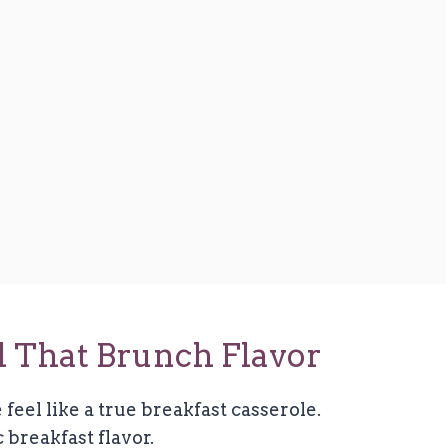
ll That Brunch Flavor
 feel like a true breakfast casserole.
 breakfast flavor.