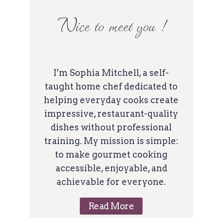
Nice to meet you !
I’m Sophia Mitchell, a self-
taught home chef dedicated to
helping everyday cooks create
impressive, restaurant-quality
dishes without professional
training. My mission is simple:
to make gourmet cooking
accessible, enjoyable, and
achievable for everyone.
Read More