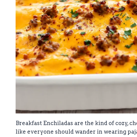
Breakfast Enchiladas are the kind of cozy, 
like everyone should wander in wearing paja