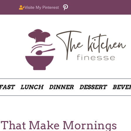
Pinterest
Visite My Pinterest
FAST
LUNCH
DINNER
DESSERT
BEVE
s That Make Mornings