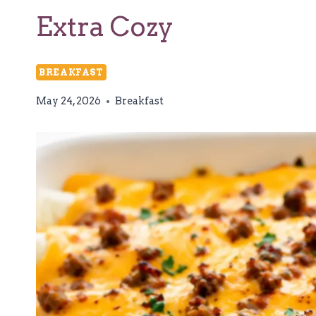
Extra Cozy
BREAKFAST
May 24, 2026
Breakfast