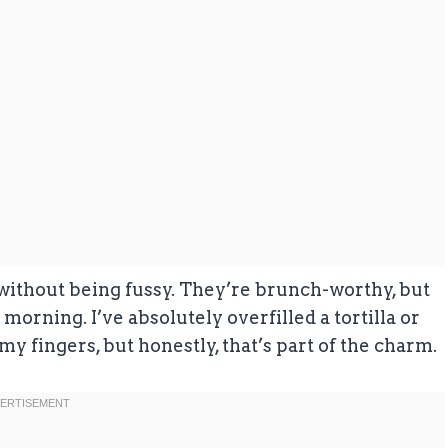
l without being fussy. They’re brunch-worthy, but
orning. I’ve absolutely overfilled a tortilla or
y fingers, but honestly, that’s part of the charm.