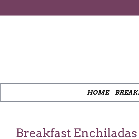
Skip
to
content
HOME
BREAK
Breakfast Enchilada