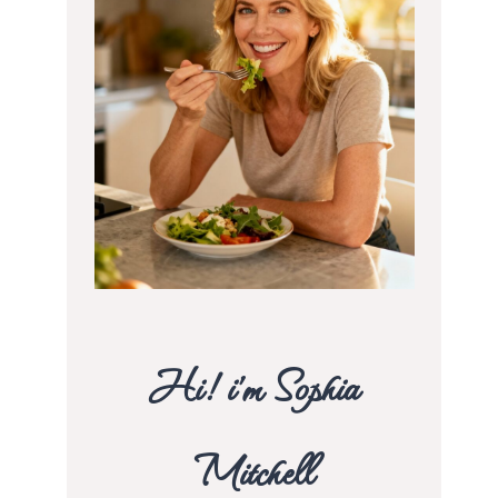
Hi! i’m Sophia
Mitchell