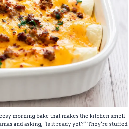
cheesy morning bake that makes the kitchen smell
mas and asking, “Is it ready yet?” They’re stuffed