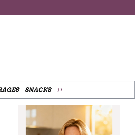
Search
RAGES
SNACKS