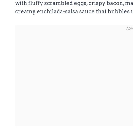
with fluffy scrambled eggs, crispy bacon, ma
creamy enchilada-salsa sauce that bubbles u