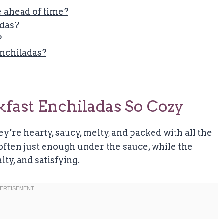
 ahead of time?
adas?
?
Enchiladas?
ast Enchiladas So Cozy
ey’re hearty, saucy, melty, and packed with all the
soften just enough under the sauce, while the
ty, and satisfying.