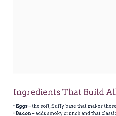
Ingredients That Build A
•
Eggs
– the soft, fluffy base that makes these
•
Bacon
– adds smoky crunch and that classic