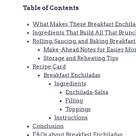
Table of Contents
What Makes These Breakfast Enchila
Ingredients That Build All That Brunc
Rolling, Saucing, and Baking Breakfas
Make-Ahead Notes for Easier Mo
Storage and Reheating Tips
Recipe Card
Breakfast Enchiladas
Ingredients
Enchilada-Salsa
Filling
Toppings
Instructions
Conclusion
FAQs about Breakfast Enchiladas