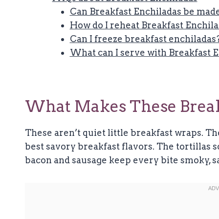
Can Breakfast Enchiladas be made
How do I reheat Breakfast Enchil
Can I freeze breakfast enchiladas
What can I serve with Breakfast 
What Makes These Breakf
These aren’t quiet little breakfast wraps. Th
best savory breakfast flavors. The tortillas 
bacon and sausage keep every bite smoky, sal