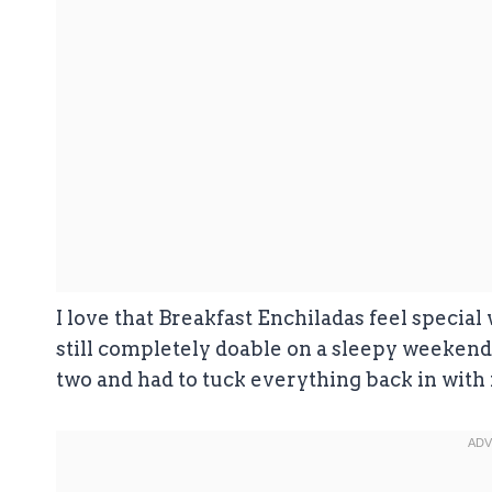
I love that Breakfast Enchiladas feel specia
still completely doable on a sleepy weekend m
two and had to tuck everything back in with m