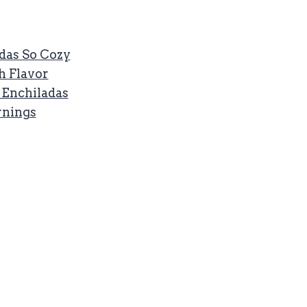
das So Cozy
h Flavor
t Enchiladas
rnings