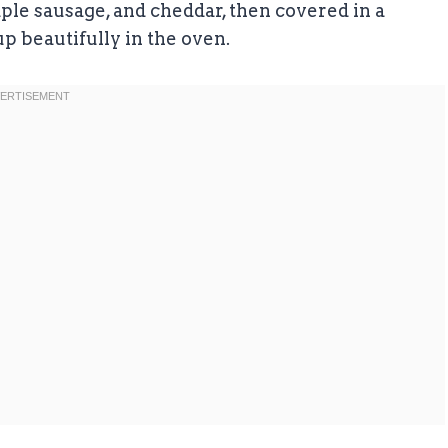
ple sausage, and cheddar, then covered in a
p beautifully in the oven.