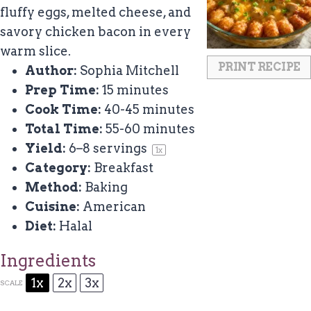
fluffy eggs, melted cheese, and
savory chicken bacon in every
warm slice.
PRINT RECIPE
Author:
Sophia Mitchell
Prep Time:
15 minutes
Cook Time:
40-45 minutes
Total Time:
55-60 minutes
Yield:
6
–
8
servings
1
x
Category:
Breakfast
Method:
Baking
Cuisine:
American
Diet:
Halal
Ingredients
1x
2x
3x
SCALE