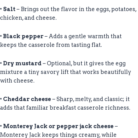
•
Salt
– Brings out the flavor in the eggs, potatoes,
chicken, and cheese.
•
Black pepper
– Adds a gentle warmth that
keeps the casserole from tasting flat.
•
Dry mustard
– Optional, but it gives the egg
mixture a tiny savory lift that works beautifully
with cheese.
•
Cheddar cheese
– Sharp, melty, and classic; it
adds that familiar breakfast casserole richness.
•
Monterey Jack or pepper jack cheese
–
Monterey Jack keeps things creamy, while