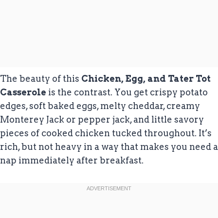
The beauty of this
Chicken, Egg, and Tater Tot
Casserole
is the contrast. You get crispy potato
edges, soft baked eggs, melty cheddar, creamy
Monterey Jack or pepper jack, and little savory
pieces of cooked chicken tucked throughout. It’s
rich, but not heavy in a way that makes you need a
nap immediately after breakfast.