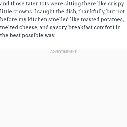
and those tater tots were sitting there like crispy
little crowns. I caught the dish, thankfully, but not
before my kitchen smelled like toasted potatoes,
melted cheese, and savory breakfast comfort in
the best possible way.