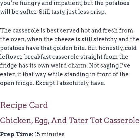
you’re hungry and impatient, but the potatoes
will be softer. Still tasty, just less crisp.
The casserole is best served hot and fresh from
the oven, when the cheese is still stretchy and the
potatoes have that golden bite. But honestly, cold
leftover breakfast casserole straight from the
fridge has its own weird charm. Not saying I’ve
eaten it that way while standing in front of the
open fridge. Except I absolutely have.
Recipe Card
Chicken, Egg, And Tater Tot Casserole
Prep Time:
15 minutes