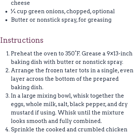
cheese
¼ cup green onions, chopped, optional
Butter or nonstick spray, for greasing
Instructions
Preheat the oven to 350°F. Grease a 9×13-inch
baking dish with butter or nonstick spray.
Arrange the frozen tater tots in a single, even
layer across the bottom of the prepared
baking dish.
In a large mixing bowl, whisk together the
eggs, whole milk, salt, black pepper, and dry
mustard if using. Whisk until the mixture
looks smooth and fully combined.
Sprinkle the cooked and crumbled chicken