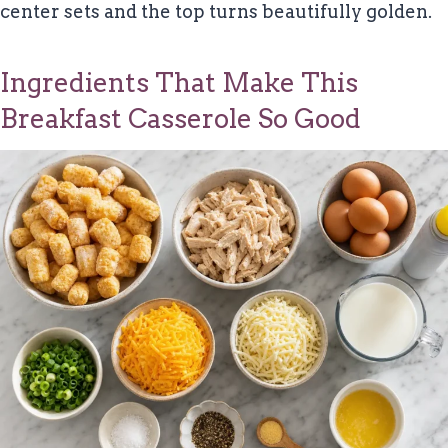
center sets and the top turns beautifully golden.
Ingredients That Make This
Breakfast Casserole So Good