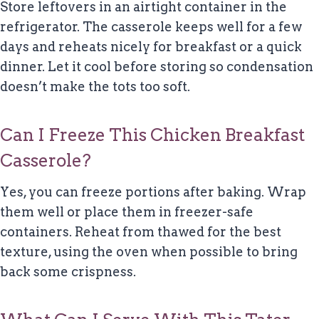
Store leftovers in an airtight container in the
refrigerator. The casserole keeps well for a few
days and reheats nicely for breakfast or a quick
dinner. Let it cool before storing so condensation
doesn’t make the tots too soft.
Can I Freeze This Chicken Breakfast
Casserole?
Yes, you can freeze portions after baking. Wrap
them well or place them in freezer-safe
containers. Reheat from thawed for the best
texture, using the oven when possible to bring
back some crispness.