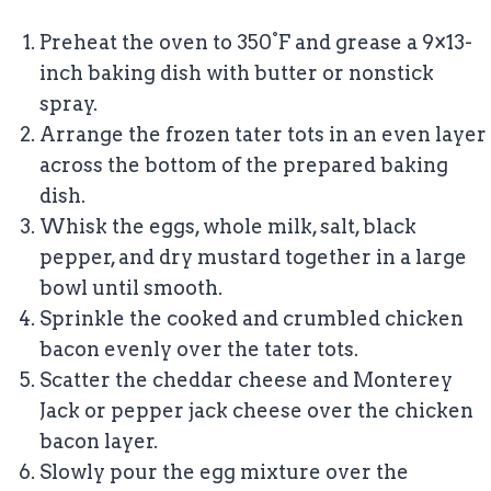
Preheat the oven to 350°F and grease a 9×13-
inch baking dish with butter or nonstick
spray.
Arrange the frozen tater tots in an even layer
across the bottom of the prepared baking
dish.
Whisk the eggs, whole milk, salt, black
pepper, and dry mustard together in a large
bowl until smooth.
Sprinkle the cooked and crumbled chicken
bacon evenly over the tater tots.
Scatter the cheddar cheese and Monterey
Jack or pepper jack cheese over the chicken
bacon layer.
Slowly pour the egg mixture over the