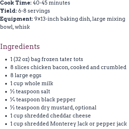
Cook Time:
40-45 minutes
Yield:
6-8 servings
Equipment:
9×13-inch baking dish, large mixing
bowl, whisk
Ingredients
1 (32 oz) bag frozen tater tots
8 slices chicken bacon, cooked and crumbled
8 large eggs
1 cup whole milk
½ teaspoon salt
¼ teaspoon black pepper
½ teaspoon dry mustard, optional
1 cup shredded cheddar cheese
1 cup shredded Monterey Jack or pepper jack