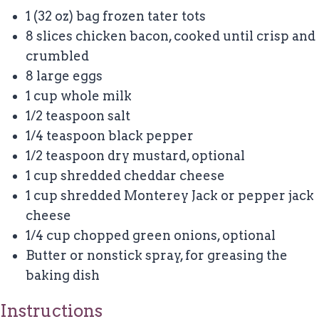
1
(32 oz) bag frozen tater tots
8
slices chicken bacon, cooked until crisp and
crumbled
8
large eggs
1 cup
whole milk
1/2 teaspoon
salt
1/4 teaspoon
black pepper
1/2 teaspoon
dry mustard, optional
1 cup
shredded cheddar cheese
1 cup
shredded Monterey Jack or pepper jack
cheese
1/4 cup
chopped green onions, optional
Butter or nonstick spray, for greasing the
baking dish
Instructions