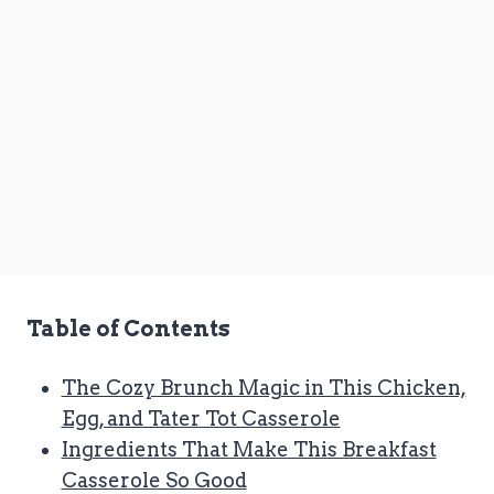
Table of Contents
The Cozy Brunch Magic in This Chicken,
Egg, and Tater Tot Casserole
Ingredients That Make This Breakfast
Casserole So Good