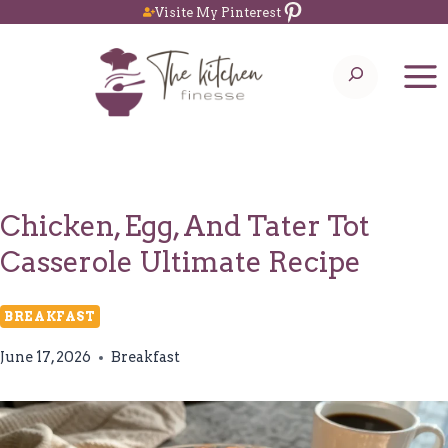
Pinterest
Skip
Visite My Pinterest
to
Search
content
Chicken, Egg, And Tater Tot
Casserole Ultimate Recipe
BREAKFAST
June 17, 2026
Breakfast