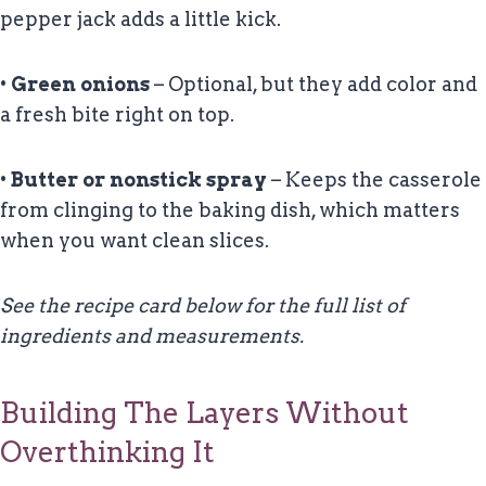
pepper jack adds a little kick.
•
Green onions
– Optional, but they add color and
a fresh bite right on top.
•
Butter or nonstick spray
– Keeps the casserole
from clinging to the baking dish, which matters
when you want clean slices.
See the recipe card below for the full list of
ingredients and measurements.
Building The Layers Without
Overthinking It