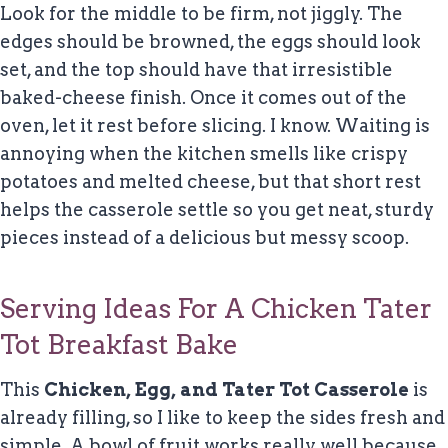
Look for the middle to be firm, not jiggly. The
edges should be browned, the eggs should look
set, and the top should have that irresistible
baked-cheese finish. Once it comes out of the
oven, let it rest before slicing. I know. Waiting is
annoying when the kitchen smells like crispy
potatoes and melted cheese, but that short rest
helps the casserole settle so you get neat, sturdy
pieces instead of a delicious but messy scoop.
Serving Ideas For A Chicken Tater
Tot Breakfast Bake
This
Chicken, Egg, and Tater Tot Casserole
is
already filling, so I like to keep the sides fresh and
simple. A bowl of fruit works really well because