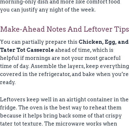
morning-only dish and more like comfort food
you can justify any night of the week.
Make-Ahead Notes And Leftover Tips
You can partially prepare this
Chicken, Egg, and
Tater Tot Casserole
ahead of time, which is
helpful if mornings are not your most graceful
time of day. Assemble the layers, keep everything
covered in the refrigerator, and bake when you’re
ready.
Leftovers keep well in an airtight container in the
fridge. The oven is the best way to reheat them
because it helps bring back some of that crispy
tater tot texture. The microwave works when