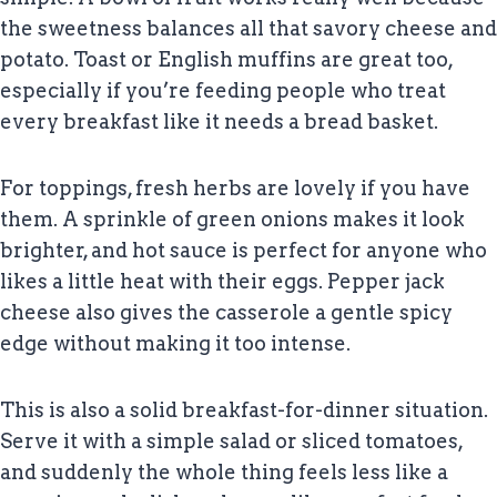
the sweetness balances all that savory cheese and
potato. Toast or English muffins are great too,
especially if you’re feeding people who treat
every breakfast like it needs a bread basket.
For toppings, fresh herbs are lovely if you have
them. A sprinkle of green onions makes it look
brighter, and hot sauce is perfect for anyone who
likes a little heat with their eggs. Pepper jack
cheese also gives the casserole a gentle spicy
edge without making it too intense.
This is also a solid breakfast-for-dinner situation.
Serve it with a simple salad or sliced tomatoes,
and suddenly the whole thing feels less like a