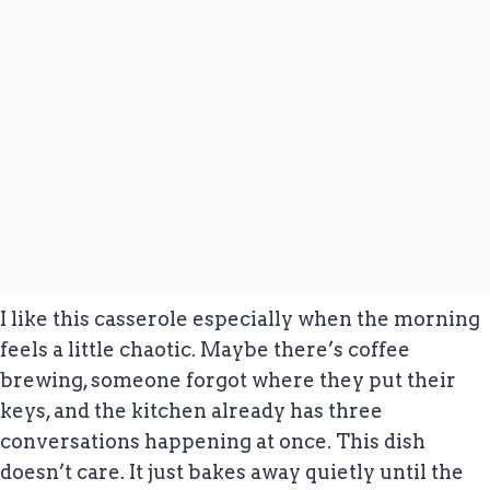
I like this casserole especially when the morning
feels a little chaotic. Maybe there’s coffee
brewing, someone forgot where they put their
keys, and the kitchen already has three
conversations happening at once. This dish
doesn’t care. It just bakes away quietly until the