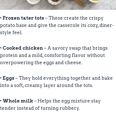
•
Frozen tater tots
– These create the crispy
potato base and give the casserole its cozy, diner-
style feel.
•
Cooked chicken
– A savory swap that brings
protein and a mild, comforting flavor without
overpowering the eggs and cheese.
•
Eggs
– They hold everything together and bake
into a soft, creamy layer around the tots.
•
Whole milk
– Helps the egg mixture stay
tender instead of turning rubbery.