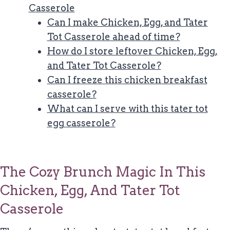
Casserole
Can I make Chicken, Egg, and Tater
Tot Casserole ahead of time?
How do I store leftover Chicken, Egg,
and Tater Tot Casserole?
Can I freeze this chicken breakfast
casserole?
What can I serve with this tater tot
egg casserole?
The Cozy Brunch Magic In This
Chicken, Egg, And Tater Tot
Casserole