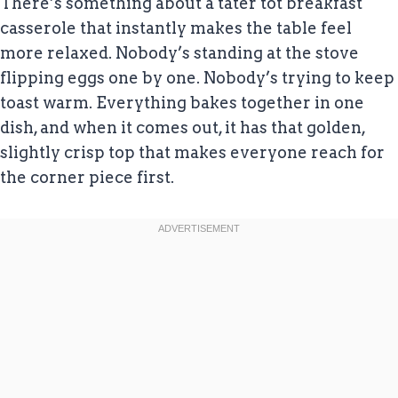
There’s something about a tater tot breakfast
casserole that instantly makes the table feel
more relaxed. Nobody’s standing at the stove
flipping eggs one by one. Nobody’s trying to keep
toast warm. Everything bakes together in one
dish, and when it comes out, it has that golden,
slightly crisp top that makes everyone reach for
the corner piece first.