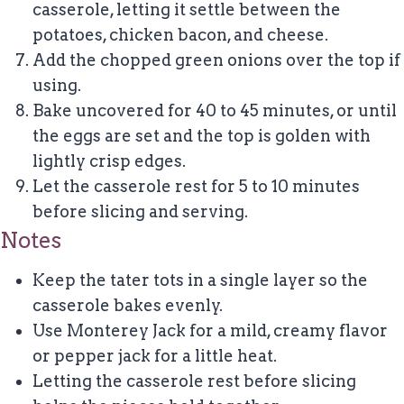
casserole, letting it settle between the
potatoes, chicken bacon, and cheese.
Add the chopped green onions over the top if
using.
Bake uncovered for 40 to 45 minutes, or until
the eggs are set and the top is golden with
lightly crisp edges.
Let the casserole rest for 5 to 10 minutes
before slicing and serving.
Notes
Keep the tater tots in a single layer so the
casserole bakes evenly.
Use Monterey Jack for a mild, creamy flavor
or pepper jack for a little heat.
Letting the casserole rest before slicing