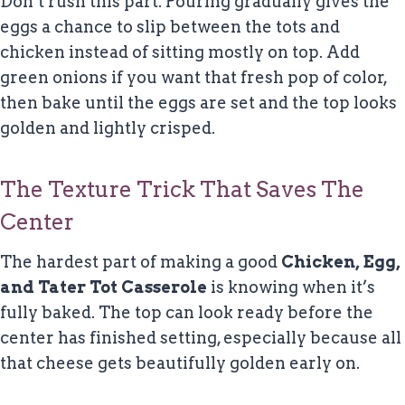
Don’t rush this part. Pouring gradually gives the
eggs a chance to slip between the tots and
chicken instead of sitting mostly on top. Add
green onions if you want that fresh pop of color,
then bake until the eggs are set and the top looks
golden and lightly crisped.
The Texture Trick That Saves The
Center
The hardest part of making a good
Chicken, Egg,
and Tater Tot Casserole
is knowing when it’s
fully baked. The top can look ready before the
center has finished setting, especially because all
that cheese gets beautifully golden early on.