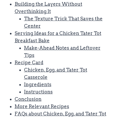
Building the Layers Without
Overthinking It
The Texture Trick That Saves the
Center
Serving Ideas for a Chicken Tater Tot
Breakfast Bake
Make-Ahead Notes and Leftover
Tips
Recipe Card
Chicken, Egg, and Tater Tot
Casserole
Ingredients
Instructions
Conclusion
More Relevant Recipes
FAQs about Chicken, Egg, and Tater Tot