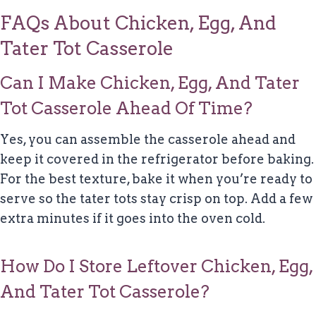
FAQs About Chicken, Egg, And
Tater Tot Casserole
Can I Make Chicken, Egg, And Tater
Tot Casserole Ahead Of Time?
Yes, you can assemble the casserole ahead and
keep it covered in the refrigerator before baking.
For the best texture, bake it when you’re ready to
serve so the tater tots stay crisp on top. Add a few
extra minutes if it goes into the oven cold.
How Do I Store Leftover Chicken, Egg,
And Tater Tot Casserole?