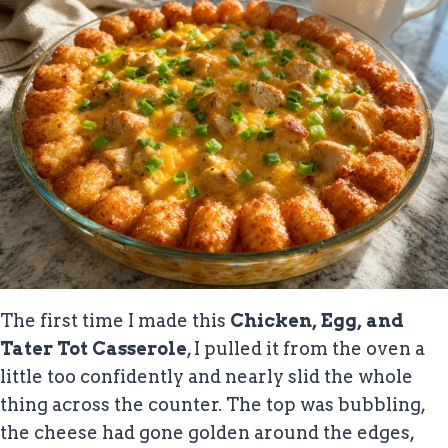
The first time I made this
Chicken, Egg, and
Tater Tot Casserole
, I pulled it from the oven a
little too confidently and nearly slid the whole
thing across the counter. The top was bubbling,
the cheese had gone golden around the edges,