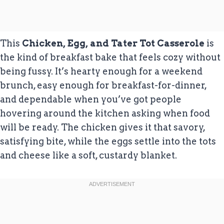
This
Chicken, Egg, and Tater Tot Casserole
is
the kind of breakfast bake that feels cozy without
being fussy. It’s hearty enough for a weekend
brunch, easy enough for breakfast-for-dinner,
and dependable when you’ve got people
hovering around the kitchen asking when food
will be ready. The chicken gives it that savory,
satisfying bite, while the eggs settle into the tots
and cheese like a soft, custardy blanket.