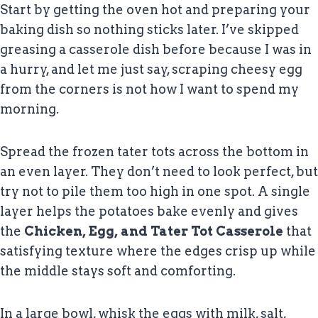
Start by getting the oven hot and preparing your
baking dish so nothing sticks later. I’ve skipped
greasing a casserole dish before because I was in
a hurry, and let me just say, scraping cheesy egg
from the corners is not how I want to spend my
morning.
Spread the frozen tater tots across the bottom in
an even layer. They don’t need to look perfect, but
try not to pile them too high in one spot. A single
layer helps the potatoes bake evenly and gives
the
Chicken, Egg, and Tater Tot Casserole
that
satisfying texture where the edges crisp up while
the middle stays soft and comforting.
In a large bowl, whisk the eggs with milk, salt,