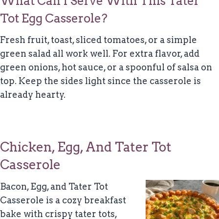
What Can I Serve With This Tater
Tot Egg Casserole?
Fresh fruit, toast, sliced tomatoes, or a simple
green salad all work well. For extra flavor, add
green onions, hot sauce, or a spoonful of salsa on
top. Keep the sides light since the casserole is
already hearty.
Chicken, Egg, And Tater Tot
Casserole
Bacon, Egg, and Tater Tot
Casserole is a cozy breakfast
bake with crispy tater tots,