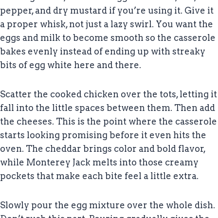
pepper, and dry mustard if you’re using it. Give it
a proper whisk, not just a lazy swirl. You want the
eggs and milk to become smooth so the casserole
bakes evenly instead of ending up with streaky
bits of egg white here and there.
Scatter the cooked chicken over the tots, letting it
fall into the little spaces between them. Then add
the cheeses. This is the point where the casserole
starts looking promising before it even hits the
oven. The cheddar brings color and bold flavor,
while Monterey Jack melts into those creamy
pockets that make each bite feel a little extra.
Slowly pour the egg mixture over the whole dish.