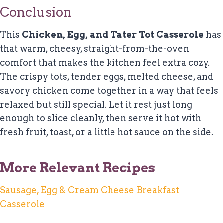
Conclusion
This
Chicken, Egg, and Tater Tot Casserole
has
that warm, cheesy, straight-from-the-oven
comfort that makes the kitchen feel extra cozy.
The crispy tots, tender eggs, melted cheese, and
savory chicken come together in a way that feels
relaxed but still special. Let it rest just long
enough to slice cleanly, then serve it hot with
fresh fruit, toast, or a little hot sauce on the side.
More Relevant Recipes
Sausage, Egg & Cream Cheese Breakfast
Casserole