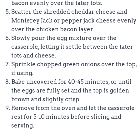
bacon evenly over the tater tots.
Scatter the shredded cheddar cheese and
Monterey Jack or pepper jack cheese evenly
over the chicken bacon layer.
Slowly pour the egg mixture over the
casserole, letting it settle between the tater
tots and cheese.
Sprinkle chopped green onions over the top,
if using.
Bake uncovered for 40-45 minutes, or until
the eggs are fully set and the top is golden
brown and slightly crisp.
Remove from the oven and let the casserole
rest for 5-10 minutes before slicing and
serving.