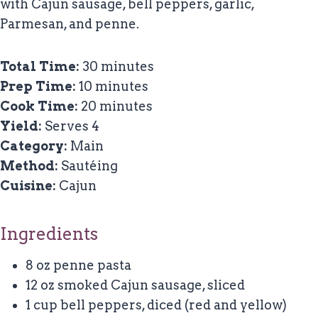
with Cajun sausage, bell peppers, garlic,
Parmesan, and penne.
Total Time:
30 minutes
Prep Time:
10 minutes
Cook Time:
20 minutes
Yield:
Serves 4
Category:
Main
Method:
Sautéing
Cuisine:
Cajun
Ingredients
8 oz penne pasta
12 oz smoked Cajun sausage, sliced
1 cup bell peppers, diced (red and yellow)