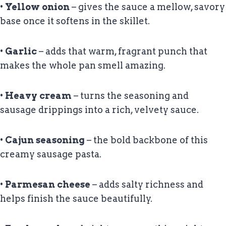
•
Yellow onion
– gives the sauce a mellow, savory
base once it softens in the skillet.
•
Garlic
– adds that warm, fragrant punch that
makes the whole pan smell amazing.
•
Heavy cream
– turns the seasoning and
sausage drippings into a rich, velvety sauce.
•
Cajun seasoning
– the bold backbone of this
creamy sausage pasta.
•
Parmesan cheese
– adds salty richness and
helps finish the sauce beautifully.