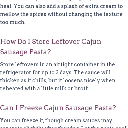
heat. You can also add a splash of extra cream to
mellow the spices without changing the texture
too much.
How Do I Store Leftover Cajun
Sausage Pasta?
Store leftovers in an airtight container in the
refrigerator for up to 3 days. The sauce will
thicken as it chills, but it loosens nicely when
reheated with a little milk or broth.
Can I Freeze Cajun Sausage Pasta?
You can freeze it, though cream sauces may