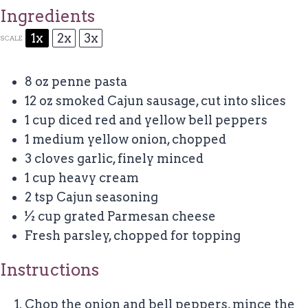
Ingredients
1x
2x
3x
SCALE
8 oz
penne pasta
12 oz
smoked Cajun sausage, cut into slices
1 cup
diced red and yellow bell peppers
1
medium yellow onion, chopped
3
cloves garlic, finely minced
1 cup
heavy cream
2 tsp
Cajun seasoning
½ cup
grated Parmesan cheese
Fresh parsley, chopped for topping
Instructions
Chop the onion and bell peppers, mince the