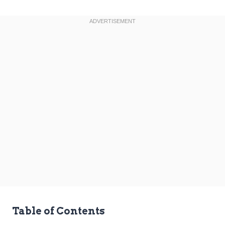
Table of Contents