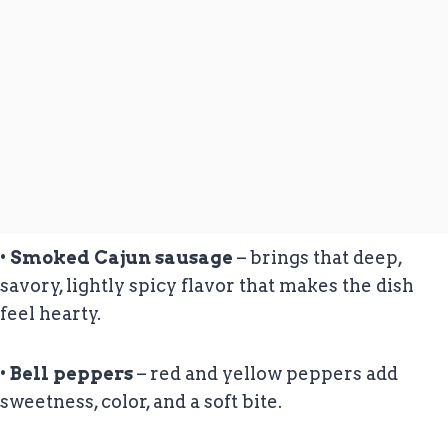
•
Smoked Cajun sausage
– brings that deep,
savory, lightly spicy flavor that makes the dish
feel hearty.
•
Bell peppers
– red and yellow peppers add
sweetness, color, and a soft bite.