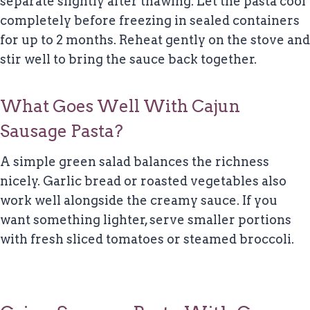
separate slightly after thawing. Let the pasta cool
completely before freezing in sealed containers
for up to 2 months. Reheat gently on the stove and
stir well to bring the sauce back together.
What Goes Well With Cajun
Sausage Pasta?
A simple green salad balances the richness
nicely. Garlic bread or roasted vegetables also
work well alongside the creamy sauce. If you
want something lighter, serve smaller portions
with fresh sliced tomatoes or steamed broccoli.