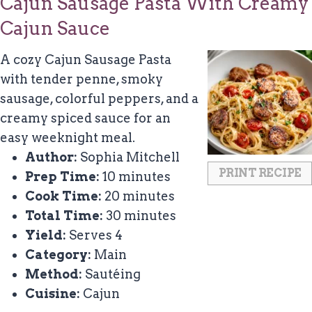
Cajun Sausage Pasta With Creamy
Cajun Sauce
A cozy Cajun Sausage Pasta
with tender penne, smoky
sausage, colorful peppers, and a
creamy spiced sauce for an
easy weeknight meal.
Author:
Sophia Mitchell
PRINT RECIPE
Prep Time:
10 minutes
Cook Time:
20 minutes
Total Time:
30 minutes
Yield:
Serves 4
Category:
Main
Method:
Sautéing
Cuisine:
Cajun