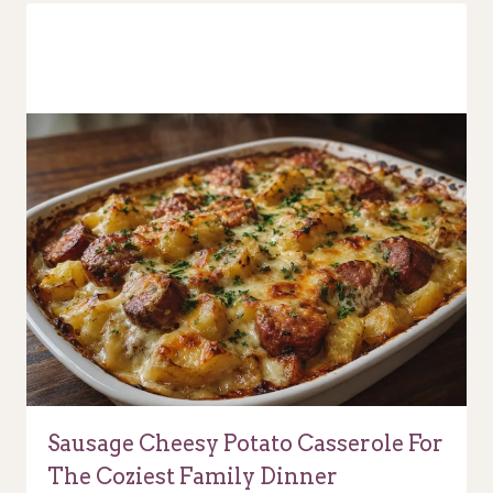
Sausage Cheesy Potato Casserole For
The Coziest Family Dinner