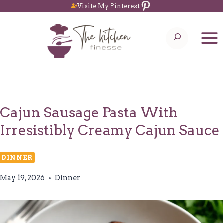
Pinterest
Skip
Visite My Pinterest
to
Search
content
Cajun Sausage Pasta With
Irresistibly Creamy Cajun Sauce
DINNER
May 19, 2026
Dinner