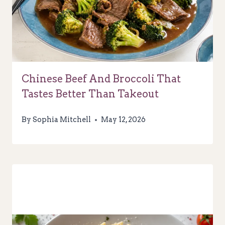
Chinese Beef And Broccoli That
Tastes Better Than Takeout
By
Sophia Mitchell
May 12, 2026