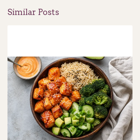
Similar Posts