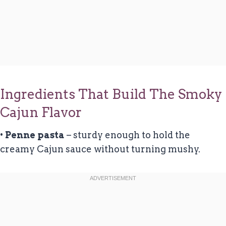
Ingredients That Build The Smoky
Cajun Flavor
•
Penne pasta
– sturdy enough to hold the
creamy Cajun sauce without turning mushy.