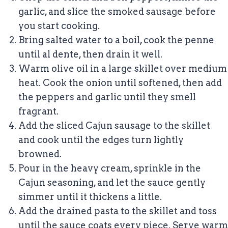
garlic, and slice the smoked sausage before
you start cooking.
Bring salted water to a boil, cook the penne
until al dente, then drain it well.
Warm olive oil in a large skillet over medium
heat. Cook the onion until softened, then add
the peppers and garlic until they smell
fragrant.
Add the sliced Cajun sausage to the skillet
and cook until the edges turn lightly
browned.
Pour in the heavy cream, sprinkle in the
Cajun seasoning, and let the sauce gently
simmer until it thickens a little.
Add the drained pasta to the skillet and toss
until the sauce coats every piece. Serve warm