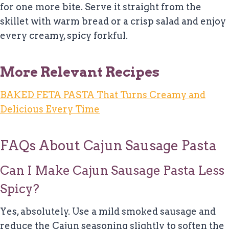
for one more bite. Serve it straight from the
skillet with warm bread or a crisp salad and enjoy
every creamy, spicy forkful.
More Relevant Recipes
BAKED FETA PASTA That Turns Creamy and
Delicious Every Time
FAQs About Cajun Sausage Pasta
Can I Make Cajun Sausage Pasta Less
Spicy?
Yes, absolutely. Use a mild smoked sausage and
reduce the Cajun seasoning slightly to soften the