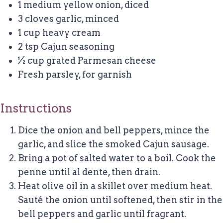
1 medium yellow onion, diced
3 cloves garlic, minced
1 cup heavy cream
2 tsp Cajun seasoning
½ cup grated Parmesan cheese
Fresh parsley, for garnish
Instructions
Dice the onion and bell peppers, mince the
garlic, and slice the smoked Cajun sausage.
Bring a pot of salted water to a boil. Cook the
penne until al dente, then drain.
Heat olive oil in a skillet over medium heat.
Sauté the onion until softened, then stir in the
bell peppers and garlic until fragrant.