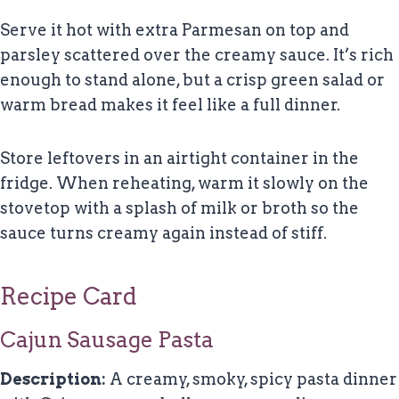
Serve it hot with extra Parmesan on top and
parsley scattered over the creamy sauce. It’s rich
enough to stand alone, but a crisp green salad or
warm bread makes it feel like a full dinner.
Store leftovers in an airtight container in the
fridge. When reheating, warm it slowly on the
stovetop with a splash of milk or broth so the
sauce turns creamy again instead of stiff.
Recipe Card
Cajun Sausage Pasta
Description:
A creamy, smoky, spicy pasta dinner