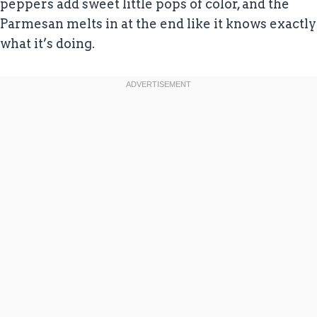
peppers add sweet little pops of color, and the
Parmesan melts in at the end like it knows exactly
what it’s doing.