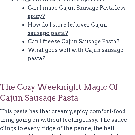
Can I make Cajun Sausage Pasta less
spicy?
How do I store leftover Cajun
sausage pasta?
Can I freeze Cajun Sausage Pasta?
What goes well with Cajun sausage
pasta?
The Cozy Weeknight Magic Of
Cajun Sausage Pasta
This pasta has that creamy, spicy comfort-food
thing going on without feeling fussy. The sauce
clings to every ridge of the penne, the bell