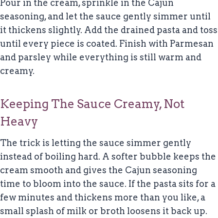
Pour in the cream, sprinkle in the Cajun
seasoning, and let the sauce gently simmer until
it thickens slightly. Add the drained pasta and toss
until every piece is coated. Finish with Parmesan
and parsley while everything is still warm and
creamy.
Keeping The Sauce Creamy, Not
Heavy
The trick is letting the sauce simmer gently
instead of boiling hard. A softer bubble keeps the
cream smooth and gives the Cajun seasoning
time to bloom into the sauce. If the pasta sits for a
few minutes and thickens more than you like, a
small splash of milk or broth loosens it back up.