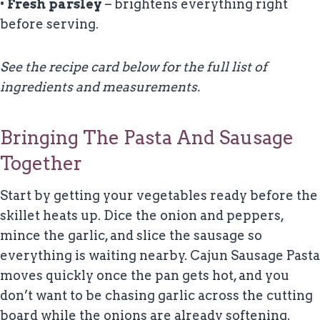
•
Fresh parsley
– brightens everything right
before serving.
See the recipe card below for the full list of
ingredients and measurements.
Bringing The Pasta And Sausage
Together
Start by getting your vegetables ready before the
skillet heats up. Dice the onion and peppers,
mince the garlic, and slice the sausage so
everything is waiting nearby. Cajun Sausage Pasta
moves quickly once the pan gets hot, and you
don’t want to be chasing garlic across the cutting
board while the onions are already softening.