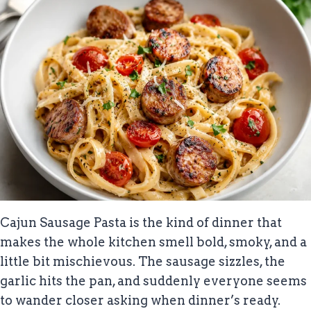
Cajun Sausage Pasta is the kind of dinner that
makes the whole kitchen smell bold, smoky, and a
little bit mischievous. The sausage sizzles, the
garlic hits the pan, and suddenly everyone seems
to wander closer asking when dinner’s ready.