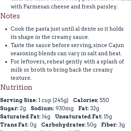
with Parmesan cheese and fresh parsley.
Notes
Cook the pasta just until al dente so it holds
its shape in the creamy sauce.
Taste the sauce before serving, since Cajun
seasoning blends can vary in salt and heat.
For leftovers, reheat gently with a splash of
milk or broth to bring back the creamy
texture.
Nutrition
Serving Size:
1 cup (245g)
Calories:
550
Sugar:
2g
Sodium:
930mg
Fat:
32g
Saturated Fat:
14g
Unsaturated Fat:
15g
Trans Fat:
0g
Carbohydrates:
50g
Fiber:
3g