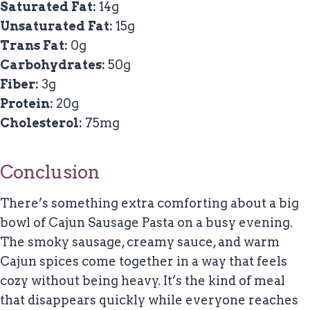
Saturated Fat:
14g
Unsaturated Fat:
15g
Trans Fat:
0g
Carbohydrates:
50g
Fiber:
3g
Protein:
20g
Cholesterol:
75mg
Conclusion
There’s something extra comforting about a big
bowl of Cajun Sausage Pasta on a busy evening.
The smoky sausage, creamy sauce, and warm
Cajun spices come together in a way that feels
cozy without being heavy. It’s the kind of meal
that disappears quickly while everyone reaches