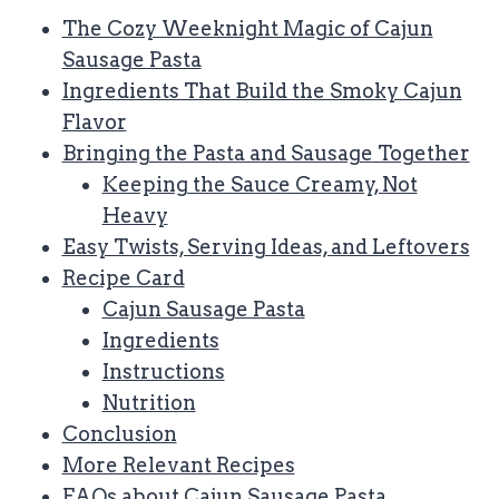
The Cozy Weeknight Magic of Cajun
Sausage Pasta
Ingredients That Build the Smoky Cajun
Flavor
Bringing the Pasta and Sausage Together
Keeping the Sauce Creamy, Not
Heavy
Easy Twists, Serving Ideas, and Leftovers
Recipe Card
Cajun Sausage Pasta
Ingredients
Instructions
Nutrition
Conclusion
More Relevant Recipes
FAQs about Cajun Sausage Pasta