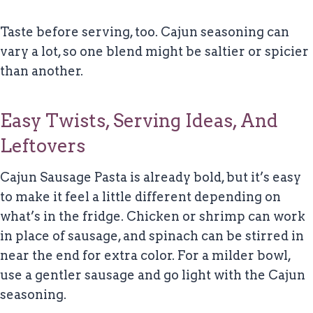
Taste before serving, too. Cajun seasoning can
vary a lot, so one blend might be saltier or spicier
than another.
Easy Twists, Serving Ideas, And
Leftovers
Cajun Sausage Pasta is already bold, but it’s easy
to make it feel a little different depending on
what’s in the fridge. Chicken or shrimp can work
in place of sausage, and spinach can be stirred in
near the end for extra color. For a milder bowl,
use a gentler sausage and go light with the Cajun
seasoning.