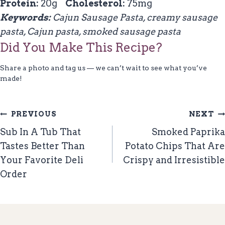
Protein:
20g
Cholesterol:
75mg
Keywords:
Cajun Sausage Pasta, creamy sausage
pasta, Cajun pasta, smoked sausage pasta
Did You Make This Recipe?
Share a photo and tag us — we can’t wait to see what you’ve
made!
Post
PREVIOUS
NEXT
Navigation
Sub In A Tub That
Smoked Paprika
Tastes Better Than
Potato Chips That Are
Your Favorite Deli
Crispy and Irresistible
Order