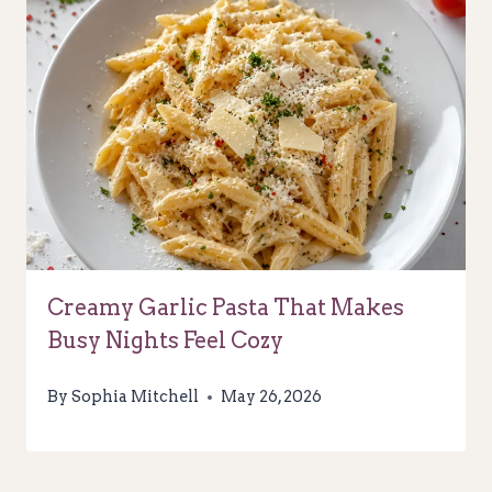
Creamy Garlic Pasta That Makes
Busy Nights Feel Cozy
By
Sophia Mitchell
May 26, 2026