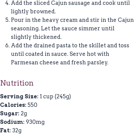
Add the sliced Cajun sausage and cook until
lightly browned.
Pour in the heavy cream and stir in the Cajun
seasoning. Let the sauce simmer until
slightly thickened.
Add the drained pasta to the skillet and toss
until coated in sauce. Serve hot with
Parmesan cheese and fresh parsley.
Nutrition
Serving Size:
1 cup (245g)
Calories:
550
Sugar:
2g
Sodium:
930mg
Fat:
32g