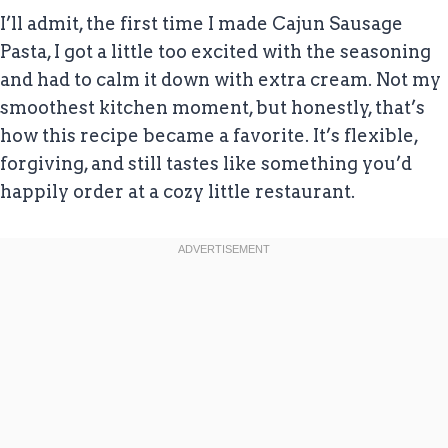
I’ll admit, the first time I made Cajun Sausage
Pasta, I got a little too excited with the seasoning
and had to calm it down with extra cream. Not my
smoothest kitchen moment, but honestly, that’s
how this recipe became a favorite. It’s flexible,
forgiving, and still tastes like something you’d
happily order at a cozy little restaurant.