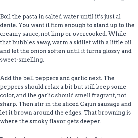
Boil the pasta in salted water until it’s just al
dente. You want it firm enough to stand up to the
creamy sauce, not limp or overcooked. While
that bubbles away, warm a skillet with a little oil
and let the onion soften until it turns glossy and
sweet-smelling.
Add the bell peppers and garlic next. The
peppers should relax a bit but still keep some
color, and the garlic should smell fragrant, not
sharp. Then stir in the sliced Cajun sausage and
let it brown around the edges. That browning is
where the smoky flavor gets deeper.