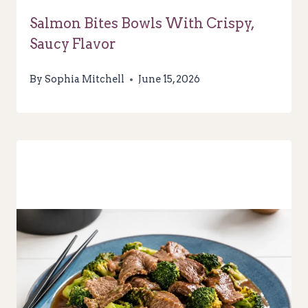
Salmon Bites Bowls With Crispy,
Saucy Flavor
By
Sophia Mitchell
June 15, 2026