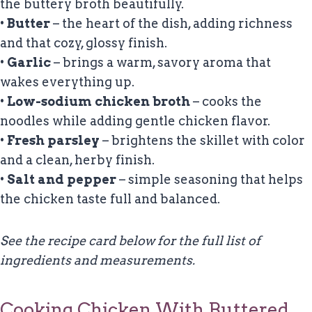
the buttery broth beautifully.
•
Butter
– the heart of the dish, adding richness
and that cozy, glossy finish.
•
Garlic
– brings a warm, savory aroma that
wakes everything up.
•
Low-sodium chicken broth
– cooks the
noodles while adding gentle chicken flavor.
•
Fresh parsley
– brightens the skillet with color
and a clean, herby finish.
•
Salt and pepper
– simple seasoning that helps
the chicken taste full and balanced.
See the recipe card below for the full list of
ingredients and measurements.
Cooking Chicken With Buttered