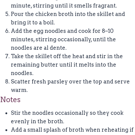
minute, stirring until it smells fragrant.
Pour the chicken broth into the skillet and
bring it to a boil.
Add the egg noodles and cook for 8–10
minutes, stirring occasionally, until the
noodles are al dente.
Take the skillet off the heat and stir in the
remaining butter until it melts into the
noodles.
Scatter fresh parsley over the top and serve
warm.
Notes
Stir the noodles occasionally so they cook
evenly in the broth.
Add a small splash of broth when reheating if