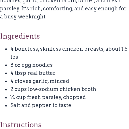
noodles, garlic, chicken broth, butter, and fresh
parsley. It’s rich, comforting, and easy enough for
a busy weeknight.
Ingredients
4 boneless, skinless chicken breasts, about 1.5
lbs
8 oz egg noodles
4 tbsp real butter
4 cloves garlic, minced
2 cups low-sodium chicken broth
¼ cup fresh parsley, chopped
Salt and pepper to taste
Instructions