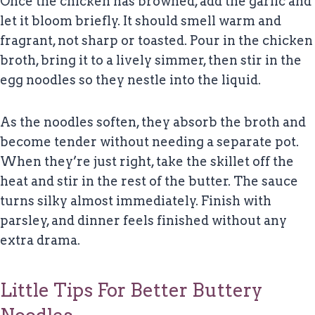
Once the chicken has browned, add the garlic and
let it bloom briefly. It should smell warm and
fragrant, not sharp or toasted. Pour in the chicken
broth, bring it to a lively simmer, then stir in the
egg noodles so they nestle into the liquid.
As the noodles soften, they absorb the broth and
become tender without needing a separate pot.
When they’re just right, take the skillet off the
heat and stir in the rest of the butter. The sauce
turns silky almost immediately. Finish with
parsley, and dinner feels finished without any
extra drama.
Little Tips For Better Buttery