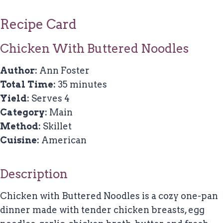
Recipe Card
Chicken With Buttered Noodles
Author:
Ann Foster
Total Time:
35 minutes
Yield:
Serves 4
Category:
Main
Method:
Skillet
Cuisine:
American
Description
Chicken with Buttered Noodles is a cozy one-pan
dinner made with tender chicken breasts, egg