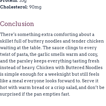
Protein:
35g
Cholesterol:
90mg
Conclusion
There’s something extra comforting about a
skillet full of buttery noodles and tender chicken
waiting at the table. The sauce clings to every
twist of pasta, the garlic smells warm and cozy,
and the parsley keeps everything tasting fresh
instead of heavy. Chicken with Buttered Noodles
is simple enough for a weeknight but still feels
like a meal everyone looks forward to. Serve it
hot with warm bread or a crisp salad, and don’t be
surprised if the pan empties fast.