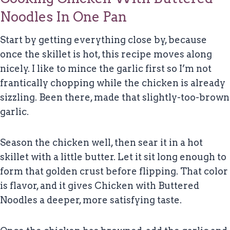
Noodles In One Pan
Start by getting everything close by, because
once the skillet is hot, this recipe moves along
nicely. I like to mince the garlic first so I’m not
frantically chopping while the chicken is already
sizzling. Been there, made that slightly-too-brown
garlic.
Season the chicken well, then sear it in a hot
skillet with a little butter. Let it sit long enough to
form that golden crust before flipping. That color
is flavor, and it gives Chicken with Buttered
Noodles a deeper, more satisfying taste.