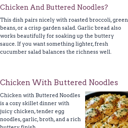
Chicken And Buttered Noodles?
This dish pairs nicely with roasted broccoli, green
beans, or a crisp garden salad. Garlic bread also
works beautifully for soaking up the buttery
sauce. If you want something lighter, fresh
cucumber salad balances the richness well.
Chicken With Buttered Noodles
Chicken with Buttered Noodles
is a cozy skillet dinner with
juicy chicken, tender egg
noodles, garlic, broth, and a rich
buttery finish.