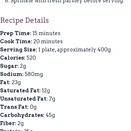
Sprinkle with fresh parsley before serving.
Recipe Details
Prep Time:
15 minutes
Cook Time:
20 minutes
Serving Size:
1 plate, approximately 400g
Calories:
520
Sugar:
2g
Sodium:
580mg
Fat:
23g
Saturated Fat:
12g
Unsaturated Fat:
7g
Trans Fat:
0g
Carbohydrates:
45g
Fiber:
2g