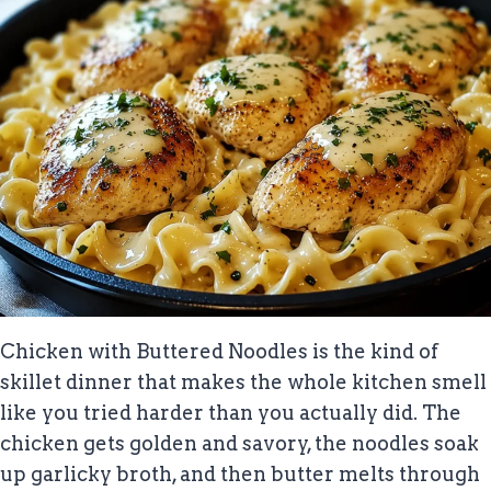
Chicken with Buttered Noodles is the kind of
skillet dinner that makes the whole kitchen smell
like you tried harder than you actually did. The
chicken gets golden and savory, the noodles soak
up garlicky broth, and then butter melts through