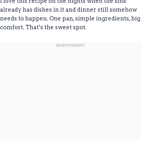
I love this recipe on the nights when the sink
already has dishes in it and dinner still somehow
needs to happen. One pan, simple ingredients, big
comfort. That’s the sweet spot.