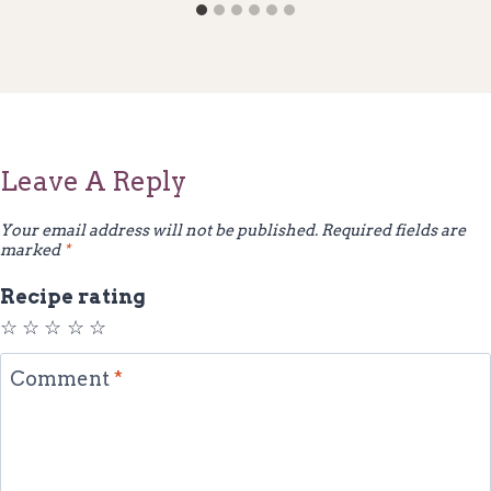
Leave A Reply
Your email address will not be published.
Required fields are
marked
*
Recipe rating
☆
☆
☆
☆
☆
Comment
*