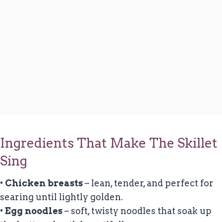
Ingredients That Make The Skillet
Sing
•
Chicken breasts
– lean, tender, and perfect for
searing until lightly golden.
•
Egg noodles
– soft, twisty noodles that soak up