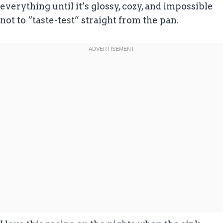
everything until it’s glossy, cozy, and impossible
not to “taste-test” straight from the pan.