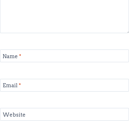
Name
*
Email
*
Website