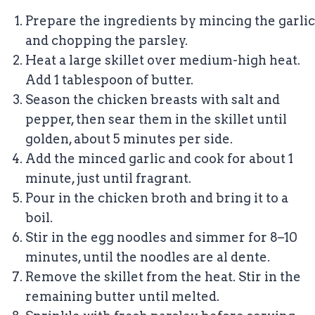
Prepare the ingredients by mincing the garlic
and chopping the parsley.
Heat a large skillet over medium-high heat.
Add 1 tablespoon of butter.
Season the chicken breasts with salt and
pepper, then sear them in the skillet until
golden, about 5 minutes per side.
Add the minced garlic and cook for about 1
minute, just until fragrant.
Pour in the chicken broth and bring it to a
boil.
Stir in the egg noodles and simmer for 8–10
minutes, until the noodles are al dente.
Remove the skillet from the heat. Stir in the
remaining butter until melted.