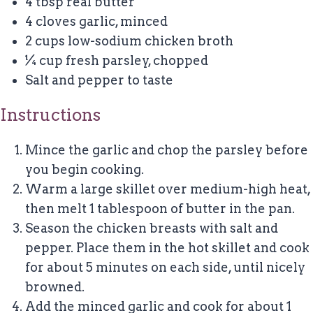
4 tbsp
real butter
4
cloves garlic, minced
2 cups
low-sodium chicken broth
¼ cup
fresh parsley, chopped
Salt and pepper to taste
Instructions
Mince the garlic and chop the parsley before
you begin cooking.
Warm a large skillet over medium-high heat,
then melt 1 tablespoon of butter in the pan.
Season the chicken breasts with salt and
pepper. Place them in the hot skillet and cook
for about 5 minutes on each side, until nicely
browned.
Add the minced garlic and cook for about 1