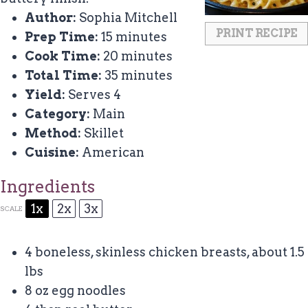
Author:
Sophia Mitchell
PRINT RECIPE
Prep Time:
15 minutes
Cook Time:
20 minutes
Total Time:
35 minutes
Yield:
Serves 4
Category:
Main
Method:
Skillet
Cuisine:
American
Ingredients
1x
2x
3x
SCALE
4
boneless, skinless chicken breasts, about
1.5
lbs
8 oz
egg noodles