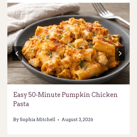
Easy 50-Minute Pumpkin Chicken
Pasta
By
Sophia Mitchell
August 3, 2026