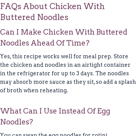
FAQs About Chicken With
Buttered Noodles
Can I Make Chicken With Buttered
Noodles Ahead Of Time?
Yes, this recipe works well for meal prep. Store
the chicken and noodles in an airtight container
in the refrigerator for up to 3 days. The noodles
may absorb more sauce as they sit, so add a splash
of broth when reheating.
What Can I Use Instead Of Egg
Noodles?
You can swap the egg noodles for rotini,