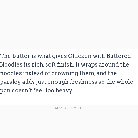
The butter is what gives Chicken with Buttered
Noodles its rich, soft finish. It wraps around the
noodles instead of drowning them, and the
parsley adds just enough freshness so the whole
pan doesn’t feel too heavy.