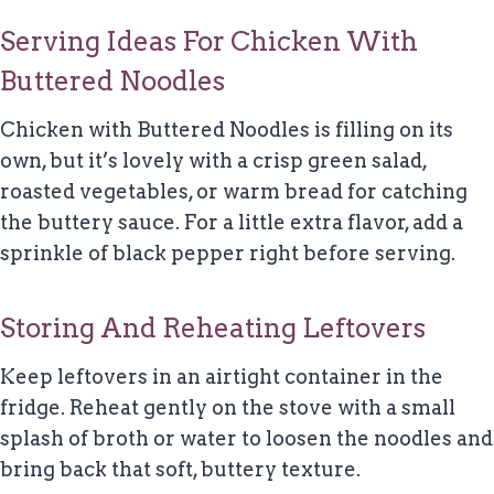
Serving Ideas For Chicken With
Buttered Noodles
Chicken with Buttered Noodles is filling on its
own, but it’s lovely with a crisp green salad,
roasted vegetables, or warm bread for catching
the buttery sauce. For a little extra flavor, add a
sprinkle of black pepper right before serving.
Storing And Reheating Leftovers
Keep leftovers in an airtight container in the
fridge. Reheat gently on the stove with a small
splash of broth or water to loosen the noodles and
bring back that soft, buttery texture.