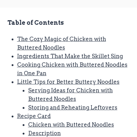
Table of Contents
The Cozy Magic of Chicken with
Buttered Noodles
Ingredients That Make the Skillet Sing
Cooking Chicken with Buttered Noodles
in One Pan
Little Tips for Better Buttery Noodles
Serving Ideas for Chicken with
Buttered Noodles
Storing and Reheating Leftovers
Recipe Card
Chicken with Buttered Noodles
Description