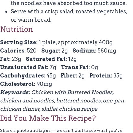
the noodles have absorbed too much sauce.
Serve with a crisp salad, roasted vegetables,
or warm bread.
Nutrition
Serving Size:
1 plate, approximately 400g
Calories:
520
Sugar:
2g
Sodium:
580mg
Fat:
23g
Saturated Fat:
12g
Unsaturated Fat:
7g
Trans Fat:
0g
Carbohydrates:
45g
Fiber:
2g
Protein:
35g
Cholesterol:
90mg
Keywords:
Chicken with Buttered Noodles,
chicken and noodles, buttered noodles, one-pan
chicken dinner, skillet chicken recipe
Did You Make This Recipe?
Share a photo and tag us — we can’t wait to see what you’ve