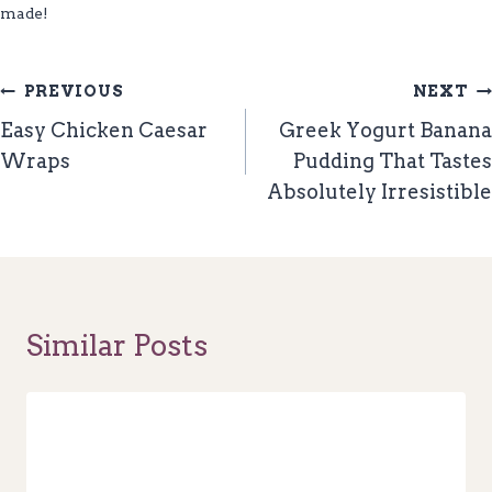
made!
Post
PREVIOUS
NEXT
Navigation
Easy Chicken Caesar
Greek Yogurt Banana
Wraps
Pudding That Tastes
Absolutely Irresistible
Similar Posts