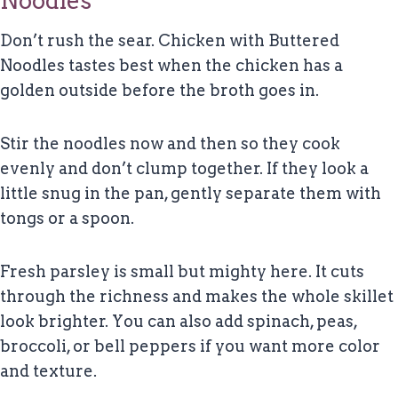
Noodles
Don’t rush the sear. Chicken with Buttered
Noodles tastes best when the chicken has a
golden outside before the broth goes in.
Stir the noodles now and then so they cook
evenly and don’t clump together. If they look a
little snug in the pan, gently separate them with
tongs or a spoon.
Fresh parsley is small but mighty here. It cuts
through the richness and makes the whole skillet
look brighter. You can also add spinach, peas,
broccoli, or bell peppers if you want more color
and texture.