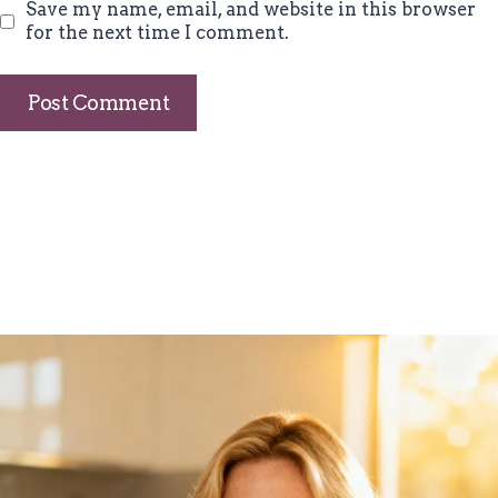
Save my name, email, and website in this browser
for the next time I comment.