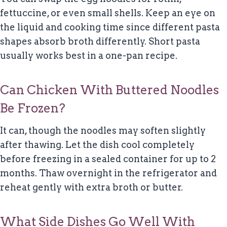
fettuccine, or even small shells. Keep an eye on
the liquid and cooking time since different pasta
shapes absorb broth differently. Short pasta
usually works best in a one-pan recipe.
Can Chicken With Buttered Noodles
Be Frozen?
It can, though the noodles may soften slightly
after thawing. Let the dish cool completely
before freezing in a sealed container for up to 2
months. Thaw overnight in the refrigerator and
reheat gently with extra broth or butter.
What Side Dishes Go Well With