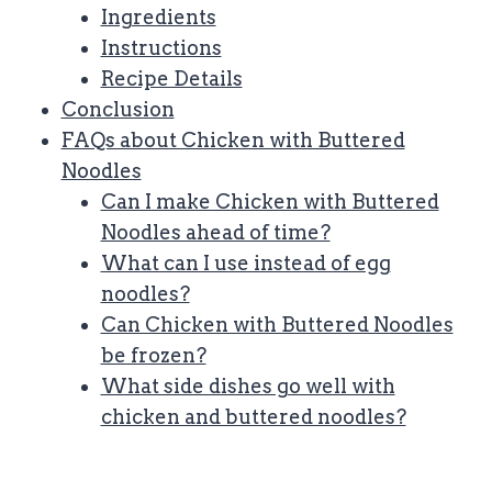
Ingredients
Instructions
Recipe Details
Conclusion
FAQs about Chicken with Buttered
Noodles
Can I make Chicken with Buttered
Noodles ahead of time?
What can I use instead of egg
noodles?
Can Chicken with Buttered Noodles
be frozen?
What side dishes go well with
chicken and buttered noodles?