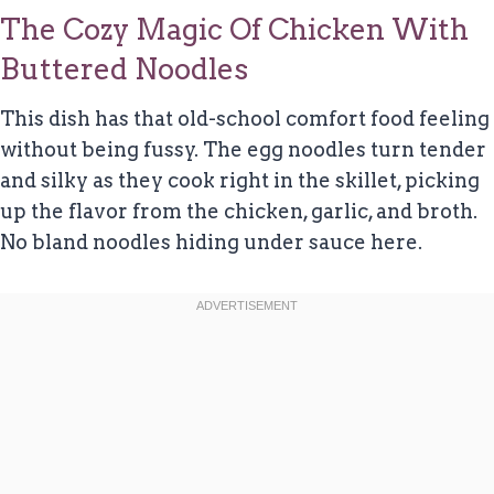
The Cozy Magic Of Chicken With
Buttered Noodles
This dish has that old-school comfort food feeling
without being fussy. The egg noodles turn tender
and silky as they cook right in the skillet, picking
up the flavor from the chicken, garlic, and broth.
No bland noodles hiding under sauce here.