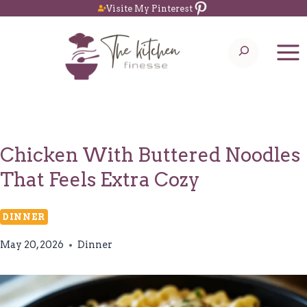
Pinterest
Skip
Visite My Pinterest
to
Search
content
Chicken With Buttered Noodles
That Feels Extra Cozy
DINNER
May 20, 2026
Dinner