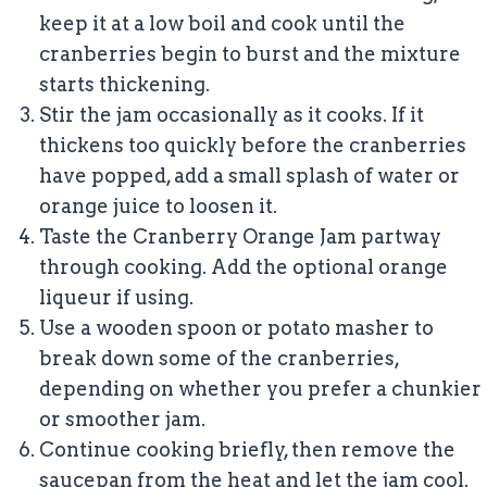
keep it at a low boil and cook until the
cranberries begin to burst and the mixture
starts thickening.
Stir the jam occasionally as it cooks. If it
thickens too quickly before the cranberries
have popped, add a small splash of water or
orange juice to loosen it.
Taste the Cranberry Orange Jam partway
through cooking. Add the optional orange
liqueur if using.
Use a wooden spoon or potato masher to
break down some of the cranberries,
depending on whether you prefer a chunkier
or smoother jam.
Continue cooking briefly, then remove the
saucepan from the heat and let the jam cool.