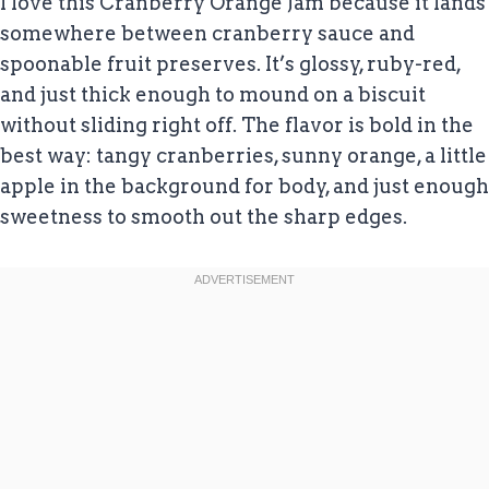
I love this Cranberry Orange Jam because it lands
somewhere between cranberry sauce and
spoonable fruit preserves. It’s glossy, ruby-red,
and just thick enough to mound on a biscuit
without sliding right off. The flavor is bold in the
best way: tangy cranberries, sunny orange, a little
apple in the background for body, and just enough
sweetness to smooth out the sharp edges.