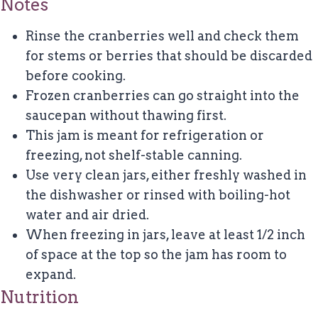
Notes
Rinse the cranberries well and check them
for stems or berries that should be discarded
before cooking.
Frozen cranberries can go straight into the
saucepan without thawing first.
This jam is meant for refrigeration or
freezing, not shelf-stable canning.
Use very clean jars, either freshly washed in
the dishwasher or rinsed with boiling-hot
water and air dried.
When freezing in jars, leave at least 1/2 inch
of space at the top so the jam has room to
expand.
Nutrition