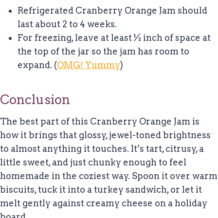
Refrigerated Cranberry Orange Jam should
last about 2 to 4 weeks.
For freezing, leave at least ½ inch of space at
the top of the jar so the jam has room to
expand. (
OMG! Yummy
)
Conclusion
The best part of this Cranberry Orange Jam is
how it brings that glossy, jewel-toned brightness
to almost anything it touches. It’s tart, citrusy, a
little sweet, and just chunky enough to feel
homemade in the coziest way. Spoon it over warm
biscuits, tuck it into a turkey sandwich, or let it
melt gently against creamy cheese on a holiday
board.