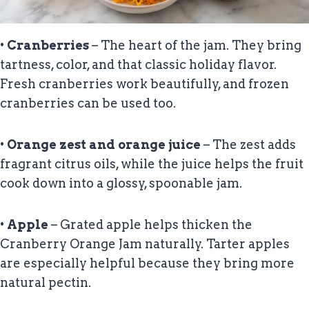
•
Cranberries
– The heart of the jam. They bring
tartness, color, and that classic holiday flavor.
Fresh cranberries work beautifully, and frozen
cranberries can be used too.
•
Orange zest and orange juice
– The zest adds
fragrant citrus oils, while the juice helps the fruit
cook down into a glossy, spoonable jam.
•
Apple
– Grated apple helps thicken the
Cranberry Orange Jam naturally. Tarter apples
are especially helpful because they bring more
natural pectin.