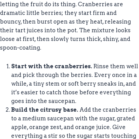
letting the fruit do its thing. Cranberries are
dramatic little berries; they start firm and
bouncy, then burst open as they heat, releasing
their tart juices into the pot. The mixture looks
loose at first, then slowly turns thick, shiny, and
spoon-coating.
Start with the cranberries.
Rinse them well
and pick through the berries. Every once in a
while, a tiny stem or soft berry sneaks in, and
it’s easier to catch those before everything
goes into the saucepan.
Build the citrusy base.
Add the cranberries
to a medium saucepan with the sugar, grated
apple, orange zest, and orange juice. Give
everything a stir so the sugar starts touching