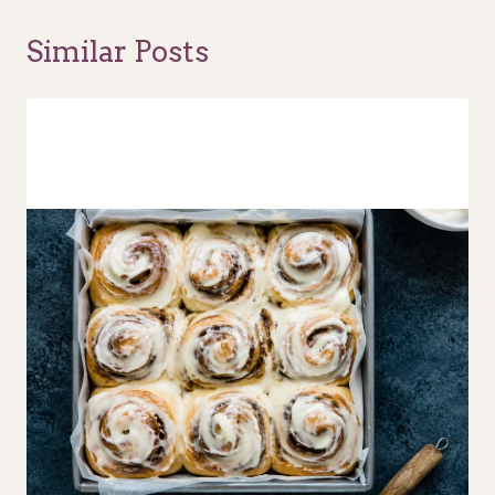
Similar Posts