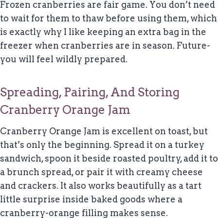
Frozen cranberries are fair game. You don’t need
to wait for them to thaw before using them, which
is exactly why I like keeping an extra bag in the
freezer when cranberries are in season. Future-
you will feel wildly prepared.
Spreading, Pairing, And Storing
Cranberry Orange Jam
Cranberry Orange Jam is excellent on toast, but
that’s only the beginning. Spread it on a turkey
sandwich, spoon it beside roasted poultry, add it to
a brunch spread, or pair it with creamy cheese
and crackers. It also works beautifully as a tart
little surprise inside baked goods where a
cranberry-orange filling makes sense.