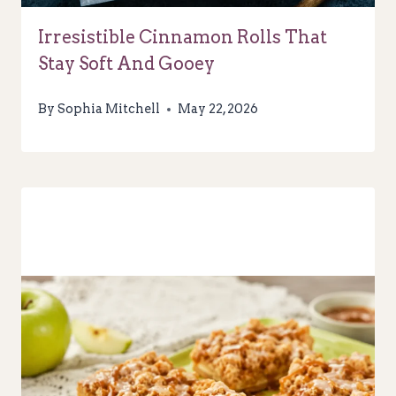
Irresistible Cinnamon Rolls That
Stay Soft And Gooey
By
Sophia Mitchell
May 22, 2026