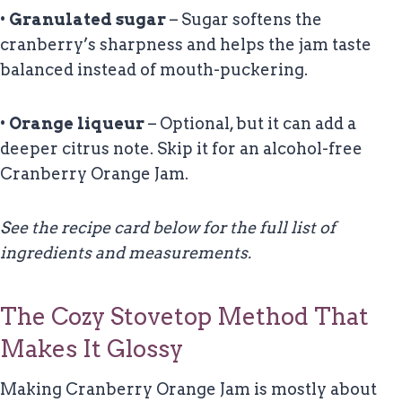
•
Granulated sugar
– Sugar softens the
cranberry’s sharpness and helps the jam taste
balanced instead of mouth-puckering.
•
Orange liqueur
– Optional, but it can add a
deeper citrus note. Skip it for an alcohol-free
Cranberry Orange Jam.
See the recipe card below for the full list of
ingredients and measurements.
The Cozy Stovetop Method That
Makes It Glossy
Making Cranberry Orange Jam is mostly about