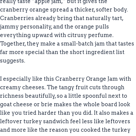
really taste “apple jam,” but it gives the
cranberry orange spread a thicker, softer body.
Cranberries already bring that naturally tart,
jammy personality, and the orange pulls
everything upward with citrusy perfume.
Together, they make a small-batch jam that tastes
far more special than the short ingredient list
suggests.
I especially like this Cranberry Orange Jam with
creamy cheeses. The tangy fruit cuts through
richness beautifully, so a little spoonful next to
goat cheese or brie makes the whole board look
like you tried harder than you did. It also makes a
leftover turkey sandwich feel less like leftovers
and more like the reason you cooked the turkey