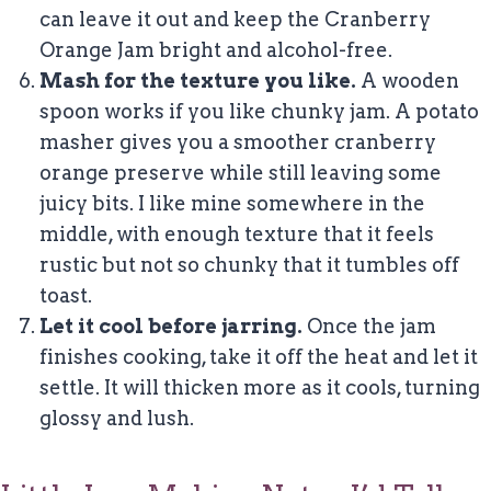
can leave it out and keep the Cranberry
Orange Jam bright and alcohol-free.
Mash for the texture you like.
A wooden
spoon works if you like chunky jam. A potato
masher gives you a smoother cranberry
orange preserve while still leaving some
juicy bits. I like mine somewhere in the
middle, with enough texture that it feels
rustic but not so chunky that it tumbles off
toast.
Let it cool before jarring.
Once the jam
finishes cooking, take it off the heat and let it
settle. It will thicken more as it cools, turning
glossy and lush.