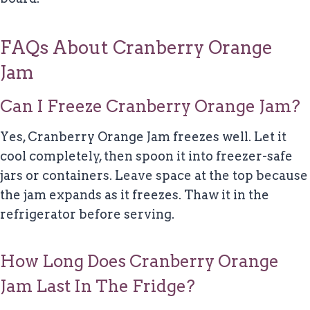
FAQs About Cranberry Orange
Jam
Can I Freeze Cranberry Orange Jam?
Yes, Cranberry Orange Jam freezes well. Let it
cool completely, then spoon it into freezer-safe
jars or containers. Leave space at the top because
the jam expands as it freezes. Thaw it in the
refrigerator before serving.
How Long Does Cranberry Orange
Jam Last In The Fridge?