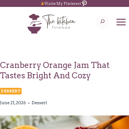
Pinterest
Skip
Visite My Pinterest
to
Search
content
Cranberry Orange Jam That
Tastes Bright And Cozy
DESSERT
June 21, 2026
Dessert