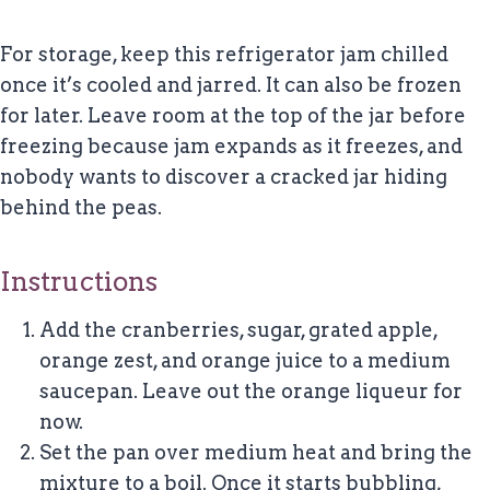
For storage, keep this refrigerator jam chilled
once it’s cooled and jarred. It can also be frozen
for later. Leave room at the top of the jar before
freezing because jam expands as it freezes, and
nobody wants to discover a cracked jar hiding
behind the peas.
Instructions
Add the cranberries, sugar, grated apple,
orange zest, and orange juice to a medium
saucepan. Leave out the orange liqueur for
now.
Set the pan over medium heat and bring the
mixture to a boil. Once it starts bubbling,