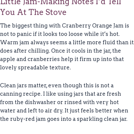
Little Jam-Making Notes I’d Tell
You At The Stove
The biggest thing with Cranberry Orange Jam is
not to panic if it looks too loose while it’s hot.
Warm jam always seems a little more fluid than it
does after chilling. Once it cools in the jar, the
apple and cranberries help it firm up into that
lovely spreadable texture.
Clean jars matter, even though this is not a
canning recipe. I like using jars that are fresh
from the dishwasher or rinsed with very hot
water and left to air dry. It just feels better when
the ruby-red jam goes into a sparkling clean jar.