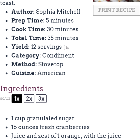
toast.
PRINT RECIPE
Author:
Sophia Mitchell
Prep Time:
5 minutes
Cook Time:
30 minutes
Total Time:
35 minutes
Yield:
12
servings
1
x
Category:
Condiment
Method:
Stovetop
Cuisine:
American
Ingredients
1x
2x
3x
SCALE
1 cup
granulated sugar
16 ounces
fresh cranberries
Juice and zest of 1 orange, with the juice