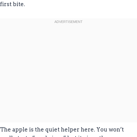
first bite.
The apple is the quiet helper here. You won’t