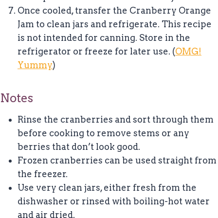
Once cooled, transfer the Cranberry Orange
Jam to clean jars and refrigerate. This recipe
is not intended for canning. Store in the
refrigerator or freeze for later use. (
OMG!
Yummy
)
Notes
Rinse the cranberries and sort through them
before cooking to remove stems or any
berries that don’t look good.
Frozen cranberries can be used straight from
the freezer.
Use very clean jars, either fresh from the
dishwasher or rinsed with boiling-hot water
and air dried.