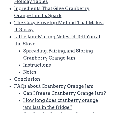
Holiday Tables
Ingredients That Give Cranberry
Orange Jam Its Spark
The Cozy Stovetop Method That Makes
It Glossy
Little Jam-Making Notes I'd Tell You at
the Stove
Spreading, Pairing, and Storing
Cranberry Orange Jam
Instructions
Notes
Conclusion
FAQs about Cranberry Orange Jam
Can I freeze Cranberry Orange Jam?
How long does cranberry orange
jam last in the fridge?