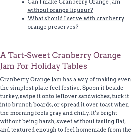
Can I make Cranberry Orange Jam
without orange liqueur?
What should I serve with cranberry
orange preserves?
A Tart-Sweet Cranberry Orange
Jam For Holiday Tables
Cranberry Orange Jam has a way of making even
the simplest plate feel festive. Spoon it beside
turkey, swipe it onto leftover sandwiches, tuck it
into brunch boards, or spread it over toast when
the morning feels gray and chilly. It’s bright
without being harsh, sweet without tasting flat,
and textured enough to feel homemade from the