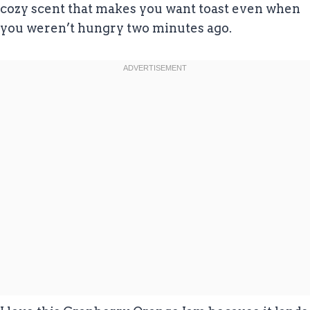
cozy scent that makes you want toast even when
you weren’t hungry two minutes ago.