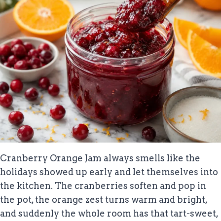
Cranberry Orange Jam always smells like the
holidays showed up early and let themselves into
the kitchen. The cranberries soften and pop in
the pot, the orange zest turns warm and bright,
and suddenly the whole room has that tart-sweet,