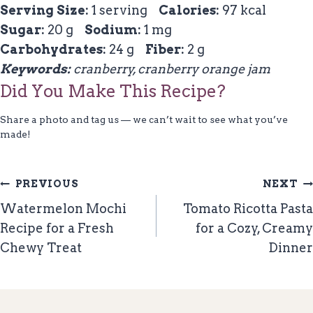
Serving Size:
1 serving
Calories:
97 kcal
Sugar:
20 g
Sodium:
1 mg
Carbohydrates:
24 g
Fiber:
2 g
Keywords:
cranberry, cranberry orange jam
Did You Make This Recipe?
Share a photo and tag us — we can’t wait to see what you’ve
made!
Post
PREVIOUS
NEXT
Navigation
Watermelon Mochi
Tomato Ricotta Pasta
Recipe for a Fresh
for a Cozy, Creamy
Chewy Treat
Dinner