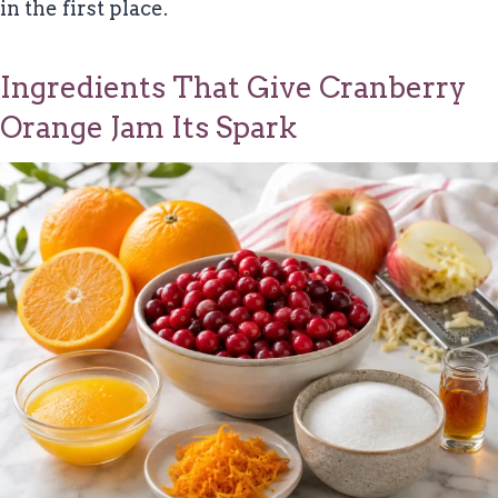
in the first place.
Ingredients That Give Cranberry
Orange Jam Its Spark