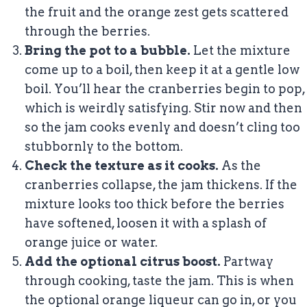
the fruit and the orange zest gets scattered
through the berries.
Bring the pot to a bubble.
Let the mixture
come up to a boil, then keep it at a gentle low
boil. You’ll hear the cranberries begin to pop,
which is weirdly satisfying. Stir now and then
so the jam cooks evenly and doesn’t cling too
stubbornly to the bottom.
Check the texture as it cooks.
As the
cranberries collapse, the jam thickens. If the
mixture looks too thick before the berries
have softened, loosen it with a splash of
orange juice or water.
Add the optional citrus boost.
Partway
through cooking, taste the jam. This is when
the optional orange liqueur can go in, or you