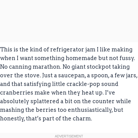
This is the kind of refrigerator jam I like making
when I want something homemade but not fussy.
No canning marathon. No giant stockpot taking
over the stove. Just a saucepan, a spoon, a few jars,
and that satisfying little crackle-pop sound
cranberries make when they heat up. I’ve
absolutely splattered a bit on the counter while
mashing the berries too enthusiastically, but
honestly, that’s part of the charm.