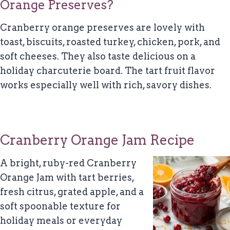
Orange Preserves?
Cranberry orange preserves are lovely with
toast, biscuits, roasted turkey, chicken, pork, and
soft cheeses. They also taste delicious on a
holiday charcuterie board. The tart fruit flavor
works especially well with rich, savory dishes.
Cranberry Orange Jam Recipe
A bright, ruby-red Cranberry
Orange Jam with tart berries,
fresh citrus, grated apple, and a
soft spoonable texture for
holiday meals or everyday