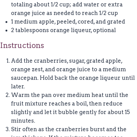
totaling about 1/2 cup; add water or extra
orange juice as needed to reach 1/2 cup
1
medium apple, peeled, cored, and grated
2 tablespoons
orange liqueur, optional
Instructions
Add the cranberries, sugar, grated apple,
orange zest, and orange juice to a medium
saucepan. Hold back the orange liqueur until
later.
Warm the pan over medium heat until the
fruit mixture reaches a boil, then reduce
slightly and let it bubble gently for about 15
minutes.
Stir often as the cranberries burst and the