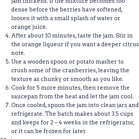
jam thickens. If the mixture becomes too
dense before the berries have softened,
loosen it with a small splash of water or
orange juice.
After about 10 minutes, taste the jam. Stir in
the orange liqueur if you want a deeper citrus
note.
Use a wooden spoon or potato masher to
crush some of the cranberries, leaving the
texture as chunky or smooth as you like.
Cook for 5 more minutes, then remove the
saucepan from the heat and let the jam cool.
Once cooled, spoon the jam into clean jars and
refrigerate. The batch makes about 3.5 cups
and keeps for 2 – 4 weeks in the refrigerator,
or it can be frozen for later.