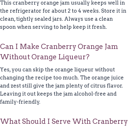
This cranberry orange jam usually keeps well in
the refrigerator for about 2 to 4 weeks. Store it in
clean, tightly sealed jars. Always use a clean
spoon when serving to help keep it fresh.
Can I Make Cranberry Orange Jam
Without Orange Liqueur?
Yes, you can skip the orange liqueur without
changing the recipe too much. The orange juice
and zest still give the jam plenty of citrus flavor.
Leaving it out keeps the jam alcohol-free and
family-friendly.
What Should I Serve With Cranberry