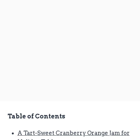
Table of Contents
A Tart-Sweet Cranberry Orange Jam for